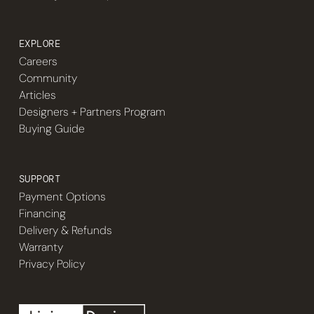
EXPLORE
Careers
Community
Articles
Designers + Partners Program
Buying Guide
SUPPORT
Payment Options
Financing
Delivery & Refunds
Warranty
Privacy Policy