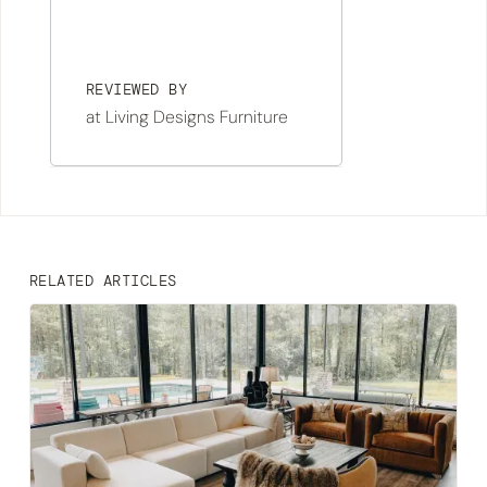
REVIEWED BY
at Living Designs Furniture
RELATED ARTICLES