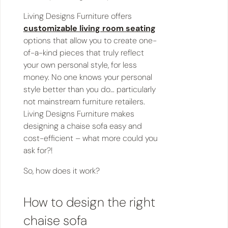
Living Designs Furniture offers
customizable living room seating
options that allow you to create one-
of-a-kind pieces that truly reflect
your own personal style, for less
money. No one knows your personal
style better than you do… particularly
not mainstream furniture retailers.
Living Designs Furniture makes
designing a chaise sofa easy and
cost-efficient – what more could you
ask for?!
So, how does it work?
How to design the right
chaise sofa