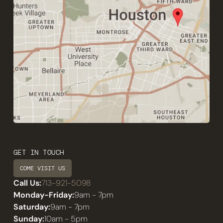
GET IN TOUCH
COME VISIT US
Call Us:
713-921-5098
Monday-Friday:
9am - 7pm
Saturday:
9am - 7pm
Sunday:
10am - 5pm