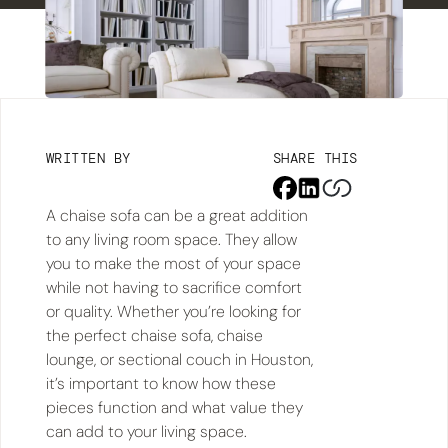
WRITTEN BY
SHARE THIS
A chaise sofa can be a great addition
to any living room space. They allow
you to make the most of your space
while not having to sacrifice comfort
or quality. Whether you’re looking for
the perfect chaise sofa, chaise
lounge, or sectional couch in Houston,
it’s important to know how these
pieces function and what value they
can add to your living space.