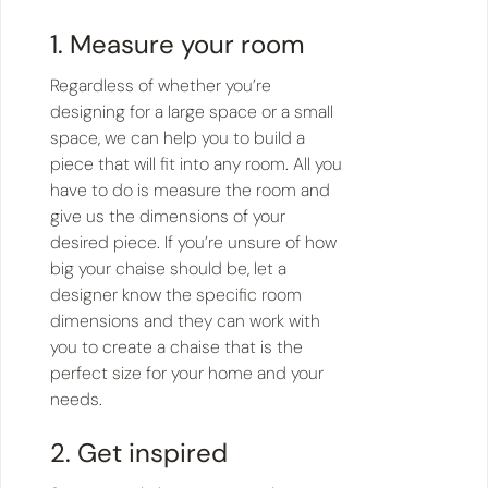
1. Measure your room
Regardless of whether you’re
designing for a large space or a small
space, we can help you to build a
piece that will fit into any room. All you
have to do is measure the room and
give us the dimensions of your
desired piece. If you’re unsure of how
big your chaise should be, let a
designer know the specific room
dimensions and they can work with
you to create a chaise that is the
perfect size for your home and your
needs.
2. Get inspired