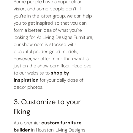
Some people have a super clear
vision, and some people don’t! If
you’re in the latter group, we can help
you to get inspired so that you can
form a better idea of what you’re
looking for. At Living Designs Furniture,
our showroom is stocked with
beautiful predesigned models,
however, we offer more than what is
just on the showroom floor. Head over
to our website to
shop by
inspiration
for your daily dose of
decor photos.
3. Customize to your
liking
As a premier
custom furniture
builder
in Houston, Living Designs