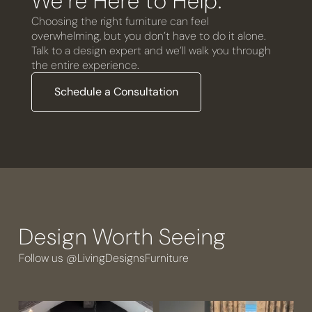
We’re Here to Help.
Choosing the right furniture can feel
overwhelming, but you don’t have to do it alone.
Talk to a design expert and we’ll walk you through
the entire experience.
Schedule a Consultation
Design Worth Seeing
Follow us @LivingDesignsFurniture