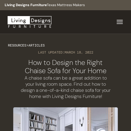
Living Designs Furniture
Texas Mattress Makers
RESOURCES
>
ARTICLES
LAST UPDATED:
MARCH 18, 2022
How to Design the Right
Chaise Sofa for Your Home
A chaise sofa can be a great addition to
your living room space. Find out how to
design a one-of-a-kind chaise sofa for your
home with Living Designs Furniture!