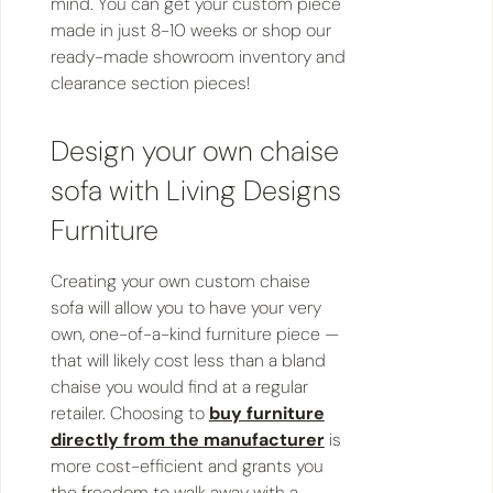
mind. You can get your custom piece
made in just 8-10 weeks or shop our
ready-made showroom inventory and
clearance section pieces!
Design your own chaise
sofa with Living Designs
Furniture
Creating your own custom chaise
sofa will allow you to have your very
own, one-of-a-kind furniture piece —
that will likely cost less than a bland
chaise you would find at a regular
retailer. Choosing to
buy furniture
directly from the manufacturer
is
more cost-efficient and grants you
the freedom to walk away with a