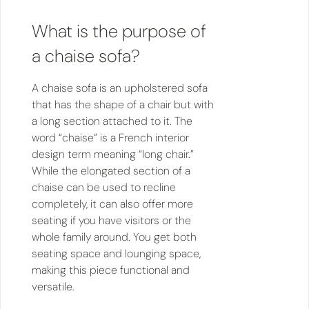
What is the purpose of
a chaise sofa?
A chaise sofa is an upholstered sofa
that has the shape of a chair but with
a long section attached to it. The
word “chaise” is a French interior
design term meaning “long chair.”
While the elongated section of a
chaise can be used to recline
completely, it can also offer more
seating if you have visitors or the
whole family around. You get both
seating space and lounging space,
making this piece functional and
versatile.