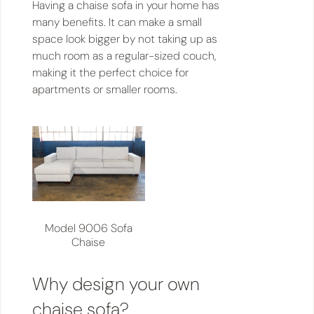
Having a chaise sofa in your home has
many benefits. It can make a small
space look bigger by not taking up as
much room as a regular-sized couch,
making it the perfect choice for
apartments or smaller rooms.
Model 9006 Sofa
Chaise
Why design your own
chaise sofa?