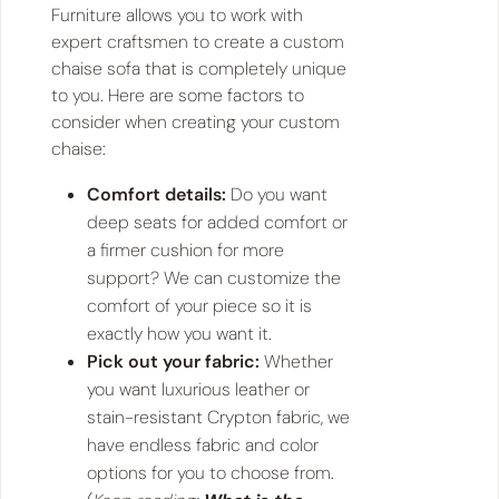
Furniture allows you to work with
expert craftsmen to create a custom
chaise sofa that is completely unique
to you. Here are some factors to
consider when creating your custom
chaise:
Comfort details:
Do you want
deep seats for added comfort or
a firmer cushion for more
support? We can customize the
comfort of your piece so it is
exactly how you want it.
Pick out your fabric:
Whether
you want luxurious leather or
stain-resistant Crypton fabric, we
have endless fabric and color
options for you to choose from.