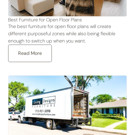
Best Furniture for Open Floor Plans
The best furniture for open floor plans will create
different purposeful zones while also being flexible
enough to switch up when you want.
Read More