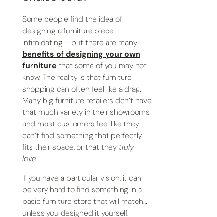
Some people find the idea of
designing a furniture piece
intimidating – but there are many
benefits of designing your own
furniture
that some of you may not
know. The reality is that furniture
shopping can often feel like a drag.
Many big furniture retailers don’t have
that much variety in their showrooms
and most customers feel like they
can’t find something that perfectly
fits their space, or that they
truly
love
.
If you have a particular vision, it can
be very hard to find something in a
basic furniture store that will match…
unless you designed it yourself.