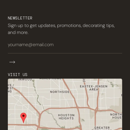
NEWSLETTER
Sign up to get updates, promotions, decorating tips,
and more.
VISIT US