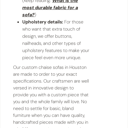
(
Keep reading:
What is the
most durable fabric for a
sofa?
)
Upholstery details:
For those
who want that extra touch of
design, we offer buttons,
nailheads, and other types of
upholstery features to make your
piece feel even more unique.
Our custom chaise sofas in Houston
are made to order to your exact
specifications. Our craftsmen are well
versed in innovative design to
provide you with a custom piece that
you and the whole family will love. No
need to settle for basic, bland
furniture when you can have quality,
handcrafted pieces made with you in