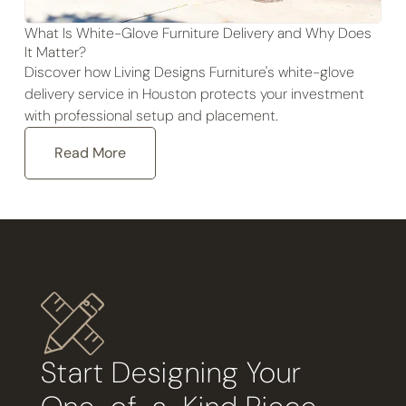
What Is White-Glove Furniture Delivery and Why Does
It Matter?
Discover how Living Designs Furniture's white-glove
delivery service in Houston protects your investment
with professional setup and placement.
Read More
Start Designing Your