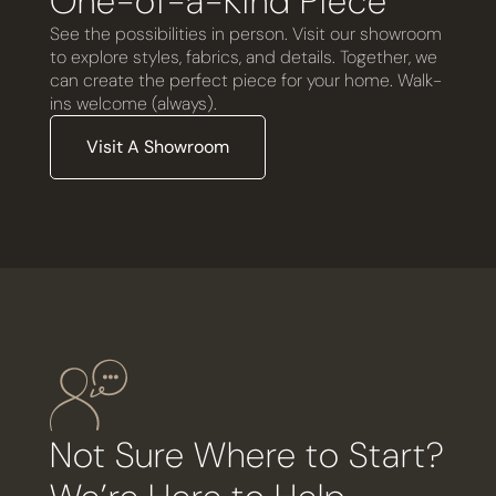
One-of-a-Kind Piece
See the possibilities in person. Visit our showroom
to explore styles, fabrics, and details. Together, we
can create the perfect piece for your home. Walk-
ins welcome (always).
Visit A Showroom
Not Sure Where to Start?