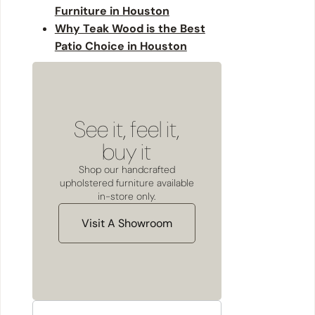
Furniture in Houston
Why Teak Wood is the Best
Patio Choice in Houston
See it, feel it,
buy it
Shop our handcrafted
upholstered furniture available
in-store only.
Visit A Showroom