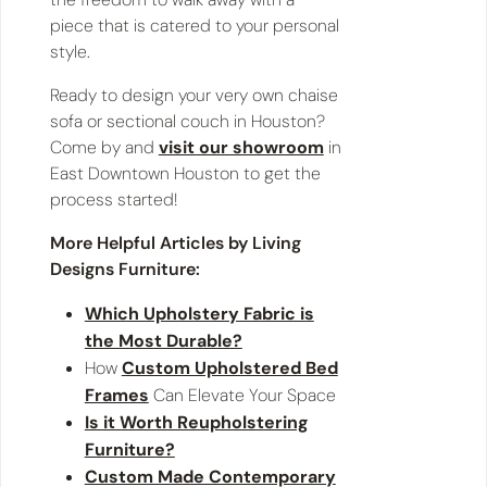
piece that is catered to your personal
style.
Ready to design your very own chaise
sofa or sectional couch in Houston?
Come by and
visit our showroom
in
East Downtown Houston to get the
process started!
More Helpful Articles by Living
Designs Furniture:
Which Upholstery Fabric is
the Most Durable?
How
Custom Upholstered Bed
Frames
Can Elevate Your Space
Is it Worth Reupholstering
Furniture?
Custom Made Contemporary