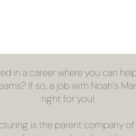
ted in a career where you can help
dreams? If so, a job with Noah’s 
right for you!
turing is the parent company of