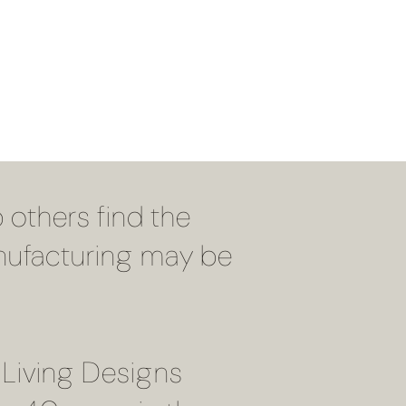
 others find the
Manufacturing may be
 Living Designs