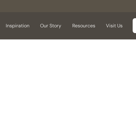
Inspiration
Our Story
Resources
Visit Us