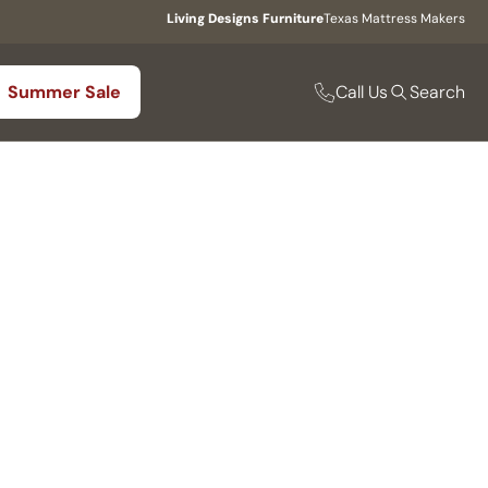
Living Designs Furniture
Texas Mattress Makers
Call Us
Summer Sale
Search