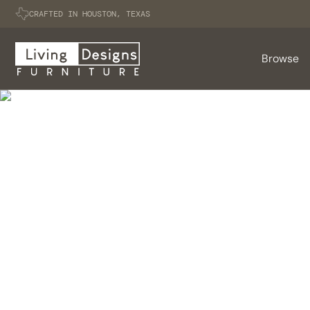
CRAFTED IN HOUSTON, TEXAS
Browse