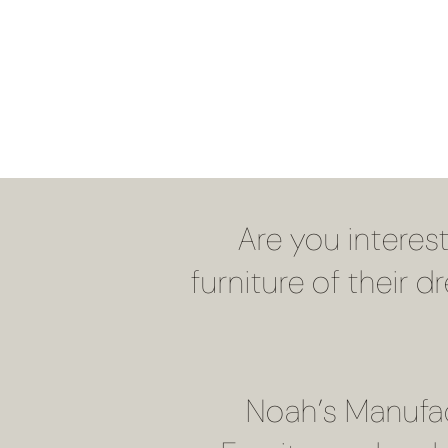
Are you interes
furniture of their 
Noah’s Manufac