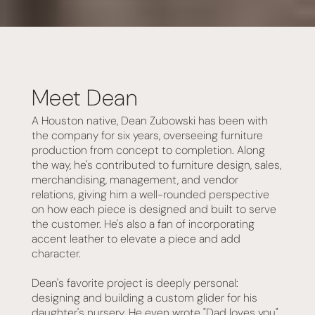
Meet Dean
A Houston native, Dean Zubowski has been with
the company for six years, overseeing furniture
production from concept to completion. Along
the way, he's contributed to furniture design, sales,
merchandising, management, and vendor
relations, giving him a well-rounded perspective
on how each piece is designed and built to serve
the customer. He's also a fan of incorporating
accent leather to elevate a piece and add
character.
Dean's favorite project is deeply personal:
designing and building a custom glider for his
daughter's nursery. He even wrote "Dad loves you"