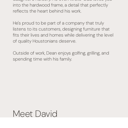
into the hardwood frame, a detail that perfectly
reflects the heart behind his work.
He's proud to be part of a company that truly
listens to its customers, designing furniture that
fits their lives and homes while delivering the level
of quality Houstonians deserve.
Outside of work, Dean enjoys golfing, grilling, and
spending time with his family.
Meet David
David joined the Texas Mattress Makers and Living