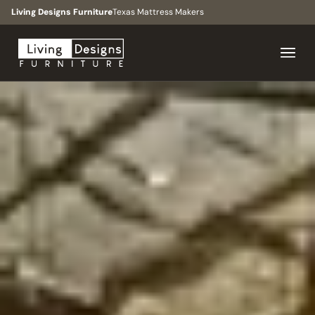
Living Designs Furniture
Texas Mattress Makers