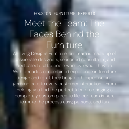
HOUSTON FURNITURE EXPERTS
Meet the Team: The
Faces Behind the
Furniture
At Living Designs Furniture, our team is made up of
passionate designers, seasoned consultants, and
dedicated craftspeople who love what they do.
With decades of combined experience in furniture
design and retail, they bring both expertise and
genuine care to every customer interaction. From
helping you find the perfect fabric to bringing a
completely custom piece to life, our team is here
to make the process easy, personal, and fun.