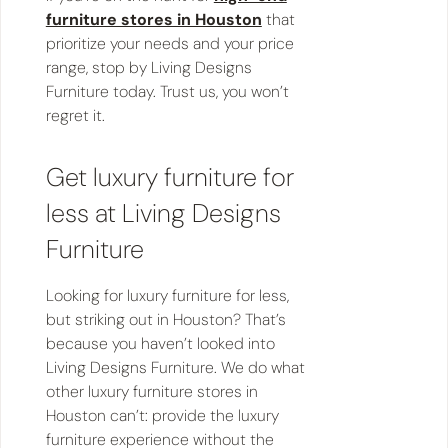
furniture stores in Houston
that
prioritize your needs and your price
range, stop by Living Designs
Furniture today. Trust us, you won’t
regret it.
Get luxury furniture for
less at Living Designs
Furniture
Looking for luxury furniture for less,
but striking out in Houston? That’s
because you haven’t looked into
Living Designs Furniture. We do what
other luxury furniture stores in
Houston can’t: provide the luxury
furniture experience without the