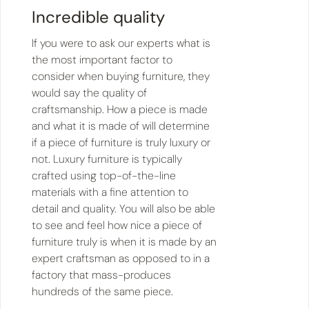
Incredible quality
If you were to ask our experts what is
the most important factor to
consider when buying furniture, they
would say the quality of
craftsmanship. How a piece is made
and what it is made of will determine
if a piece of furniture is truly luxury or
not. Luxury furniture is typically
crafted using top-of-the-line
materials with a fine attention to
detail and quality. You will also be able
to see and feel how nice a piece of
furniture truly is when it is made by an
expert craftsman as opposed to in a
factory that mass-produces
hundreds of the same piece.