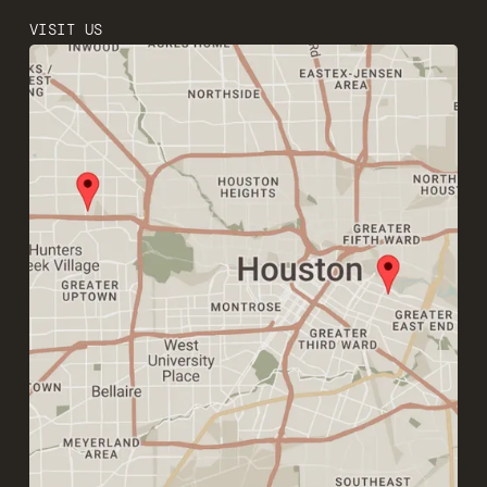
VISIT US