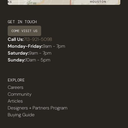
GET IN TOUCH
COME VISIT US
Call Us:
713-921-5098
Monday-Friday:
9am - 7pm
Saturday:
9am - 7pm
Sunday:
10am - 5pm
EXPLORE
Careers
Community
Articles
Designers + Partners Program
Buying Guide