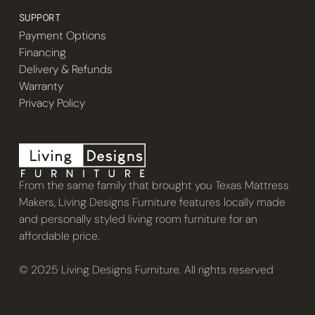
SUPPORT
Payment Options
Financing
Delivery & Refunds
Warranty
Privacy Policy
From the same family that brought you Texas Mattress
Makers, Living Designs Furniture features locally made
and personally styled living room furniture for an
affordable price.
© 2025 Living Designs Furniture. All rights reserved