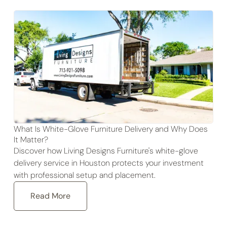
What Is White-Glove Furniture Delivery and Why Does
It Matter?
Discover how Living Designs Furniture's white-glove
delivery service in Houston protects your investment
with professional setup and placement.
Read More