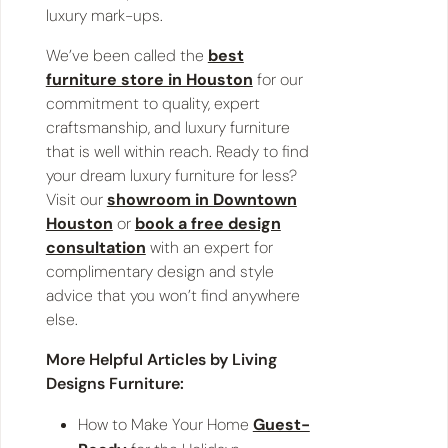
luxury mark-ups.
We’ve been called the
best
furniture store in Houston
for our
commitment to quality, expert
craftsmanship, and luxury furniture
that is well within reach. Ready to find
your dream luxury furniture for less?
Visit our
showroom in Downtown
Houston
or
book a free design
consultation
with an expert for
complimentary design and style
advice that you won’t find anywhere
else.
More Helpful Articles by Living
Designs Furniture:
How to Make Your Home
Guest-