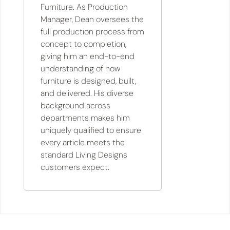
Furniture. As Production
Manager, Dean oversees the
full production process from
concept to completion,
giving him an end-to-end
understanding of how
furniture is designed, built,
and delivered. His diverse
background across
departments makes him
uniquely qualified to ensure
every article meets the
standard Living Designs
customers expect.