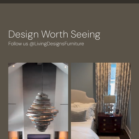
Design Worth Seeing
Follow us @LivingDesignsFurniture