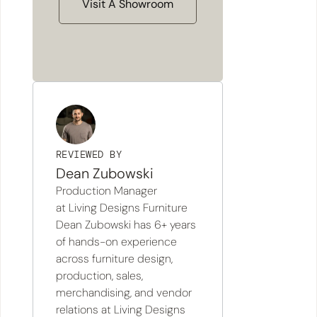
Visit A Showroom
REVIEWED BY
Dean Zubowski
Production Manager
at Living Designs Furniture
Dean Zubowski has 6+ years
of hands-on experience
across furniture design,
production, sales,
merchandising, and vendor
relations at Living Designs