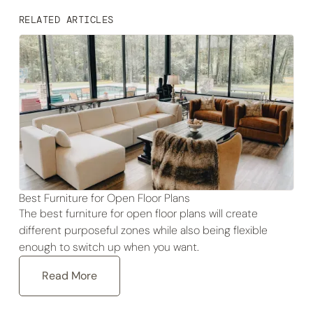
RELATED ARTICLES
Best Furniture for Open Floor Plans
The best furniture for open floor plans will create
different purposeful zones while also being flexible
enough to switch up when you want.
Read More