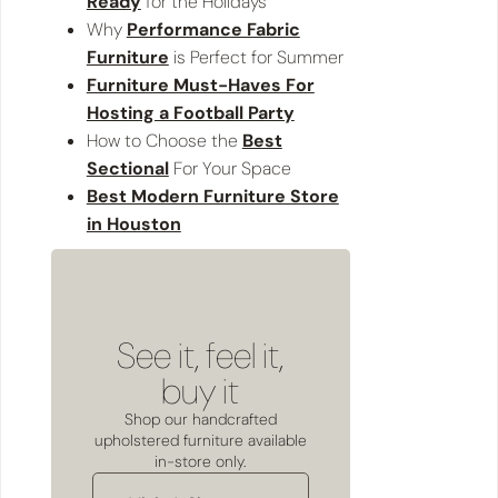
Ready
for the Holidays
Why
Performance Fabric
Furniture
is Perfect for Summer
Furniture Must-Haves For
Hosting a Football Party
How to Choose the
Best
Sectional
For Your Space
Best Modern Furniture Store
in Houston
See it, feel it,
buy it
Shop our handcrafted
upholstered furniture available
in-store only.