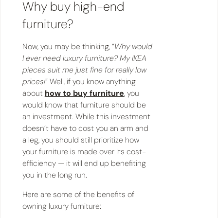
Why buy high-end
furniture?
Now, you may be thinking, “
Why would
I ever need luxury furniture? My IKEA
pieces suit me just fine for really low
prices!
” Well, if you know anything
about
how to buy furniture
, you
would know that furniture should be
an investment. While this investment
doesn’t have to cost you an arm and
a leg, you should still prioritize how
your furniture is made over its cost-
efficiency — it will end up benefiting
you in the long run.
Here are some of the benefits of
owning luxury furniture: