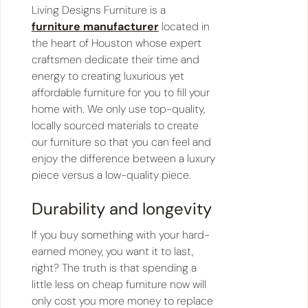
Living Designs Furniture is a
furniture manufacturer
located in
the heart of Houston whose expert
craftsmen dedicate their time and
energy to creating luxurious yet
affordable furniture for you to fill your
home with. We only use top-quality,
locally sourced materials to create
our furniture so that you can feel and
enjoy the difference between a luxury
piece versus a low-quality piece.
Durability and longevity
If you buy something with your hard-
earned money, you want it to last,
right? The truth is that spending a
little less on cheap furniture now will
only cost you more money to replace