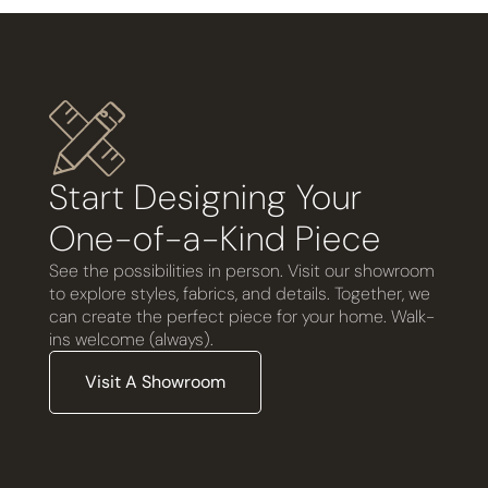
Start Designing Your
One-of-a-Kind Piece
See the possibilities in person. Visit our showroom
to explore styles, fabrics, and details. Together, we
can create the perfect piece for your home. Walk-
ins welcome (always).
Visit A Showroom