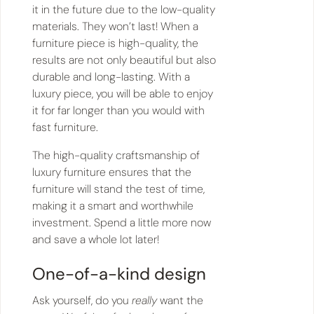
it in the future due to the low-quality
materials. They won’t last! When a
furniture piece is high-quality, the
results are not only beautiful but also
durable and long-lasting. With a
luxury piece, you will be able to enjoy
it for far longer than you would with
fast furniture.
The high-quality craftsmanship of
luxury furniture ensures that the
furniture will stand the test of time,
making it a smart and worthwhile
investment. Spend a little more now
and save a whole lot later!
One-of-a-kind design
Ask yourself, do you
really
want the