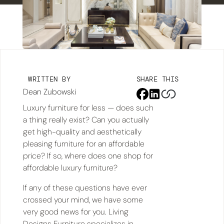
WRITTEN BY
SHARE THIS
Dean Zubowski
Luxury furniture for less — does such
a thing really exist? Can you actually
get high-quality and aesthetically
pleasing furniture for an affordable
price? If so, where does one shop for
affordable luxury furniture?
If any of these questions have ever
crossed your mind, we have some
very good news for you. Living
Designs Furniture specializes in