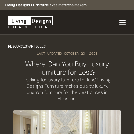
Living Designs Furniture
Texas Mattress Makers
RESOURCES
>
ARTICLES
LAST UPDATED:
OCTOBER 20, 2023
Where Can You Buy Luxury
Furniture for Less?
Looking for luxury furniture for less? Living
Designs Furniture makes quality, luxury,
custom furniture for the best prices in
Houston.