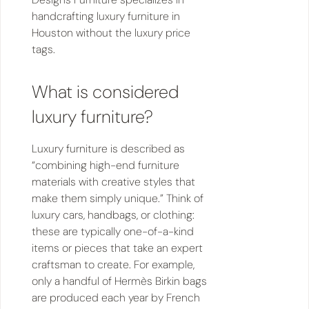
handcrafting luxury furniture in
Houston without the luxury price
tags.
What is considered
luxury furniture?
Luxury furniture is described as
“combining high-end furniture
materials with creative styles that
make them simply unique.” Think of
luxury cars, handbags, or clothing:
these are typically one-of-a-kind
items or pieces that take an expert
craftsman to create. For example,
only a handful of Hermès Birkin bags
are produced each year by French