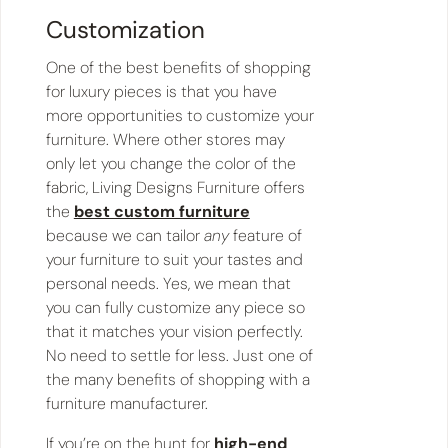
Customization
One of the best benefits of shopping
for luxury pieces is that you have
more opportunities to customize your
furniture. Where other stores may
only let you change the color of the
fabric, Living Designs Furniture offers
the
best custom furniture
because we can tailor
any
feature of
your furniture to suit your tastes and
personal needs. Yes, we mean that
you can fully customize any piece so
that it matches your vision perfectly.
No need to settle for less. Just one of
the many benefits of shopping with a
furniture manufacturer.
If you’re on the hunt for
high-end