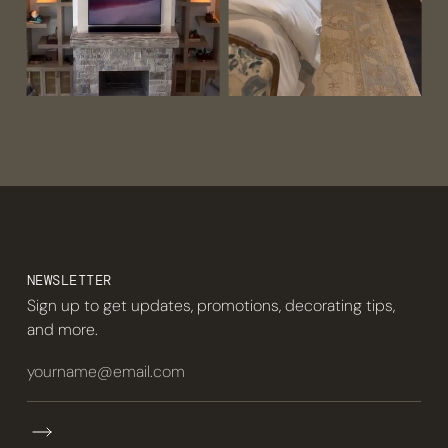
NEWSLETTER
Sign up to get updates, promotions, decorating tips,
and more.