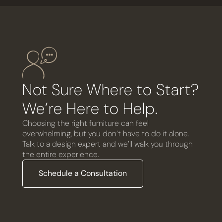
Not Sure Where to Start?
We’re Here to Help.
Choosing the right furniture can feel
overwhelming, but you don’t have to do it alone.
Talk to a design expert and we’ll walk you through
the entire experience.
Schedule a Consultation