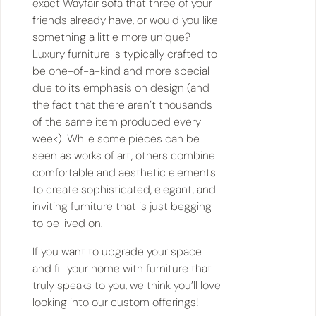
exact Wayfair sofa that three of your
friends already have, or would you like
something a little more unique?
Luxury furniture is typically crafted to
be one-of-a-kind and more special
due to its emphasis on design (and
the fact that there aren’t thousands
of the same item produced every
week). While some pieces can be
seen as works of art, others combine
comfortable and aesthetic elements
to create sophisticated, elegant, and
inviting furniture that is just begging
to be lived on.
If you want to upgrade your space
and fill your home with furniture that
truly speaks to you, we think you’ll love
looking into our custom offerings!