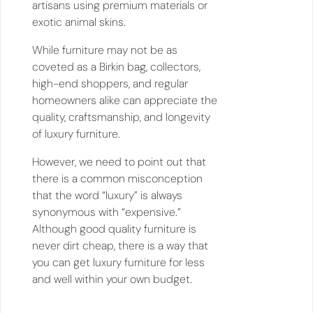
artisans using premium materials or
exotic animal skins.
While furniture may not be as
coveted as a Birkin bag, collectors,
high-end shoppers, and regular
homeowners alike can appreciate the
quality, craftsmanship, and longevity
of luxury furniture.
However, we need to point out that
there is a common misconception
that the word “luxury” is always
synonymous with “expensive.”
Although good quality furniture is
never dirt cheap, there is a way that
you can get luxury furniture for less
and well within your own budget.