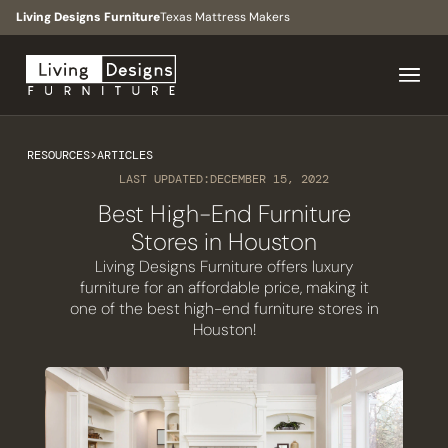
Living Designs Furniture
Texas Mattress Makers
RESOURCES
>
ARTICLES
LAST UPDATED:
DECEMBER 15, 2022
Best High-End Furniture
Stores in Houston
Living Designs Furniture offers luxury
furniture for an affordable price, making it
one of the best high-end furniture stores in
Houston!