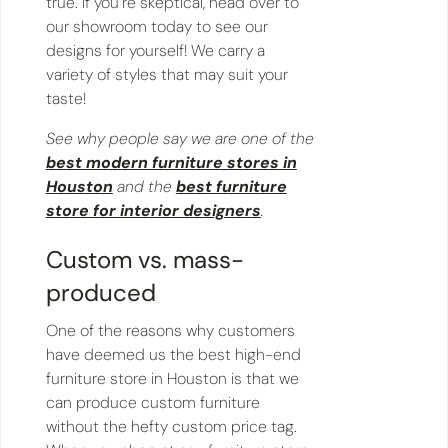
true. If you’re skeptical, head over to
our showroom today to see our
designs for yourself! We carry a
variety of styles that may suit your
taste!
See why people say we are one of the
best modern furniture stores in
Houston
and the
best furniture
store for interior designers
.
Custom vs. mass-
produced
One of the reasons why customers
have deemed us the best high-end
furniture store in Houston is that we
can produce custom furniture
without the hefty custom price tag.