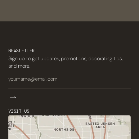
NEWSLETTER
Sign up to get updates, promotions, decorating tips,
and more.
VISIT US