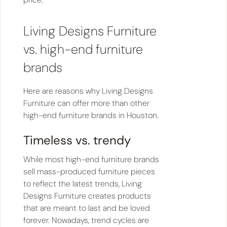
Living Designs Furniture
vs. high-end furniture
brands
Here are reasons why Living Designs
Furniture can offer more than other
high-end furniture brands in Houston.
Timeless vs. trendy
While most high-end furniture brands
sell mass-produced furniture pieces
to reflect the latest trends, Living
Designs Furniture creates products
that are meant to last and be loved
forever. Nowadays, trend cycles are