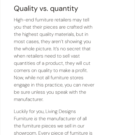
Quality vs. quantity
High-end furniture retailers may tell
you that their pieces are crafted with
the highest quality materials, but in
most cases, they aren’t showing you
the whole picture. It’s no secret that
when retailers need to sell vast
quantities of a product, they will cut
corners on quality to make a profit.
Now, while not all furniture stores
engage in this practice, you can never
be sure unless you speak with the
manufacturer.
Luckily for you, Living Designs
Furniture
is
the manufacturer of all
the furniture pieces we sell in our
showroom. Every piece of furniture is