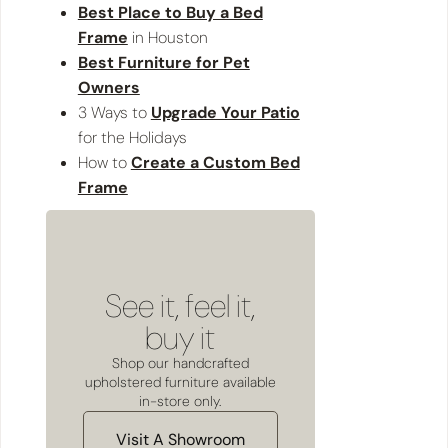
Best Place to Buy a Bed
Frame
in Houston
Best Furniture for Pet
Owners
3 Ways to
Upgrade Your Patio
for the Holidays
How to
Create a Custom Bed
Frame
See it, feel it,
buy it
Shop our handcrafted
upholstered furniture available
in-store only.
Visit A Showroom