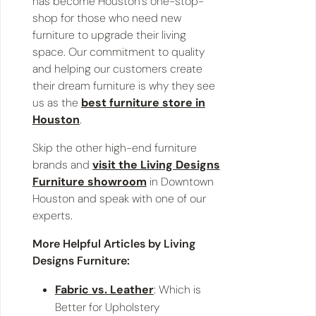
has become Houston’s one-stop-
shop for those who need new
furniture to upgrade their living
space. Our commitment to quality
and helping our customers create
their dream furniture is why they see
us as the
best furniture store in
Houston
.
Skip the other high-end furniture
brands and
visit the Living Designs
Furniture showroom
in Downtown
Houston and speak with one of our
experts.
More Helpful Articles by Living
Designs Furniture:
Fabric vs. Leather
: Which is
Better for Upholstery