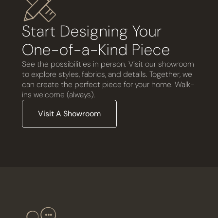
Start Designing Your
One-of-a-Kind Piece
See the possibilities in person. Visit our showroom
to explore styles, fabrics, and details. Together, we
can create the perfect piece for your home. Walk-
ins welcome (always).
Visit A Showroom