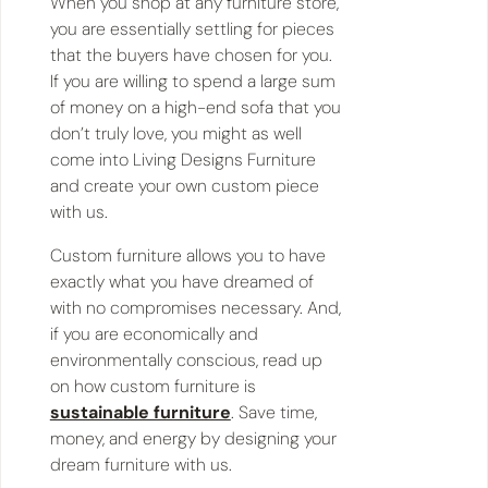
When you shop at any furniture store,
you are essentially settling for pieces
that the buyers have chosen for you.
If you are willing to spend a large sum
of money on a high-end sofa that you
don’t truly love, you might as well
come into Living Designs Furniture
and create your own custom piece
with us.
Custom furniture allows you to have
exactly what you have dreamed of
with no compromises necessary. And,
if you are economically and
environmentally conscious, read up
on how custom furniture is
sustainable furniture
. Save time,
money, and energy by designing your
dream furniture with us.