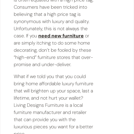
Consumers have been tricked into
believing that a high price tag is
synonymous with luxury and quality.
Unfortunately, this is not always the
case. If you
need new furniture
or
are simply itching to do some home
decorating, don’t be fooled by these
“high-end” furniture stores that over-
promise and under-deliver.
What if we told you that you could
bring home affordable luxury furniture
that will brighten up your space, last a
lifetime, and not hurt your wallet?
Living Designs Furniture is a local
furniture manufacturer and retailer
that can provide you with the
luxurious pieces you want for a better
price.