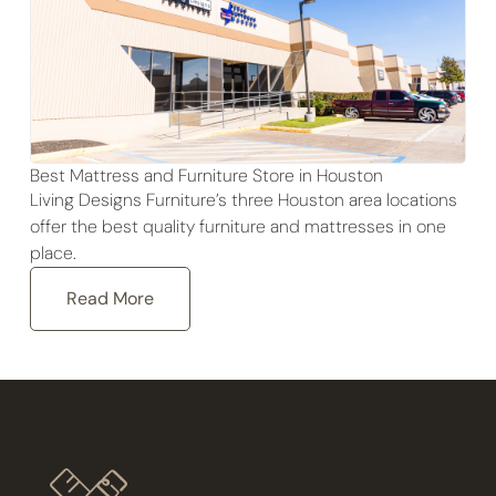
Best Mattress and Furniture Store in Houston
Living Designs Furniture’s three Houston area locations
offer the best quality furniture and mattresses in one
place.
Read More