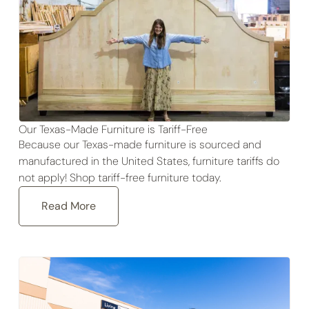
Our Texas-Made Furniture is Tariff-Free
Because our Texas-made furniture is sourced and
manufactured in the United States, furniture tariffs do
not apply! Shop tariff-free furniture today.
Read More