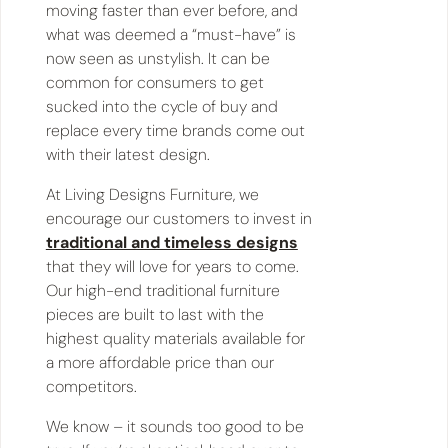
moving faster than ever before, and
what was deemed a “must-have” is
now seen as unstylish. It can be
common for consumers to get
sucked into the cycle of buy and
replace every time brands come out
with their latest design.
At Living Designs Furniture, we
encourage our customers to invest in
traditional and timeless designs
that they will love for years to come.
Our high-end traditional furniture
pieces are built to last with the
highest quality materials available for
a more affordable price than our
competitors.
We know – it sounds too good to be