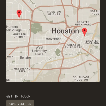
GET IN TOUCH
COME VISIT US