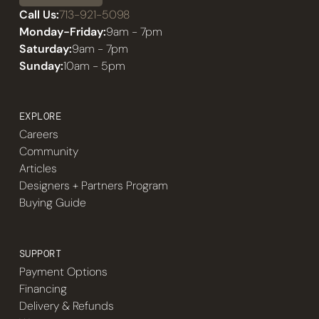
Call Us:
713-921-5098
Monday-Friday:
9am - 7pm
Saturday:
9am - 7pm
Sunday:
10am - 5pm
EXPLORE
Careers
Community
Articles
Designers + Partners Program
Buying Guide
SUPPORT
Payment Options
Financing
Delivery & Refunds