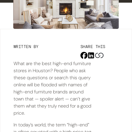
WRITTEN BY
SHARE THIS
What are the best high-end furniture
stores in Houston? People who ask
these questions or search this query
online will be flooded with names of
high-end furniture brands around
town that — spoiler alert — can’t give
them what they truly need for a good
price.
In today’s world, the term “high-end”
is often equated with a high price tag.