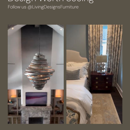
Follow us @LivingDesignsFurniture