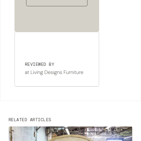
REVIEWED BY
at Living Designs Furniture
RELATED ARTICLES