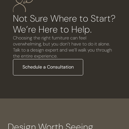
Not Sure Where to Start?
We’re Here to Help.
Choosing the right furniture can feel
overwhelming, but you don’t have to do it alone.
Talk to a design expert and we’ll walk you through
the entire experience.
Schedule a Consultation
Design Worth Seeing