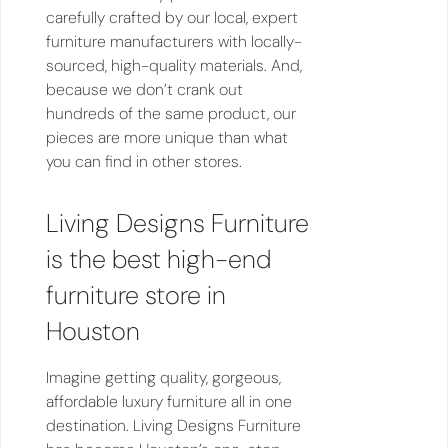
carefully crafted by our local, expert
furniture manufacturers with locally-
sourced, high-quality materials. And,
because we don’t crank out
hundreds of the same product, our
pieces are more unique than what
you can find in other stores.
Living Designs Furniture
is the best high-end
furniture store in
Houston
Imagine getting quality, gorgeous,
affordable luxury furniture all in one
destination. Living Designs Furniture