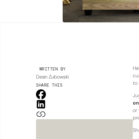
Ha
WRITTEN BY
cu
Dean Zubowski
to
SHARE THIS
Ju
on
or
pr
Sh