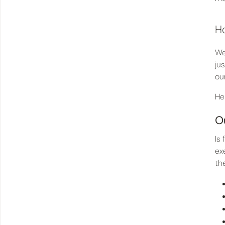
Ho
We
ju
ou
He
O
Is
ex
th