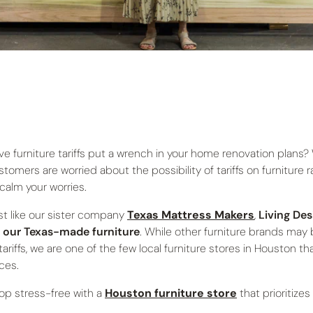
ve furniture tariffs put a wrench in your home renovation plans?
stomers are worried about the possibility of tariffs on furniture 
 calm your worries.
st like our sister company
Texas Mattress Makers
,
Living Des
 our Texas-made furniture
. While other furniture brands may b
 tariffs, we are one of the few local furniture stores in Houston t
ices.
op stress-free with a
Houston furniture store
that prioritize