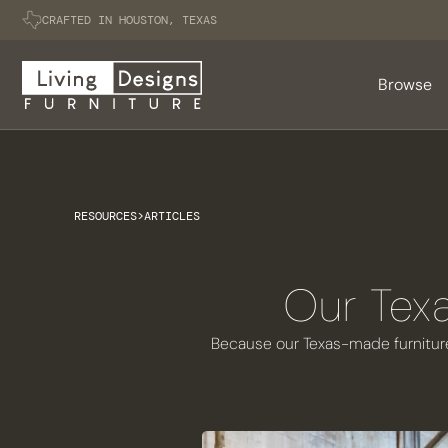
CRAFTED IN HOUSTON, TEXAS
Browse
RESOURCES
>
ARTICLES
Our Texa
Because our Texas-made furniture 