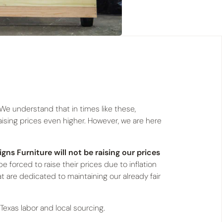
 We understand that in times like these,
raising prices even higher. However, we are here
igns Furniture will not be raising our prices
e forced to raise their prices due to inflation
hat are dedicated to maintaining our already fair
s Texas labor and local sourcing.