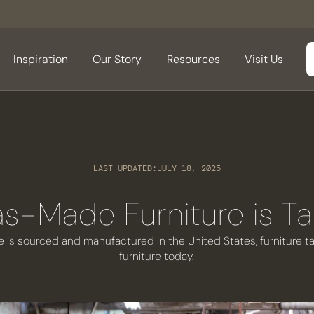
Inspiration
Our Story
Resources
Visit Us
LAST UPDATED:
JULY 18, 2025
s-Made Furniture is Ta
is sourced and manufactured in the United States, furniture tari
furniture today.