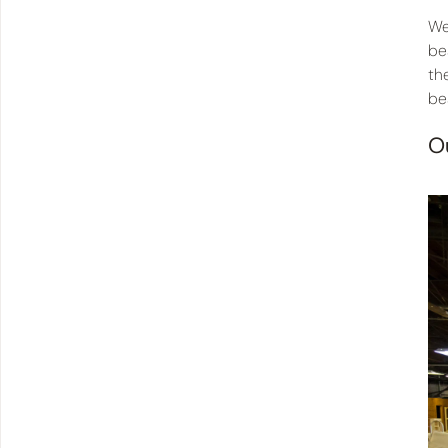
We
be
th
be
O