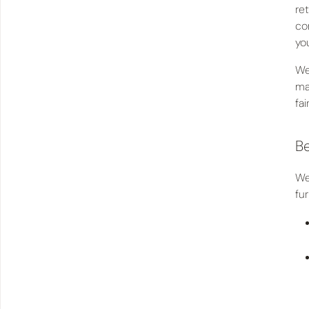
re
co
you
We
ma
fai
Be
We
fu