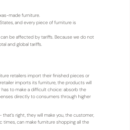
Texas-made furniture.
States, and every piece of furniture is
 can be affected by tariffs. Because we do not
l and global tariffs.
ture retailers import their finished pieces or
etailer imports its furniture, the products will
ler has to make a difficult choice: absorb the
xpenses directly to consumers through higher
hat’s right, they will make you, the customer,
ic times, can make furniture shopping all the