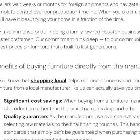
tailers wait weeks or months for foreign shipments and navigate
mplete control over our production timeline. When you order a 
'll have it beautifying your home in a fraction of the time.
 take immense pride in being a family-owned Houston business t
ster craftsmen. Our commitment runs deep — to our community, 
rest prices on furniture that's built to last generations.
nefits of buying furniture directly from the man
 all know that
shopping local
helps our local economy and comm
rniture from a local manufacturer like us can actually save you 
Significant cost savings:
When buying from a furniture manuf
of production rather than the brand name markup and other hid
Quality guarantee:
As the manufacturer, we oversee every st
selecting raw materials to the final finishing touches. This h
standards that simply can't be guaranteed when purchasing t
control over the manufacturing process.