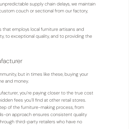
 unpredictable supply chain delays, we maintain
custom couch or sectional from our factory,
hat employs local furniture artisans and
to exceptional quality, and to providing the
ufacturer
unity, but in times like these, buying your
time and money.
acturer, you’re paying closer to the true cost
den fees you’ll find at other retail stores.
ep of the furniture-making process, from
ands-on approach ensures consistent quality
hrough third-party retailers who have no