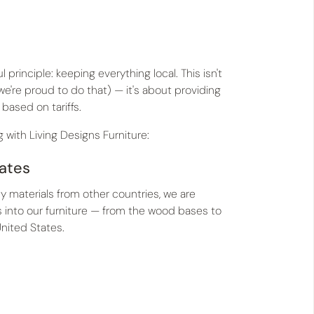
principle: keeping everything local. This isn't
're proud to do that) — it's about providing
 based on tariffs.
 with Living Designs Furniture:
tates
y materials from other countries, we are
es into our furniture — from the wood bases to
United States.