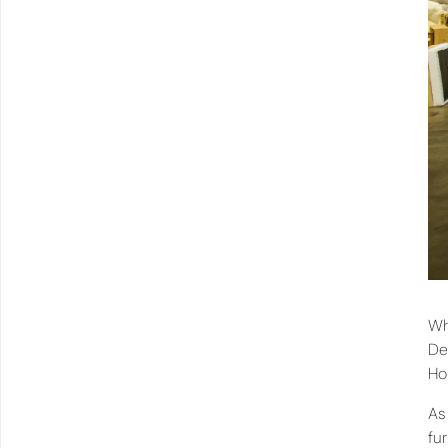
Wh
De
Ho
As
fu