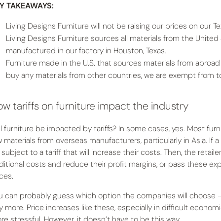
Y TAKEAWAYS:
Living Designs Furniture will not be raising our prices on our 
Living Designs Furniture sources all materials from the United 
manufactured in our factory in Houston, Texas.
Furniture made in the U.S. that sources materials from abroad
buy any materials from other countries, we are exempt from tota
w tariffs on furniture impact the industry
ll furniture be impacted by tariffs? In some cases, yes. Most furni
 materials from overseas manufacturers, particularly in Asia. If a r
subject to a tariff that will increase their costs. Then, the retai
ditional costs and reduce their profit margins, or pass these e
ices.
u can probably guess which option the companies will choose — t
y more. Price increases like these, especially in difficult econom
re stressful. However, it doesn’t have to be this way.