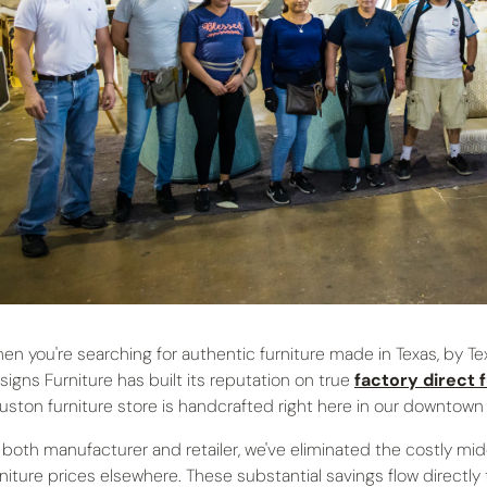
en you're searching for authentic furniture made in Texas, by Tex
signs Furniture has built its reputation on true
factory direct 
uston furniture store is handcrafted right here in our downtown
 both manufacturer and retailer, we've eliminated the costly mi
rniture prices elsewhere. These substantial savings flow directly