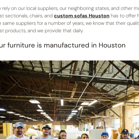
 rely on our local suppliers, our neighboring states, and other 
st sectionals, chairs, and
custom sofas Houston
has to offer 
e same suppliers for a number of years, we know that their qual
st products, and we provide that daily.
ur furniture is manufactured in Houston