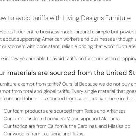
w to avoid tariffs with Living Designs Furniture
've built our entire business model around a simple but powerful 
st about supporting American workers and businesses (though we
r customers with consistent, reliable pricing that won't fluctuate
re is how you are able to avoid tariffs on furniture when shopping
ur materials are sourced from the United S
 furniture exempt from tariffs? Ours is! Because we do not buy an
empt from total and global tariffs. Every single material that go
e foam and fabric — is sourced from suppliers right here in the 
Our foam products are sourced from Texas and Arkansas
Our lumber is from Louisiana, Mississippi, and Alabama
Our fabrics are from California, the Carolinas, and Mississippi
Our wood is from Louisiana and Texas