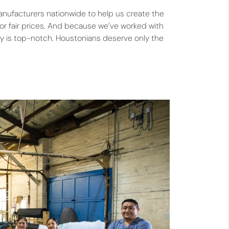
manufacturers nationwide to help us create the
for fair prices. And because we’ve worked with
ity is top-notch. Houstonians deserve only the