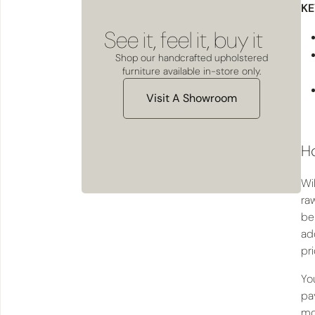
KE
See it, feel it, buy it
Shop our handcrafted upholstered
furniture available in-store only.
Visit A Showroom
Ho
Wi
raw
be 
ad
pr
Yo
pa
mo