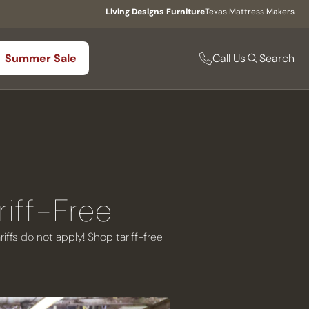
Living Designs Furniture
Texas Mattress Makers
Call Us
Summer Sale
Search
riff-Free
ffs do not apply! Shop tariff-free