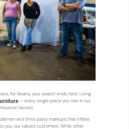
ans, for Texans, your search ends here. Living
furniture
— every single piece you see in our
 Houston factory.
ddlemen and third-party markups that inflate
 to you, our valued customers. While other