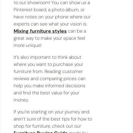
to our showroom! You can show us a
Pinterest board, a photo album, or
have notes on your phone where our
experts can see what your vision is.
Mixing furniture styles
can be a
great way to make your space feel
more unique!
It’s also important to think about
where you want to purchase your
furniture from. Reading customer
reviews and comparing prices can
help you make informed decisions
and find the best value for your
money.
If you’re starting on your journey and
aren’t sure of the best tips for how to
shop for furniture, check out our