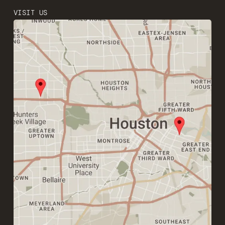
VISIT US