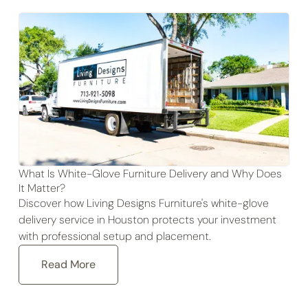
What Is White-Glove Furniture Delivery and Why Does
It Matter?
Discover how Living Designs Furniture's white-glove
delivery service in Houston protects your investment
with professional setup and placement.
Read More