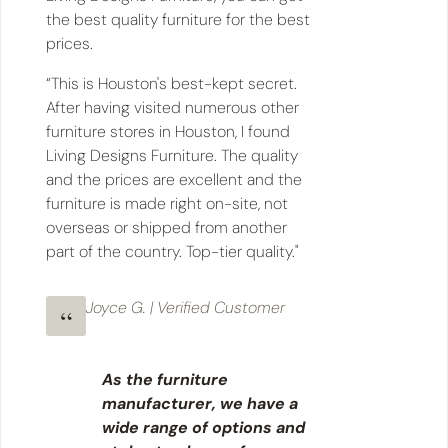
the best quality furniture for the best
prices.
“This is Houston's best-kept secret.
After having visited numerous other
furniture stores in Houston, I found
Living Designs Furniture. The quality
and the prices are excellent and the
furniture is made right on-site, not
overseas or shipped from another
part of the country. Top-tier quality."
Joyce G. | Verified Customer
As the furniture
manufacturer, we have a
wide range of options and