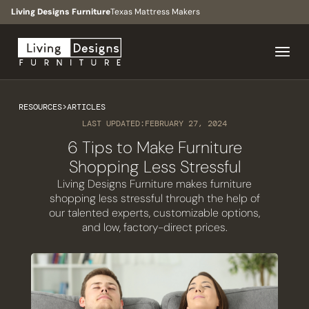
Living Designs Furniture
Texas Mattress Makers
RESOURCES
>
ARTICLES
LAST UPDATED:
FEBRUARY 27, 2024
6 Tips to Make Furniture
Shopping Less Stressful
Living Designs Furniture makes furniture
shopping less stressful through the help of
our talented experts, customizable options,
and low, factory-direct prices.