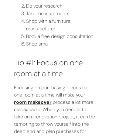
Do your research
Take measurements
Shop with a furniture
manufacturer
Book a free design consultation
Shop small
Tip #1: Focus on one
room at a time
Focusing on purchasing pieces for
one room at a time will make your
room makeover
process a lot more
manageable. When you decide to
take on a renovation project, it can be
tempting to throw yourself into the
deep end and plan purchases for