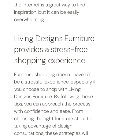
the internet is a great way to find
inspiration, but it can be easily
overwhelming.
Living Designs Furniture
provides a stress-free
shopping experience
Furniture shopping doesn't have to
be a stressful experience, especially if
you choose to shop with Living
Designs Furniture. By following these
tips, you can approach the process
with confidence and ease. From
choosing the right furniture store to
taking advantage of design
consultations, these strategies will