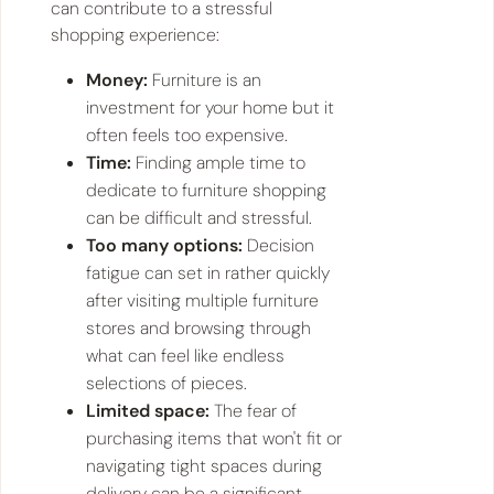
can contribute to a stressful
shopping experience:
Money:
Furniture is an
investment for your home but it
often feels too expensive.
Time:
Finding ample time to
dedicate to furniture shopping
can be difficult and stressful.
Too many options:
Decision
fatigue can set in rather quickly
after visiting multiple furniture
stores and browsing through
what can feel like endless
selections of pieces.
Limited space:
The fear of
purchasing items that won't fit or
navigating tight spaces during
delivery can be a significant