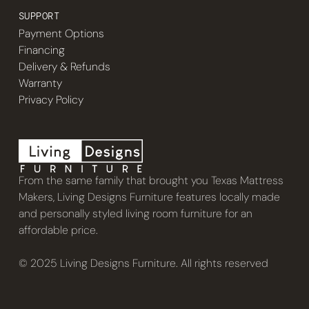
SUPPORT
Payment Options
Financing
Delivery & Refunds
Warranty
Privacy Policy
From the same family that brought you Texas Mattress
Makers, Living Designs Furniture features locally made
and personally styled living room furniture for an
affordable price.
© 2025 Living Designs Furniture. All rights reserved