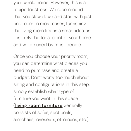
your whole home. However, this is a
recipe for stress. We recommend
that you slow down and start with just
one room. In most cases, furnishing
the living room first is a smart idea, as
it is likely the focal point of your home
and will be used by most people.
Once you choose your priority room,
you can determine what pieces you
need to purchase and create a
budget. Don’t worry too much about
sizing and configurations in this step,
simply establish what type of
furniture you want in this space
(
living room furniture
generally
consists of sofas, sectionals,
armchairs, loveseats, ottomans, etc.).