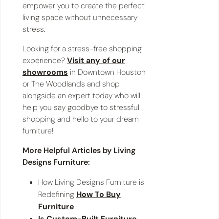
empower you to create the perfect
living space without unnecessary
stress.
Looking for a stress-free shopping
experience?
Visit any of our
showrooms
in Downtown Houston
or The Woodlands and shop
alongside an expert today who will
help you say goodbye to stressful
shopping and hello to your dream
furniture!
More Helpful Articles by Living
Designs Furniture:
How Living Designs Furniture is
Redefining
How To Buy
Furniture
Is Custom-Built Furniture