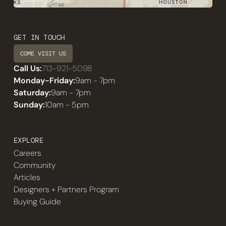
GET IN TOUCH
COME VISIT US
Call Us:
713-921-5098
Monday-Friday:
9am - 7pm
Saturday:
9am - 7pm
Sunday:
10am - 5pm
EXPLORE
Careers
Community
Articles
Designers + Partners Program
Buying Guide