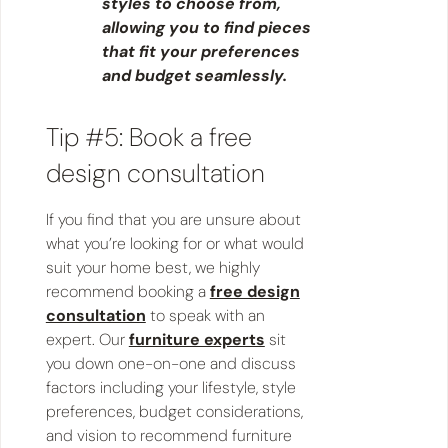
styles to choose from,
allowing you to find pieces
that fit your preferences
and budget seamlessly.
Tip #5: Book a free
design consultation
If you find that you are unsure about
what you’re looking for or what would
suit your home best, we highly
recommend booking a
free design
consultation
to speak with an
expert. Our
furniture experts
sit
you down one-on-one and discuss
factors including your lifestyle, style
preferences, budget considerations,
and vision to recommend furniture