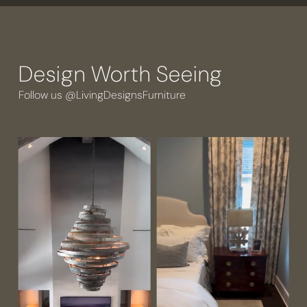
Design Worth Seeing
Follow us @LivingDesignsFurniture