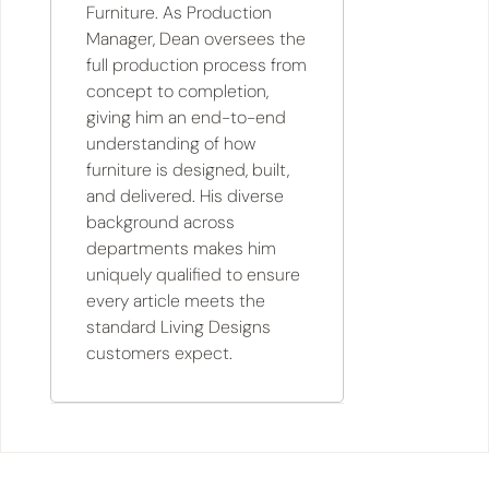
Furniture. As Production
Manager, Dean oversees the
full production process from
concept to completion,
giving him an end-to-end
understanding of how
furniture is designed, built,
and delivered. His diverse
background across
departments makes him
uniquely qualified to ensure
every article meets the
standard Living Designs
customers expect.