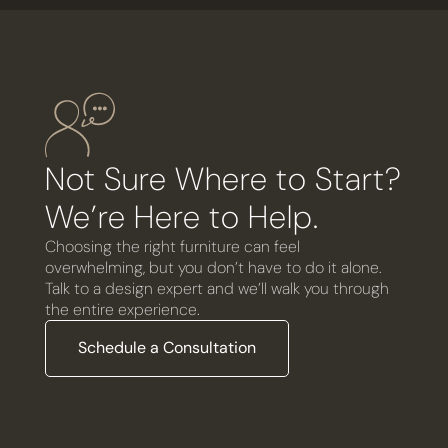
Not Sure Where to Start?
We’re Here to Help.
Choosing the right furniture can feel
overwhelming, but you don’t have to do it alone.
Talk to a design expert and we’ll walk you through
the entire experience.
Schedule a Consultation