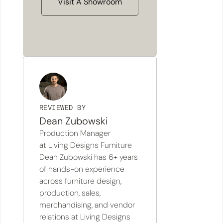
Visit A Showroom
REVIEWED BY
Dean Zubowski
Production Manager
at Living Designs Furniture
Dean Zubowski has 6+ years
of hands-on experience
across furniture design,
production, sales,
merchandising, and vendor
relations at Living Designs