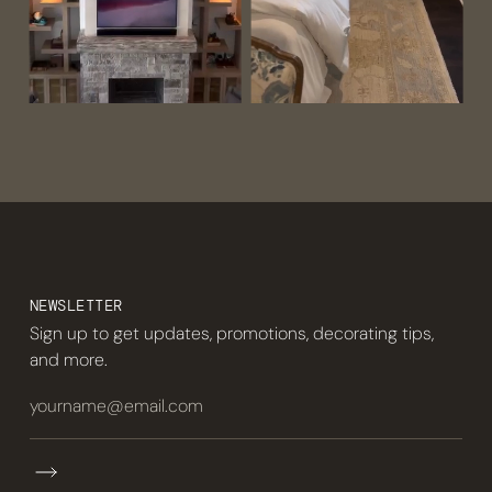
NEWSLETTER
Sign up to get updates, promotions, decorating tips,
and more.