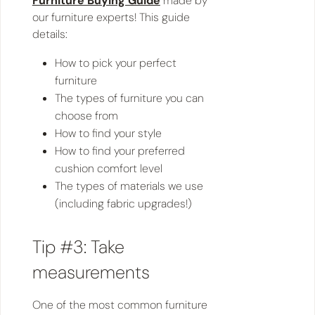
Furniture Buying Guide
made by
our furniture experts! This guide
details:
How to pick your perfect
furniture
The types of furniture you can
choose from
How to find your style
How to find your preferred
cushion comfort level
The types of materials we use
(including fabric upgrades!)
Tip #3: Take
measurements
One of the most common furniture