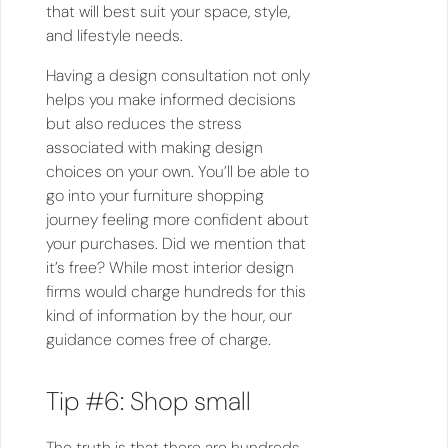
that will best suit your space, style,
and lifestyle needs.
Having a design consultation not only
helps you make informed decisions
but also reduces the stress
associated with making design
choices on your own. You’ll be able to
go into your furniture shopping
journey feeling more confident about
your purchases. Did we mention that
it’s free? While most interior design
firms would charge hundreds for this
kind of information by the hour, our
guidance comes free of charge.
Tip #6: Shop small
The truth is that there are hundreds