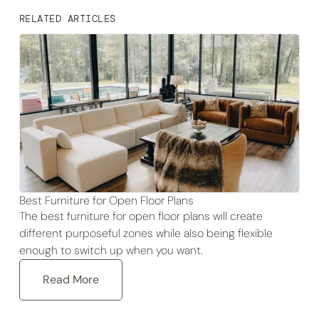
RELATED ARTICLES
Best Furniture for Open Floor Plans
The best furniture for open floor plans will create
different purposeful zones while also being flexible
enough to switch up when you want.
Read More