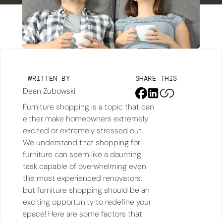
WRITTEN BY
SHARE THIS
Dean Zubowski
Furniture shopping is a topic that can
either make homeowners extremely
excited or extremely stressed out.
We understand that shopping for
furniture can seem like a daunting
task capable of overwhelming even
the most experienced renovators,
but furniture shopping should be an
exciting opportunity to redefine your
space! Here are some factors that