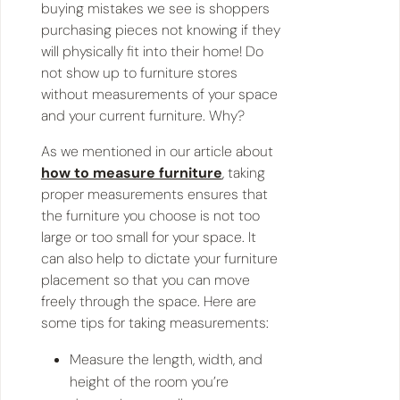
buying mistakes we see is shoppers
purchasing pieces not knowing if they
will physically fit into their home! Do
not show up to furniture stores
without measurements of your space
and your current furniture. Why?
As we mentioned in our article about
how to measure furniture
, taking
proper measurements ensures that
the furniture you choose is not too
large or too small for your space. It
can also help to dictate your furniture
placement so that you can move
freely through the space. Here are
some tips for taking measurements:
Measure the length, width, and
height of the room you’re