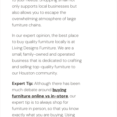
only supports local businesses but
also allows you to escape the
overwhelming atmosphere of large
furniture chains.
In our expert opinion, the best place
to buy quality furniture locally is at
Living Designs Furniture. We are a
small, family-owned and operated
business that is dedicated to crafting
and selling top-quality furniture to
our Houston community.
Expert Tip:
Although there has been
much debate around
buying
furniture online vs in-store
, our
expert tip is to always shop for
furniture in person, so that you know
exactly what you are buying. Using