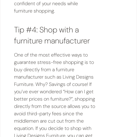
confident of your needs while
furniture shopping.
Tip #4: Shop with a
furniture manufacturer
One of the most effective ways to
guarantee stress-free shopping is to
buy directly from a furniture
manufacturer such as Living Designs
Furniture. Why? Savings of course! If
you’ve ever wondered “How can I get
better prices on furniture?”, shopping
directly from the source allows you to
avoid third-party fees since the
middlemen are cut out from the
equation. If you decide to shop with
Living Designs Furniture, you can get