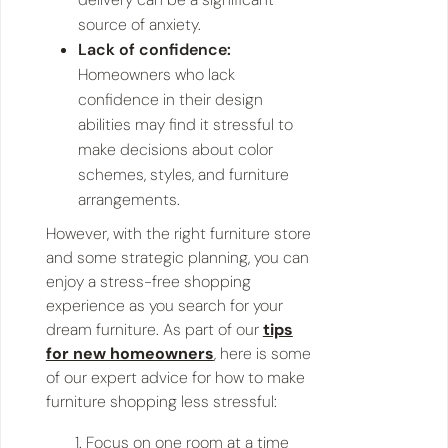
source of anxiety.
Lack of confidence:
Homeowners who lack
confidence in their design
abilities may find it stressful to
make decisions about color
schemes, styles, and furniture
arrangements.
However, with the right furniture store
and some strategic planning, you can
enjoy a stress-free shopping
experience as you search for your
dream furniture. As part of our
tips
for new homeowners
, here is some
of our expert advice for how to make
furniture shopping less stressful:
Focus on one room at a time