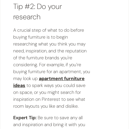
Tip #2: Do your
research
A crucial step of what to do before
buying furniture is to begin
researching what you think you may
need, inspiration, and the reputation
of the furniture brands you're
considering. For example, if you’re
buying furniture for an apartment, you
may look up
apartment furniture
ideas
to spark ways you could save
on space, or you might search for
inspiration on Pinterest to see what
room layouts you like and dislike.
Expert Tip:
Be sure to save any all
and inspiration and bring it with you