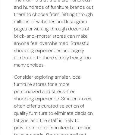
and hundreds of furniture brands out
there to choose from. Sifting through
millions of websites and Instagram
pages or walking through dozens of
brick-and-mortar stores can make
anyone feel overwhelmed! Stressful
shopping experiences are largely
attributed to there simply being too
many choices.
Consider exploring smaller, local
furniture stores for a more
personalized and stress-free
shopping experience. Smaller stores
often offer a curated selection of
quality furniture to eliminate decision
fatigue, and the staff is likely to
provide more personalized attention
to your needs. Shopping small not