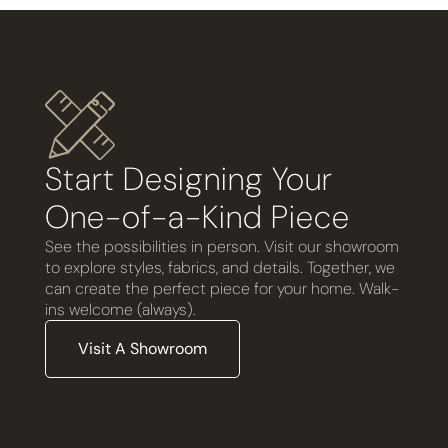
Start Designing Your
One-of-a-Kind Piece
See the possibilities in person. Visit our showroom
to explore styles, fabrics, and details. Together, we
can create the perfect piece for your home. Walk-
ins welcome (always).
Visit A Showroom