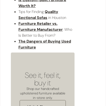
Worth It?
Tips for Finding
Quality
Sectional Sofas
in Houston
Furniture Retailer vs.
Furniture Manufacturer
: Who
Is Better to Buy From?
The Dangers of Buying Used
Furniture
See it, feel it,
buy it
Shop our handcrafted
upholstered furniture available
in-store only.