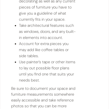
decorating as well as any current
pieces of furniture you have to
give you a guideline of what
currently fits in your space.
Take architectural features such
as windows, doors, and any built-
in elements into account.
Account for extra pieces you
may add like coffee tables or
side tables.
Use painter’s tape or other items
to lay out possible floor plans
until you find one that suits your
needs best.
Be sure to document your space and
furniture measurements somewhere
easily accessible and take reference
photos so that you can be more