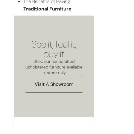
The Benefits of Having
Traditional Furniture
See it, feel it,
buy it
Shop our handcrafted
upholstered furniture available
in-store only.
Visit A Showroom