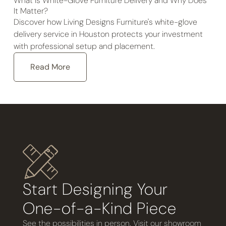
What Is White-Glove Furniture Delivery and Why Does
It Matter?
Discover how Living Designs Furniture's white-glove
delivery service in Houston protects your investment
with professional setup and placement.
Read More
Start Designing Your
One-of-a-Kind Piece
See the possibilities in person. Visit our showroom