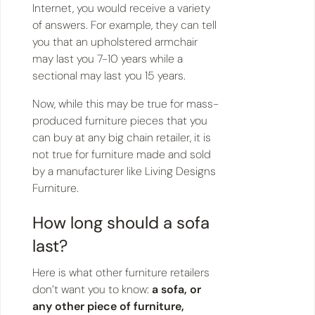
Internet, you would receive a variety
of answers. For example, they can tell
you that an upholstered armchair
may last you 7-10 years while a
sectional may last you 15 years.
Now, while this may be true for mass-
produced furniture pieces that you
can buy at any big chain retailer, it is
not true for furniture made and sold
by a manufacturer like Living Designs
Furniture.
How long should a sofa
last?
Here is what other furniture retailers
don’t want you to know:
a sofa, or
any other piece of furniture,