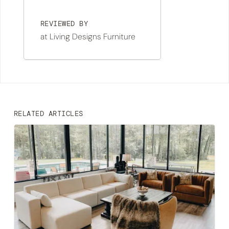
REVIEWED BY
at Living Designs Furniture
RELATED ARTICLES