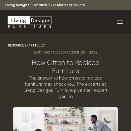
Living Designs Furniture
Texas Mattress Makers
RESOURCES
>
ARTICLES
LAST UPDATED:
SEPTEMBER 23, 2022
How Often to Replace
Furniture
The answer to how often to replace
furniture may shock you. The experts at
Living Designs Furniture give their expert
opinion.