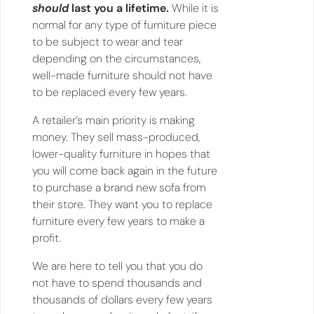
should
last you a lifetime.
While it is
normal for any type of furniture piece
to be subject to wear and tear
depending on the circumstances,
well-made furniture should not have
to be replaced every few years.
A retailer’s main priority is making
money. They sell mass-produced,
lower-quality furniture in hopes that
you will come back again in the future
to purchase a brand new sofa from
their store. They want you to replace
furniture every few years to make a
profit.
We are here to tell you that you do
not have to spend thousands and
thousands of dollars every few years