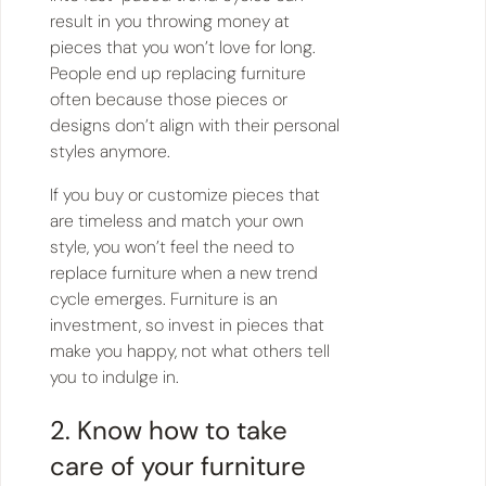
result in you throwing money at
pieces that you won’t love for long.
People end up replacing furniture
often because those pieces or
designs don’t align with their personal
styles anymore.
If you buy or customize pieces that
are timeless and match your own
style, you won’t feel the need to
replace furniture when a new trend
cycle emerges. Furniture is an
investment, so invest in pieces that
make you happy, not what others tell
you to indulge in.
2. Know how to take
care of your furniture