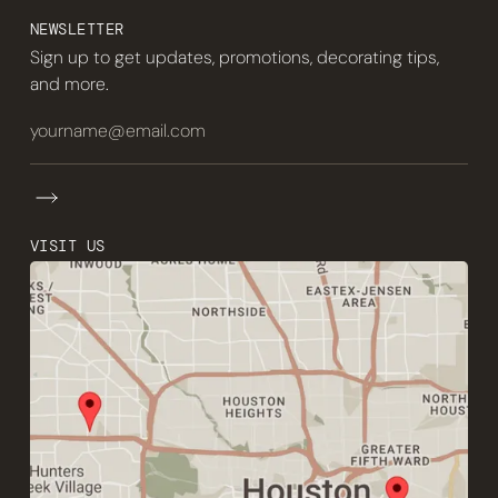
NEWSLETTER
Sign up to get updates, promotions, decorating tips,
and more.
VISIT US