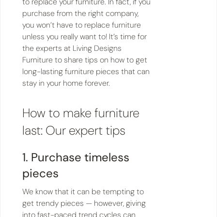
to replace your furniture. In fact, if you
purchase from the right company,
you won’t have to replace furniture
unless you really want to! It’s time for
the experts at Living Designs
Furniture to share tips on how to get
long-lasting furniture pieces that can
stay in your home forever.
How to make furniture
last: Our expert tips
1. Purchase timeless
pieces
We know that it can be tempting to
get trendy pieces — however, giving
into fast-paced trend cycles can