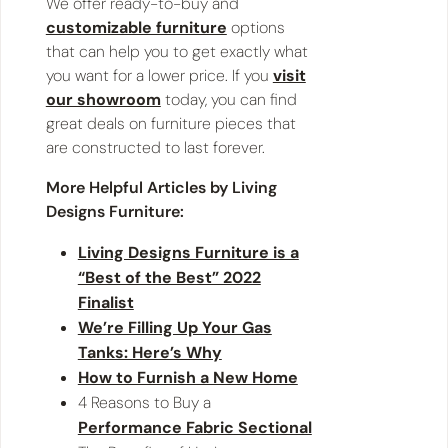
We offer ready-to-buy and
customizable furniture
options
that can help you to get exactly what
you want for a lower price. If you
visit
our showroom
today, you can find
great deals on furniture pieces that
are constructed to last forever.
More Helpful Articles by Living
Designs Furniture:
Living Designs Furniture is a
“Best of the Best” 2022
Finalist
We’re Filling Up Your Gas
Tanks: Here’s Why
How to Furnish a New Home
4 Reasons to Buy a
Performance Fabric Sectional