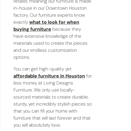
retailer, meaning our furniture is made
in-house in our Downtown Houston
factory. Our furniture experts know
exactly
what to look for when
buying furniture
because they
have extensive knowledge of the
materials used to create the pieces
and our endless customization
options.
You can get high-quality yet
affordable furniture in Houston
for
less money at Living Designs
Furniture. We only use locally-
sourced materials to create durable,
sturdy, yet incredibly stylish pieces so
that you can fill your home with
furniture that will last forever and that
you will absolutely love.