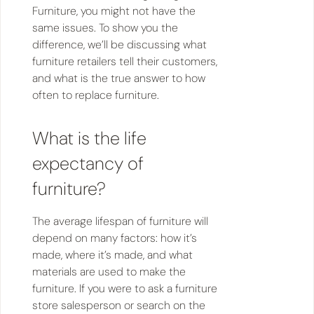
Furniture, you might not have the
same issues. To show you the
difference, we’ll be discussing what
furniture retailers tell their customers,
and what is the true answer to how
often to replace furniture.
What is the life
expectancy of
furniture?
The average lifespan of furniture will
depend on many factors: how it’s
made, where it’s made, and what
materials are used to make the
furniture. If you were to ask a furniture
store salesperson or search on the