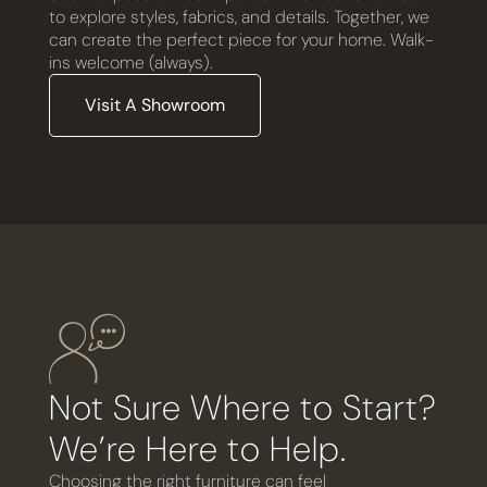
to explore styles, fabrics, and details. Together, we
can create the perfect piece for your home. Walk-
ins welcome (always).
Visit A Showroom
Not Sure Where to Start?
We’re Here to Help.
Choosing the right furniture can feel