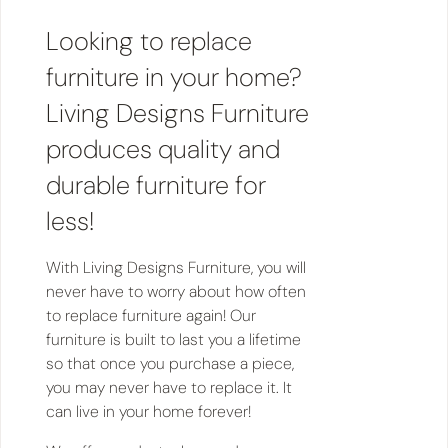
Looking to replace
furniture in your home?
Living Designs Furniture
produces quality and
durable furniture for
less!
With Living Designs Furniture, you will
never have to worry about how often
to replace furniture again! Our
furniture is built to last you a lifetime
so that once you purchase a piece,
you may never have to replace it. It
can live in your home forever!