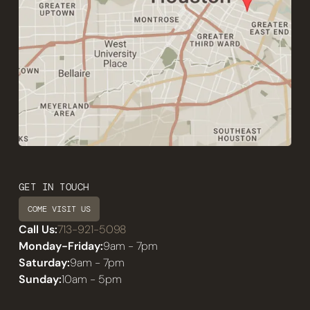
GET IN TOUCH
COME VISIT US
Call Us:
713-921-5098
Monday-Friday:
9am - 7pm
Saturday:
9am - 7pm
Sunday:
10am - 5pm