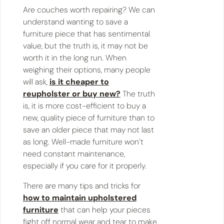
Are couches worth repairing? We can
understand wanting to save a
furniture piece that has sentimental
value, but the truth is, it may not be
worth it in the long run. When
weighing their options, many people
will ask,
is it cheaper to
reupholster or buy new?
The truth
is, it is more cost-efficient to buy a
new, quality piece of furniture than to
save an older piece that may not last
as long. Well-made furniture won’t
need constant maintenance,
especially if you care for it properly.
There are many tips and tricks for
how to maintain upholstered
furniture
that can help your pieces
fight off normal wear and tear to make