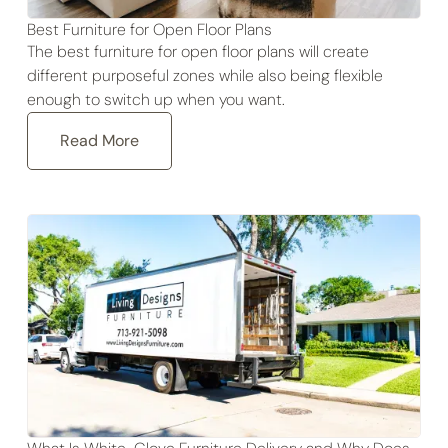
Best Furniture for Open Floor Plans
The best furniture for open floor plans will create
different purposeful zones while also being flexible
enough to switch up when you want.
Read More