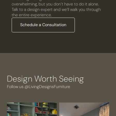
overwhelming, but you don’t have to do it alone.
Talk to a design expert and we’ll walk you through
the entire experience.
Schedule a Consultation
Design Worth Seeing
Follow us @LivingDesignsFurniture