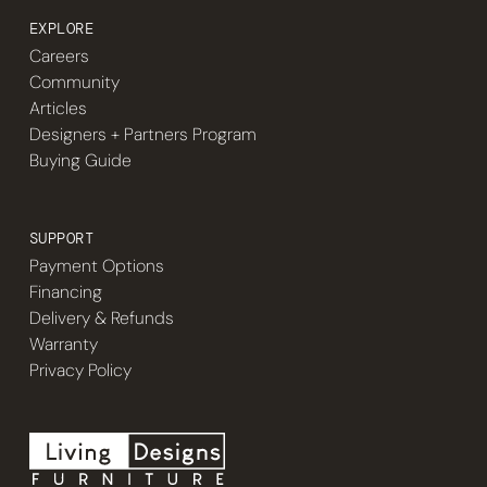
EXPLORE
Careers
Community
Articles
Designers + Partners Program
Buying Guide
SUPPORT
Payment Options
Financing
Delivery & Refunds
Warranty
Privacy Policy