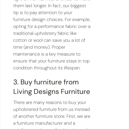
them last longer. In fact, our biggest
tip is to pay attention to your
furniture design choices. For example,
opting for a performance fabric over a
traditional upholstery fabric like
cotton or wool can save you a lot of
time (and money). Proper
maintenance is a key measure to
ensure that your furniture stays in top
condition throughout its lifespan.
3. Buy furniture from
Living Designs Furniture
There are many reasons to buy your
upholstered furniture from us instead
of another furniture store. First, we are
a furniture manufacturer
and
a