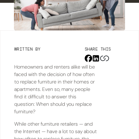
WRITTEN BY
SHARE THIS
Homeowners and renters alike will be
faced with the decision of how often
to replace furniture in their homes or
apartments. Even so, many people
find it difficult to answer this
question: When should you replace
furniture?
While other furniture retailers — and
the Internet — have a lot to say about
how often to replace furniture, the