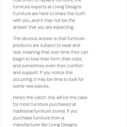
furniture experts at Living Designs
Furniture are here to share the truth
with you…and it may not be the
answer that you are expecting.
The obvious answer is that furniture
products are subject to wear and
tear, meaning that over time they can
begin to lose their form, their color,
and sometimes even their comfort
and support. If you notice this
occurring, it may be time to look for
some new pieces.
Here’s the catch: this will be the case
for most furniture purchased at
traditional furniture stores. If you
purchase furniture from a
manufacturer like Living Designs