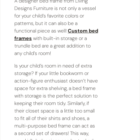
A designer bed frame from Living
Designs Furniture is not only a vessel
for your child’s favorite colors or
patterns, but it can also be a
functional piece as well!
Custom bed
frames
with built-in storage or a
trundle bed are a great addition to
any child’s room!
Is your child’s room in need of extra
storage? If your little bookworm or
action-figure enthusiast doesn’t have
space for extra shelving, a bed frame
with storage is the perfect solution to
keeping their room tidy. Similarly, if
their closet space is a little too small
to fit all of their shirts and shoes, a
multi-purpose bed frame can act as
a second set of drawers! This way,