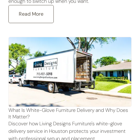
enough to switch up when you want.
Read More
What Is White-Glove Furniture Delivery and Why Does
It Matter?
Discover how Living Designs Furniture's white-glove
delivery service in Houston protects your investment
with professional setup and placement.