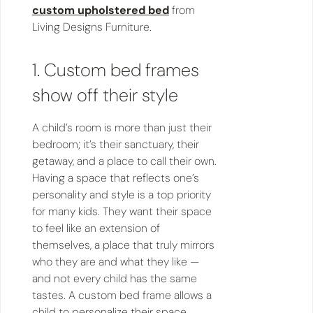
custom upholstered bed
from
Living Designs Furniture.
1. Custom bed frames
show off their style
A child’s room is more than just their
bedroom; it’s their sanctuary, their
getaway, and a place to call their own.
Having a space that reflects one’s
personality and style is a top priority
for many kids. They want their space
to feel like an extension of
themselves, a place that truly mirrors
who they are and what they like —
and not every child has the same
tastes. A custom bed frame allows a
child to personalize their space