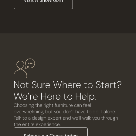
Visit A Showroom
Not Sure Where to Start?
We’re Here to Help.
Choosing the right furniture can feel
overwhelming, but you don’t have to do it alone.
Talk to a design expert and we’ll walk you through
the entire experience.
Schedule a Consultation