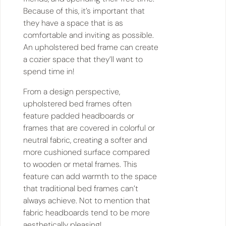
Because of this, it’s important that
they have a space that is as
comfortable and inviting as possible.
An upholstered bed frame can create
a cozier space that they’ll want to
spend time in!
From a design perspective,
upholstered bed frames often
feature padded headboards or
frames that are covered in colorful or
neutral fabric, creating a softer and
more cushioned surface compared
to wooden or metal frames. This
feature can add warmth to the space
that traditional bed frames can’t
always achieve. Not to mention that
fabric headboards tend to be more
aesthetically pleasing!