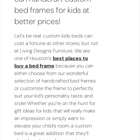
bed frames for kids at
better prices!
Let’s be real: custom kids beds can
cost a fortune at other stores, but not
at Living Designs Furniture. We are
one of Houston’s
best places to
buy a bed frame
because you can
either choose from our wonderful
selection of handcrafted bed frames
or customize the frame to perfectly
suit your kid’s personality, taste, and
style! Whether you’re on the hunt for
gift ideas for kids that will really make
an impression or simply want to
elevate your child’s room, a custom
bed is a great addition that they’ll