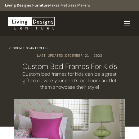
Living Designs Furniture
Texas Mattress Makers
RESOURCES
>
ARTICLES
LAST UPDATED:
DECEMBER 21, 2023
Custom Bed Frames For Kids
Custom bed frames for kids can be a great
gift to elevate your child’s bedroom and let
them showcase their style!