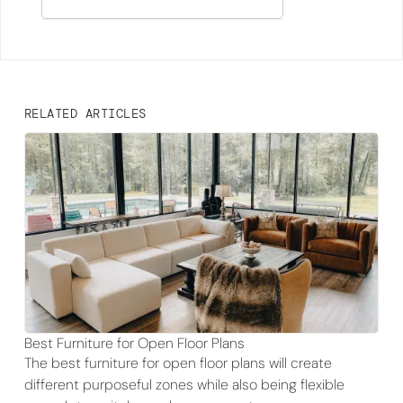
RELATED ARTICLES
Best Furniture for Open Floor Plans
The best furniture for open floor plans will create
different purposeful zones while also being flexible