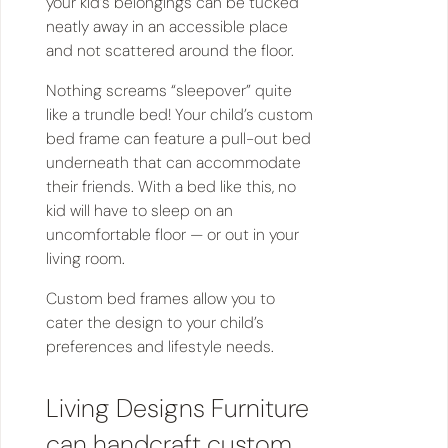
your kid’s belongings can be tucked
neatly away in an accessible place
and not scattered around the floor.
Nothing screams “sleepover” quite
like a trundle bed! Your child’s custom
bed frame can feature a pull-out bed
underneath that can accommodate
their friends. With a bed like this, no
kid will have to sleep on an
uncomfortable floor — or out in your
living room.
Custom bed frames allow you to
cater the design to your child’s
preferences and lifestyle needs.
Living Designs Furniture
can handcraft custom