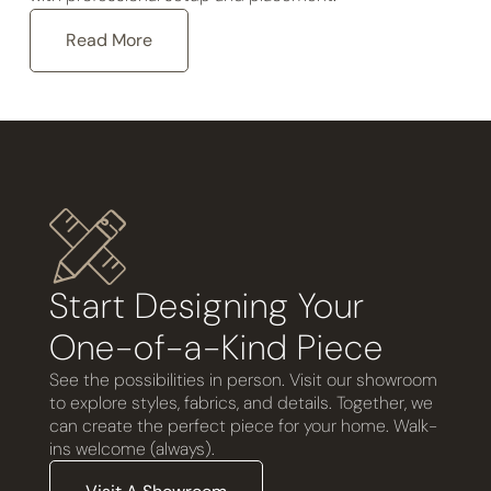
Read More
Start Designing Your
One-of-a-Kind Piece
See the possibilities in person. Visit our showroom
to explore styles, fabrics, and details. Together, we
can create the perfect piece for your home. Walk-
ins welcome (always).