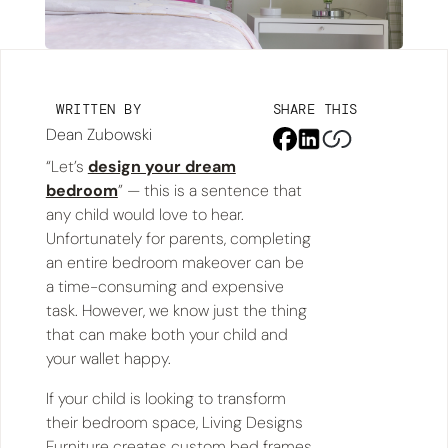
WRITTEN BY
SHARE THIS
Dean Zubowski
“Let’s
design your dream
bedroom
” — this is a sentence that
any child would love to hear.
Unfortunately for parents, completing
an entire bedroom makeover can be
a time-consuming and expensive
task. However, we know just the thing
that can make both your child and
your wallet happy.
If your child is looking to transform
their bedroom space, Living Designs
Furniture creates custom bed frames