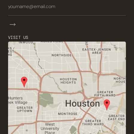
VISIT US