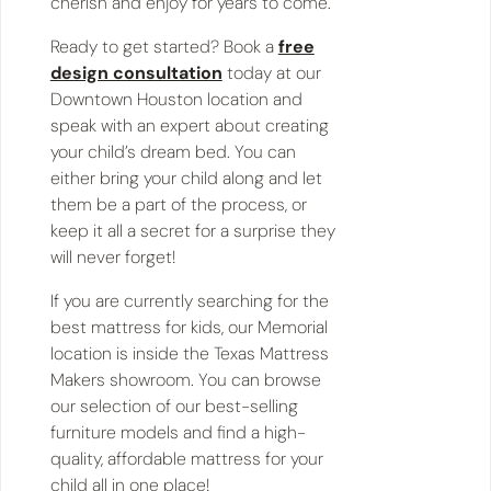
cherish and enjoy for years to come.
Ready to get started? Book a
free
design consultation
today at our
Downtown Houston location and
speak with an expert about creating
your child’s dream bed. You can
either bring your child along and let
them be a part of the process, or
keep it all a secret for a surprise they
will never forget!
If you are currently searching for the
best mattress for kids, our Memorial
location is inside the Texas Mattress
Makers showroom. You can browse
our selection of our best-selling
furniture models and find a high-
quality, affordable mattress for your
child all in one place!