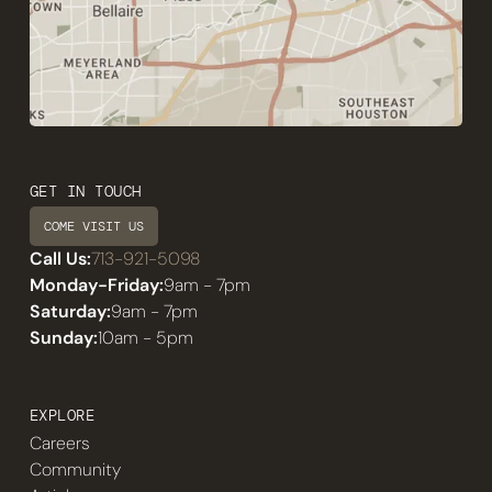
GET IN TOUCH
COME VISIT US
Call Us:
713-921-5098
Monday-Friday:
9am - 7pm
Saturday:
9am - 7pm
Sunday:
10am - 5pm
EXPLORE
Careers
Community