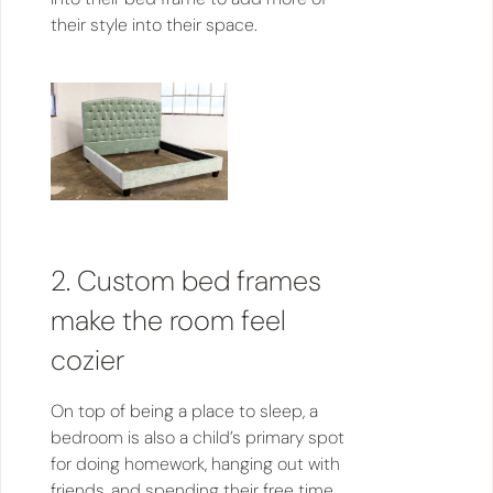
their style into their space.
2. Custom bed frames
make the room feel
cozier
On top of being a place to sleep, a
bedroom is also a child’s primary spot
for doing homework, hanging out with
friends, and spending their free time.