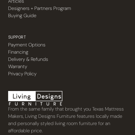
Articles
Designers + Partners Program
Buying Guide
SUPPORT
Payment Options
Financing
Delivery & Refunds
Warranty
Privacy Policy
From the same family that brought you Texas Mattress
Makers, Living Designs Furniture features locally made
and personally styled living room furniture for an
affordable price.