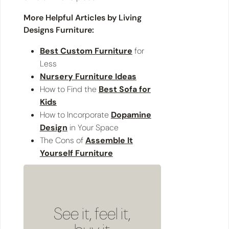
More Helpful Articles by Living
Designs Furniture:
Best Custom Furniture
for
Less
Nursery Furniture Ideas
How to Find the
Best Sofa for
Kids
How to Incorporate
Dopamine
Design
in Your Space
The Cons of
Assemble It
Yourself Furniture
See it, feel it,