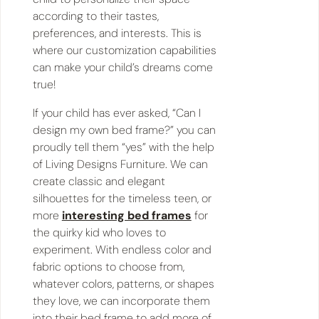
according to their tastes,
preferences, and interests. This is
where our customization capabilities
can make your child’s dreams come
true!
If your child has ever asked, “​​Can I
design my own bed frame?” you can
proudly tell them “yes” with the help
of Living Designs Furniture. We can
create classic and elegant
silhouettes for the timeless teen, or
more
interesting bed frames
for
the quirky kid who loves to
experiment. With endless color and
fabric options to choose from,
whatever colors, patterns, or shapes
they love, we can incorporate them
into their bed frame to add more of