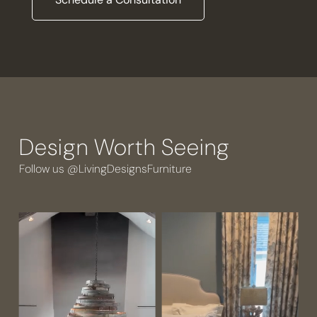
Design Worth Seeing
Follow us @LivingDesignsFurniture