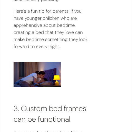
Here’s a fun tip for parents: if you
have younger children who are
apprehensive about bedtime,
creating a bed that they love can
make bedtime something they look
forward to every night.
3. Custom bed frames
can be functional