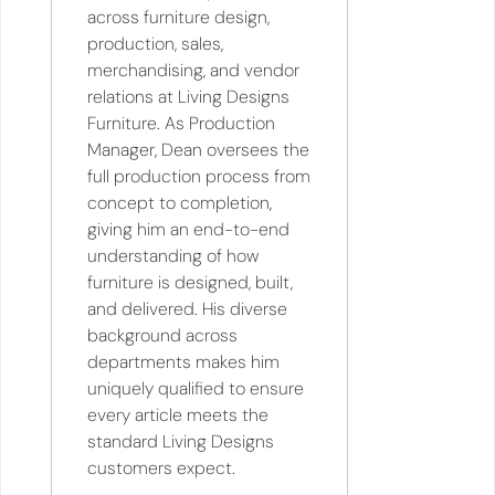
across furniture design,
production, sales,
merchandising, and vendor
relations at Living Designs
Furniture. As Production
Manager, Dean oversees the
full production process from
concept to completion,
giving him an end-to-end
understanding of how
furniture is designed, built,
and delivered. His diverse
background across
departments makes him
uniquely qualified to ensure
every article meets the
standard Living Designs
customers expect.