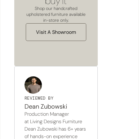
buy it
Shop our handcrafted
upholstered furniture available
in-store only.
Visit A Showroom
REVIEWED BY
Dean Zubowski
Production Manager
at Living Designs Furniture
Dean Zubowski has 6+ years
of hands-on experience