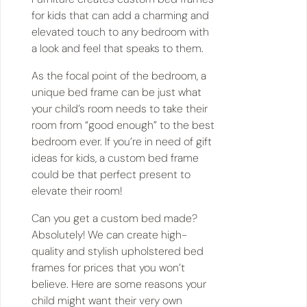
for kids that can add a charming and
elevated touch to any bedroom with
a look and feel that speaks to them.
As the focal point of the bedroom, a
unique bed frame can be just what
your child’s room needs to take their
room from “good enough” to the best
bedroom ever. If you’re in need of gift
ideas for kids, a custom bed frame
could be that perfect present to
elevate their room!
Can you get a custom bed made?
Absolutely! We can create high-
quality and stylish upholstered bed
frames for prices that you won’t
believe. Here are some reasons your
child might want their very own