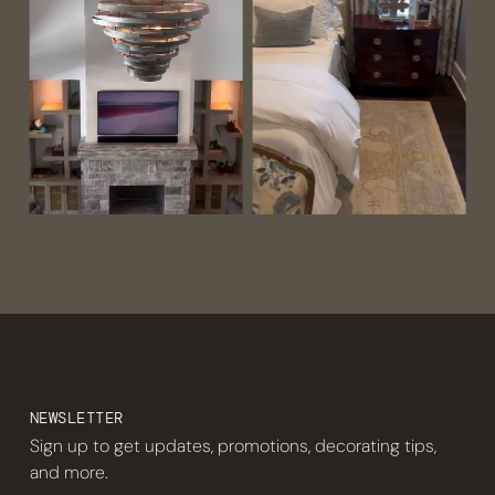
NEWSLETTER
Sign up to get updates, promotions, decorating tips,
and more.