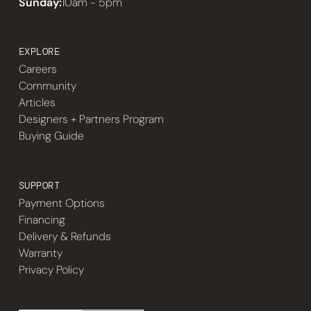
Sunday:
10am - 5pm
EXPLORE
Careers
Community
Articles
Designers + Partners Program
Buying Guide
SUPPORT
Payment Options
Financing
Delivery & Refunds
Warranty
Privacy Policy