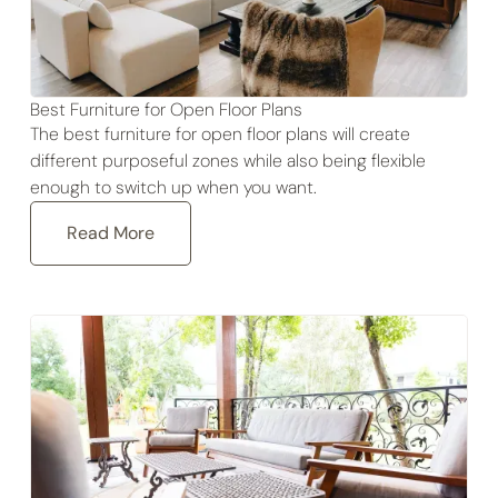
Best Furniture for Open Floor Plans
The best furniture for open floor plans will create
different purposeful zones while also being flexible
enough to switch up when you want.
Read More