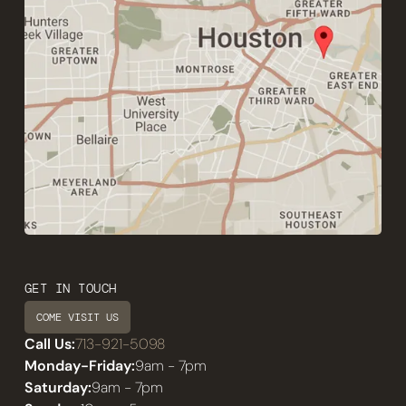
GET IN TOUCH
COME VISIT US
Call Us:
713-921-5098
Monday-Friday:
9am - 7pm
Saturday:
9am - 7pm