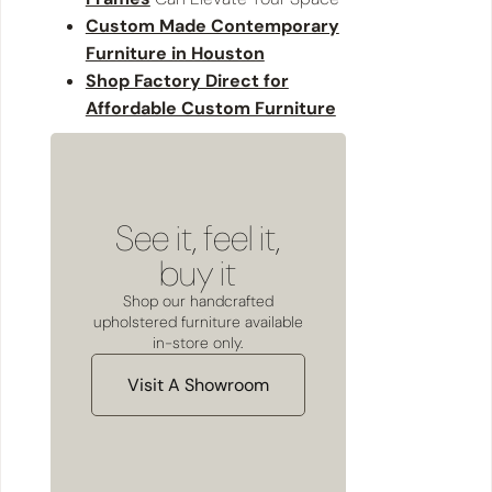
Custom Made Contemporary
Furniture in Houston
Shop Factory Direct for
Affordable Custom Furniture
See it, feel it,
buy it
Shop our handcrafted
upholstered furniture available
in-store only.
Visit A Showroom