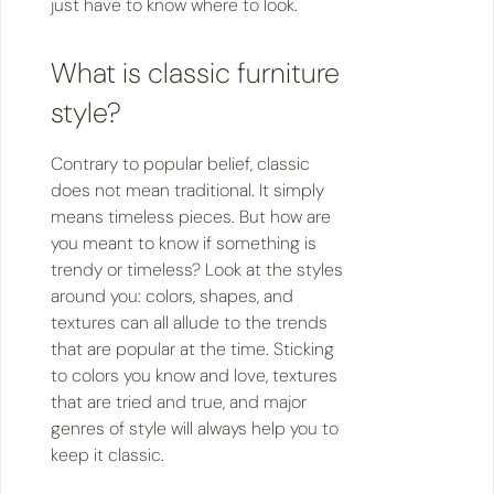
just have to know where to look.
What is classic furniture
style?
Contrary to popular belief, classic
does not mean traditional. It simply
means timeless pieces. But how are
you meant to know if something is
trendy or timeless? Look at the styles
around you: colors, shapes, and
textures can all allude to the trends
that are popular at the time. Sticking
to colors you know and love, textures
that are tried and true, and major
genres of style will always help you to
keep it classic.