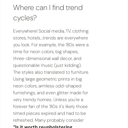
Where can I find trend
cycles?
Everywhere! Social media, TV, clothing
stores, hotels…trends are everywhere
you look. For example, the ’80s were a
time for neon colors, big shapes,
three-dimensional wall decor, and
questionable music (just kidding).
The styles also translated to furniture.
Using large geometric prints in big
neon colors, armless odd-shaped
furnishings, and even glitter made for
very trendy homes. Unless you're a
forever fan of the ’80s it's likely those
timed pieces expired and had to be
refreshed. Many probably consider
“Is it worth reupholstering