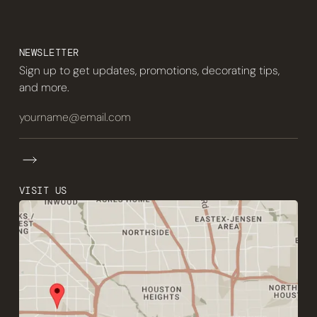
NEWSLETTER
Sign up to get updates, promotions, decorating tips,
and more.
VISIT US