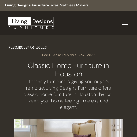
Living Designs Furniture
Texas Mattress Makers
RESOURCES
>
ARTICLES
LAST UPDATED:
MAY 28, 2022
Classic Home Furniture in
Houston
If trendy furniture is giving you buyer’s
remorse, Living Designs Furniture offers
classic home furniture in Houston that will
keep your home feeling timeless and
elegant.