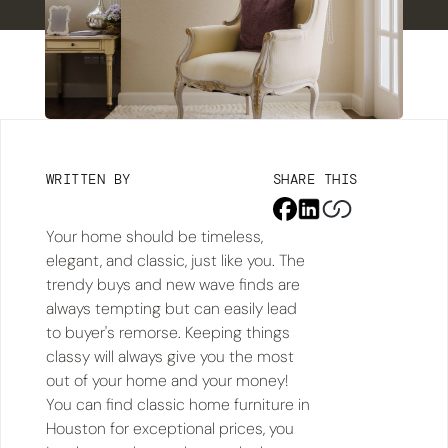
WRITTEN BY
SHARE THIS
Your home should be timeless,
elegant, and classic, just like you. The
trendy buys and new wave finds are
always tempting but can easily lead
to buyer's remorse. Keeping things
classy will always give you the most
out of your home and your money!
You can find classic home furniture in
Houston for exceptional prices, you