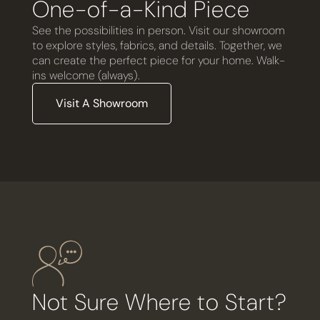
One-of-a-Kind Piece
See the possibilities in person. Visit our showroom
to explore styles, fabrics, and details. Together, we
can create the perfect piece for your home. Walk-
ins welcome (always).
Visit A Showroom
Not Sure Where to Start?