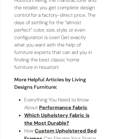
Houston! Being the manufacturer and
the retailer, you get complete design
control for a factory-direct price. The
days of settling for the “almost
perfect” color, size, style, or even
configuration is over! Get exactly
what you want with the help of
furniture experts that can aid you in
finding the best classic home
furniture in Houston!
More Helpful Articles by Living
Designs Furniture:
Everything You Need to Know
About
Performance Fabric
Which Upholstery Fabric is
the Most Durable?
How
Custom Upholstered Bed
Frames
Can Elevate Your Space