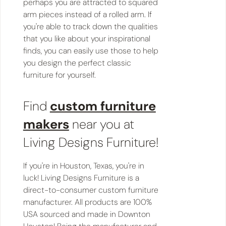
perhaps you are attracted to squared
arm pieces instead of a rolled arm. If
you're able to track down the qualities
that you like about your inspirational
finds, you can easily use those to help
you design the perfect classic
furniture for yourself.
Find
custom furniture
makers
near you at
Living Designs Furniture!
If you're in Houston, Texas, you're in
luck! Living Designs Furniture is a
direct-to-consumer custom furniture
manufacturer. All products are 100%
USA sourced and made in Downton