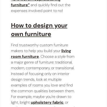
furniture”
and quickly find out the
expenses involved point to no!
How to design your
own furniture
Find trustworthy custom furniture
makers to help you build your
living
room furniture
. Choose a style from
a major genre of furniture: traditional,
modern, contemporary, or transitional.
Instead of focusing only on interior
design trends, look at multiple
examples of rooms you love and find
the common qualities between them.
For example, maybe you're drawn to
light, bright
upholstery fabric
, or