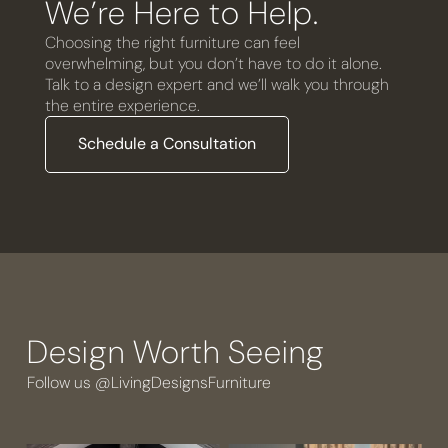
We’re Here to Help.
Choosing the right furniture can feel
overwhelming, but you don’t have to do it alone.
Talk to a design expert and we’ll walk you through
the entire experience.
Schedule a Consultation
Design Worth Seeing
Follow us @LivingDesignsFurniture