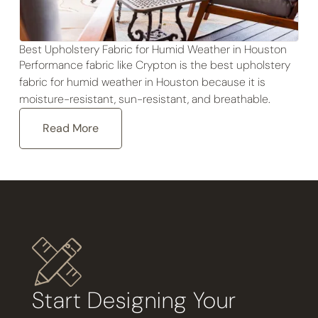
Best Upholstery Fabric for Humid Weather in Houston
Performance fabric like Crypton is the best upholstery
fabric for humid weather in Houston because it is
moisture-resistant, sun-resistant, and breathable.
Read More
Start Designing Your