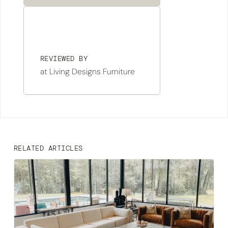
REVIEWED BY
at Living Designs Furniture
RELATED ARTICLES