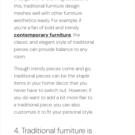
this, traditional furniture design
meshes well with other furniture
aesthetics easily. For example, if
you’re a fan of bold and trendy
contemporary furniture
, the
classic and elegant style of traditional
pieces can provide balance to any
room.
Though trendy pieces come and go,
traditional pieces can be the staple
items in your home decor that you
never have to switch out. However, if
you do want to add a bit more flair to
a traditional piece, you can also
customize it to fit your personal style.
4. Traditional furniture is