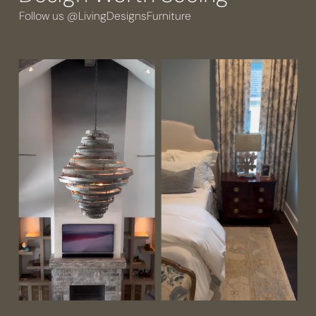
Follow us @LivingDesignsFurniture