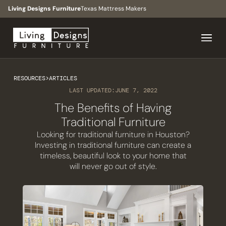
Living Designs Furniture
Texas Mattress Makers
RESOURCES
>
ARTICLES
LAST UPDATED:
JUNE 7, 2022
The Benefits of Having
Traditional Furniture
Looking for traditional furniture in Houston?
Investing in traditional furniture can create a
timeless, beautiful look to your home that
will never go out of style.