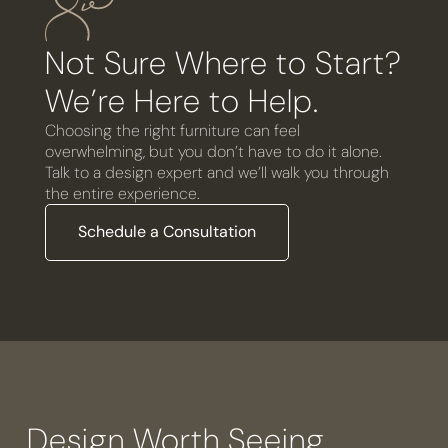
Not Sure Where to Start?
We’re Here to Help.
Choosing the right furniture can feel
overwhelming, but you don’t have to do it alone.
Talk to a design expert and we’ll walk you through
the entire experience.
Schedule a Consultation
Design Worth Seeing