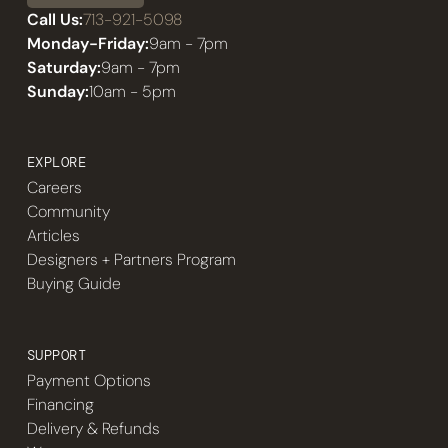
Call Us:
713-921-5098
Monday-Friday:
9am - 7pm
Saturday:
9am - 7pm
Sunday:
10am - 5pm
EXPLORE
Careers
Community
Articles
Designers + Partners Program
Buying Guide
SUPPORT
Payment Options
Financing
Delivery & Refunds