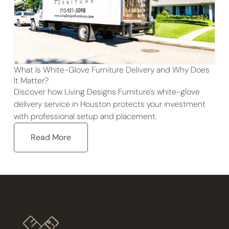
What Is White-Glove Furniture Delivery and Why Does
It Matter?
Discover how Living Designs Furniture's white-glove
delivery service in Houston protects your investment
with professional setup and placement.
Read More