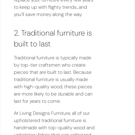
to keep up with flighty trends…and
you’ll save money along the way.
2. Traditional furniture is
built to last
Traditional furniture is typically made
by top-tier craftsmen who create
pieces that are built to last. Because
traditional furniture is usually made
with high-quality wood, these pieces
are more likely to be durable and can
last for years to come.
At Living Designs Furniture, all of our
upholstered traditional furniture is
handmade with top-quality wood and
upholstery fabric that can withstand