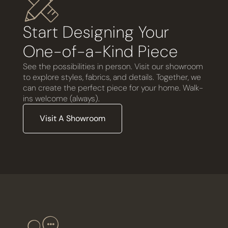
Start Designing Your
One-of-a-Kind Piece
See the possibilities in person. Visit our showroom
to explore styles, fabrics, and details. Together, we
can create the perfect piece for your home. Walk-
ins welcome (always).
Visit A Showroom