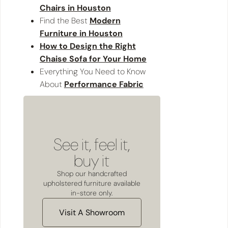
Chairs in Houston
Find the Best
Modern
Furniture in Houston
How to Design the Right
Chaise Sofa for Your Home
Everything You Need to Know
About
Performance Fabric
See it, feel it,
buy it
Shop our handcrafted
upholstered furniture available
in-store only.
Visit A Showroom