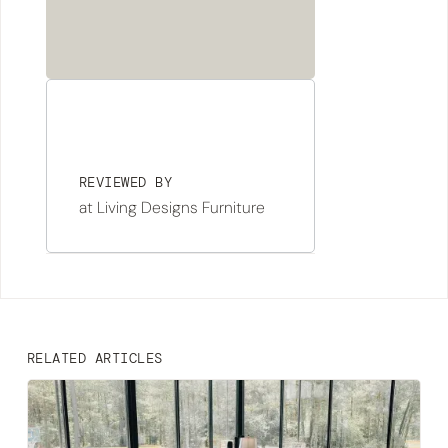
REVIEWED BY
at Living Designs Furniture
RELATED ARTICLES