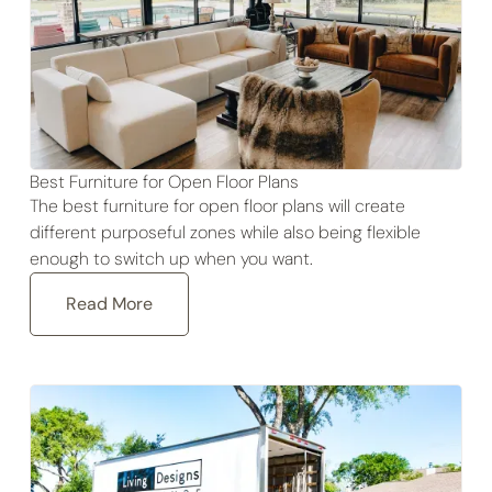
Best Furniture for Open Floor Plans
The best furniture for open floor plans will create
different purposeful zones while also being flexible
enough to switch up when you want.
Read More