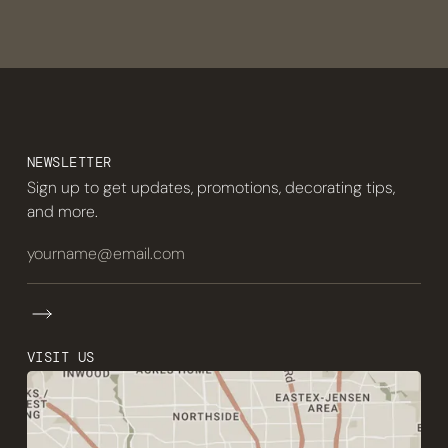
NEWSLETTER
Sign up to get updates, promotions, decorating tips,
and more.
VISIT US