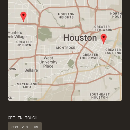
GET IN TOUCH
COME VISIT US