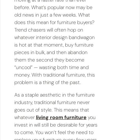
before. What’s popular now may be
old news in just a few weeks. What
does this mean for furniture buyers?
Trend chasers will often hop on
whatever interior design bandwagon
is hot at that moment, buy furniture
pieces in bulk, and then abandon
them the second they become
“uncool” — wasting both time and
money. With traditional furniture, this
problem is a thing of the past.
As a staple aesthetic in the furniture
industry, traditional furniture never
goes out of style. This means that
whatever
living room furniture
you
invest in will still be desirable for years
to come. You won’t feel the need to
replace your furniture every few years