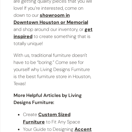
are getting quality pieces that you will
love! If you’re interested, come on
down to our
showroom in
Downtown Houston or Memorial
and shop around our inventory, or
get
inspired
to create something that is
totally unique!
With us, traditional furniture doesn't
have to be “boring.” Come see for
yourself why Living Designs Furniture
is the best furniture store in Houston,
Texas!
More Helpful Articles by Living
Designs Furniture:
Create
Custom Sized
Furniture
to Fit Any Space
Your Guide to Designing
Accent