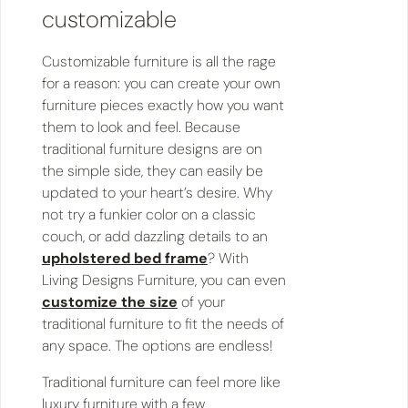
customizable
Customizable furniture is all the rage
for a reason: you can create your own
furniture pieces exactly how you want
them to look and feel. Because
traditional furniture designs are on
the simple side, they can easily be
updated to your heart’s desire. Why
not try a funkier color on a classic
couch, or add dazzling details to an
upholstered bed frame
? With
Living Designs Furniture, you can even
customize the size
of your
traditional furniture to fit the needs of
any space. The options are endless!
Traditional furniture can feel more like
luxury furniture with a few