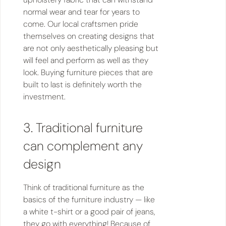
normal wear and tear for years to
come. Our local craftsmen pride
themselves on creating designs that
are not only aesthetically pleasing but
will feel and perform as well as they
look. Buying furniture pieces that are
built to last is definitely worth the
investment.
3. Traditional furniture
can complement any
design
Think of traditional furniture as the
basics of the furniture industry — like
a white t-shirt or a good pair of jeans,
they go with everything! Because of