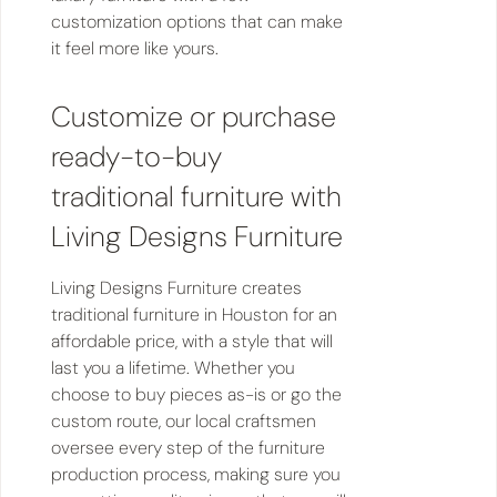
customization options that can make
it feel more like yours.
Customize or purchase
ready-to-buy
traditional furniture with
Living Designs Furniture
Living Designs Furniture creates
traditional furniture in Houston for an
affordable price, with a style that will
last you a lifetime. Whether you
choose to buy pieces as-is or go the
custom route, our local craftsmen
oversee every step of the furniture
production process, making sure you