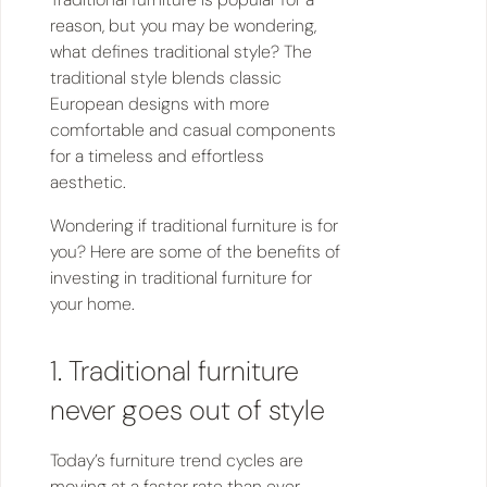
reason, but you may be wondering,
what defines traditional style? The
traditional style blends classic
European designs with more
comfortable and casual components
for a timeless and effortless
aesthetic.
Wondering if traditional furniture is for
you? Here are some of the benefits of
investing in traditional furniture for
your home.
1. Traditional furniture
never goes out of style
Today’s furniture trend cycles are
moving at a faster rate than ever