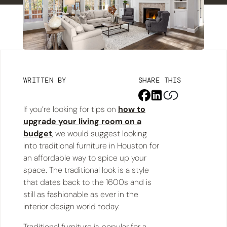
WRITTEN BY
SHARE THIS
If you’re looking for tips on
how to
upgrade your living room on a
budget
, we would suggest looking
into traditional furniture in Houston for
an affordable way to spice up your
space. The traditional look is a style
that dates back to the 1600s and is
still as fashionable as ever in the
interior design world today.
Traditional furniture is popular for a