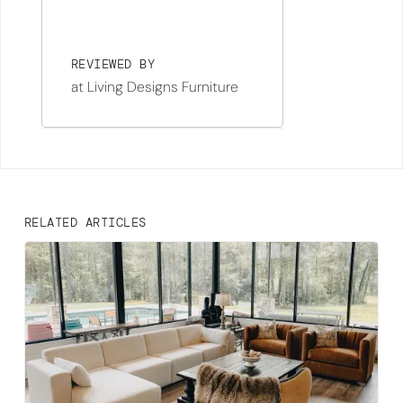
REVIEWED BY
at Living Designs Furniture
RELATED ARTICLES