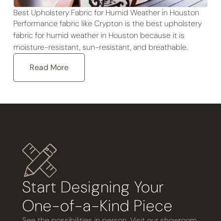
Best Upholstery Fabric for Humid Weather in Houston
Performance fabric like Crypton is the best upholstery
fabric for humid weather in Houston because it is
moisture-resistant, sun-resistant, and breathable.
Read More
Start Designing Your
One-of-a-Kind Piece
See the possibilities in person. Visit our showroom