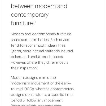
between modern and
contemporary
furniture?
Modern and contemporary furniture
share some similarities. Both styles
tend to favor smooth, clean lines,
lighter, more natural materials, neutral
colors, and uncluttered spaces.
However, where they differ most is
their inspiration.
Modern designs mimic the
modernism movement of the early-
to-mid 1900s, whereas contemporary
designs don’t refer to a specific time
period or follow any movement.
Because of this, contemporary