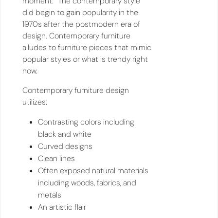
moment.” The contemporary style
did begin to gain popularity in the
1970s after the postmodern era of
design. Contemporary furniture
alludes to furniture pieces that mimic
popular styles or what is trendy right
now.
Contemporary furniture design
utilizes:
Contrasting colors including
black and white
Curved designs
Clean lines
Often exposed natural materials
including woods, fabrics, and
metals
An artistic flair