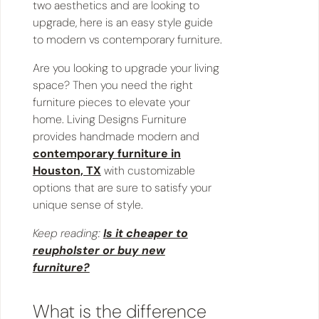
two aesthetics and are looking to
upgrade, here is an easy style guide
to modern vs contemporary furniture.
Are you looking to upgrade your living
space? Then you need the right
furniture pieces to elevate your
home. Living Designs Furniture
provides handmade modern and
contemporary furniture in
Houston, TX
with customizable
options that are sure to satisfy your
unique sense of style.
Keep reading:
Is it cheaper to
reupholster or buy new
furniture?
​​What is the difference