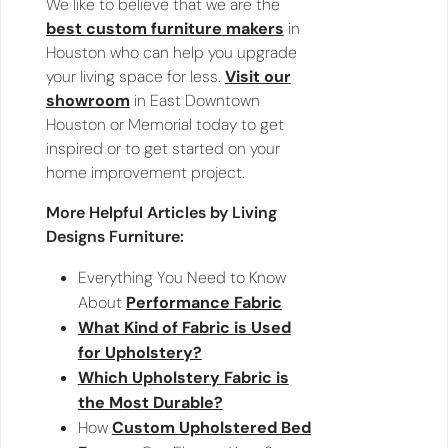
We like to believe that we are the
best custom furniture makers
in
Houston who can help you upgrade
your living space for less.
Visit our
showroom
in East Downtown
Houston or Memorial today to get
inspired or to get started on your
home improvement project.
More Helpful Articles by Living
Designs Furniture:
Everything You Need to Know
About
Performance Fabric
What Kind of Fabric is Used
for Upholstery?
Which Upholstery Fabric is
the Most Durable?
How
Custom Upholstered Bed