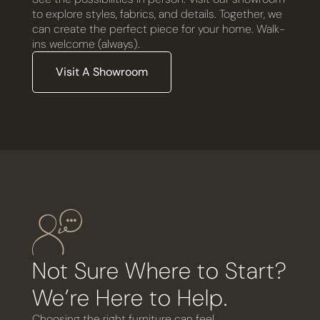
to explore styles, fabrics, and details. Together, we
can create the perfect piece for your home. Walk-
ins welcome (always).
Visit A Showroom
Not Sure Where to Start?
We’re Here to Help.
Choosing the right furniture can feel