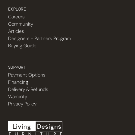
EXPLORE
Careers
Community
Articles
Designers + Partners Program
Buying Guide
SUPPORT
Payment Options
Financing
Delivery & Refunds
Warranty
Privacy Policy