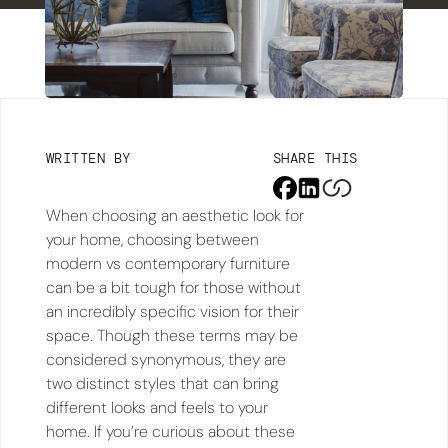
WRITTEN BY
SHARE THIS
When choosing an aesthetic look for
your home, choosing between
modern vs contemporary furniture
can be a bit tough for those without
an incredibly specific vision for their
space. Though these terms may be
considered synonymous, they are
two distinct styles that can bring
different looks and feels to your
home. If you’re curious about these