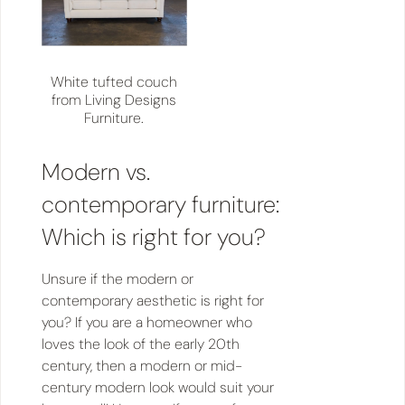
White tufted couch
from Living Designs
Furniture.
Modern vs.
contemporary furniture:
Which is right for you?
Unsure if the modern or
contemporary aesthetic is right for
you? If you are a homeowner who
loves the look of the early 20th
century, then a modern or mid-
century modern look would suit your