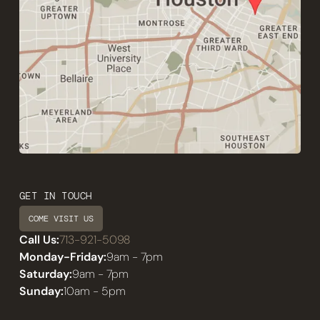
GET IN TOUCH
COME VISIT US
Call Us:
713-921-5098
Monday-Friday:
9am - 7pm
Saturday:
9am - 7pm
Sunday:
10am - 5pm