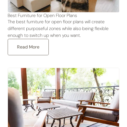
Best Furniture for Open Floor Plans
The best furniture for open floor plans will create
different purposeful zones while also being flexible
enough to switch up when you want.
Read More