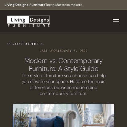
Living Designs Furniture
Texas Mattress Makers
RESOURCES
>
ARTICLES
LAST UPDATED:
MAY 3, 2022
Modern vs. Contemporary
Furniture: A Style Guide
The style of furniture you choose can help
you elevate your space. Here are the main
differences between modern and
contemporary furniture.