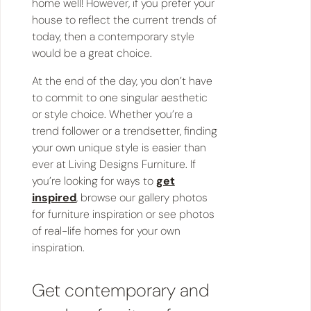
home well! However, if you prefer your
house to reflect the current trends of
today, then a contemporary style
would be a great choice.
At the end of the day, you don’t have
to commit to one singular aesthetic
or style choice. Whether you’re a
trend follower or a trendsetter, finding
your own unique style is easier than
ever at Living Designs Furniture. If
you’re looking for ways to
get
inspired
, browse our gallery photos
for furniture inspiration or see photos
of real-life homes for your own
inspiration.
Get contemporary and