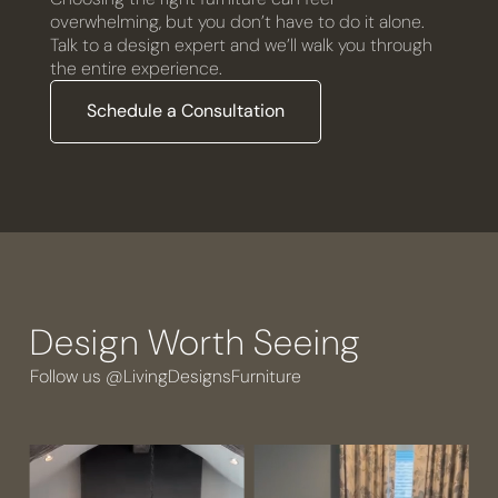
overwhelming, but you don’t have to do it alone.
Talk to a design expert and we’ll walk you through
the entire experience.
Schedule a Consultation
Design Worth Seeing
Follow us @LivingDesignsFurniture