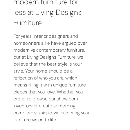
modern furniture for
less at Living Designs
Furniture
For years, interior designers and
homeowners alike have argued over
modern vs contemporary furniture,
but at Living Designs Furniture, we
believe that the best style is your
style. Your home should be a
reflection of who you are, which
means filling it with unique furniture
pieces that you love. Whether you
prefer to browse our showroom
inventory or create something
completely unique, we can bring your
furniture vision to life.