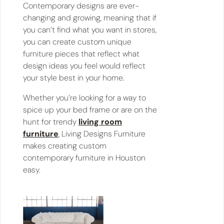
Contemporary designs are ever-
changing and growing, meaning that if
you can’t find what you want in stores,
you can create custom unique
furniture pieces that reflect what
design ideas you feel would reflect
your style best in your home.
Whether you’re looking for a way to
spice up your bed frame or are on the
hunt for trendy
living room
furniture
, Living Designs Furniture
makes creating custom
contemporary furniture in Houston
easy.