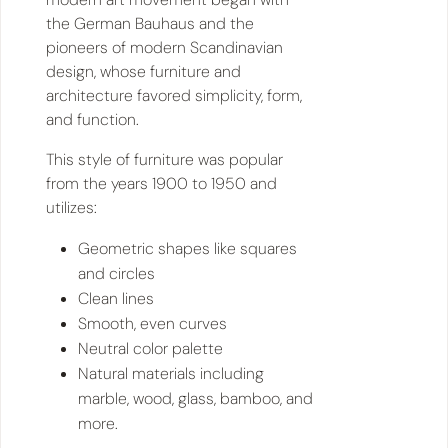
the German Bauhaus and the
pioneers of modern Scandinavian
design, whose furniture and
architecture favored simplicity, form,
and function.
This style of furniture was popular
from the years 1900 to 1950 and
utilizes:
Geometric shapes like squares
and circles
Clean lines
Smooth, even curves
Neutral color palette
Natural materials including
marble, wood, glass, bamboo, and
more.