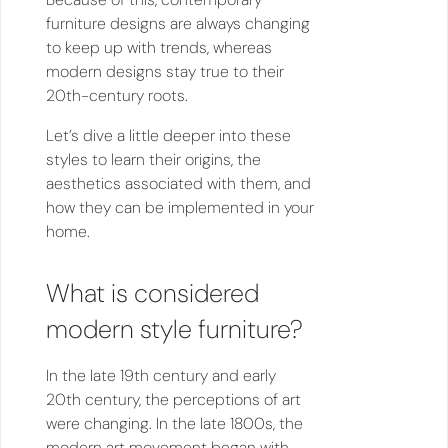
furniture designs are always changing
to keep up with trends, whereas
modern designs stay true to their
20th-century roots.
Let’s dive a little deeper into these
styles to learn their origins, the
aesthetics associated with them, and
how they can be implemented in your
home.
What is considered
modern style furniture?
In the late 19th century and early
20th century, the perceptions of art
were changing. In the late 1800s, the
modern art movement began with