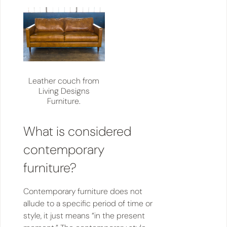
Leather couch from
Living Designs
Furniture.
What is considered
contemporary
furniture?
Contemporary furniture does not
allude to a specific period of time or
style, it just means “in the present