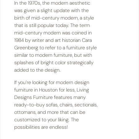
In the 1970s, the modern aesthetic
was given a slight update with the
birth of mid-century modern, a style
that is still popular today. The term
mid-century modern was coined in
1984 by writer and art historian Cara
Greenberg to refer to a furniture style
similar to modern furniture, but with
splashes of bright color strategically
added to the design.
If you’re looking for modern design
furniture in Houston for less, Living
Designs Furniture features many
ready-to-buy sofas, chairs, sectionals,
ottomans, and more that can be
customized to your liking. The
possibilities are endless!