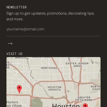
NEWSLETTER
Sign up to get updates, promotions, decorating tips,
and more.
VISIT US