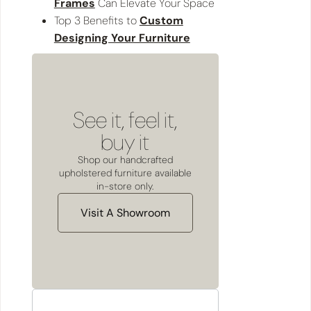
Frames
Can Elevate Your Space
Top 3 Benefits to
Custom
Designing Your Furniture
See it, feel it,
buy it
Shop our handcrafted
upholstered furniture available
in-store only.
Visit A Showroom