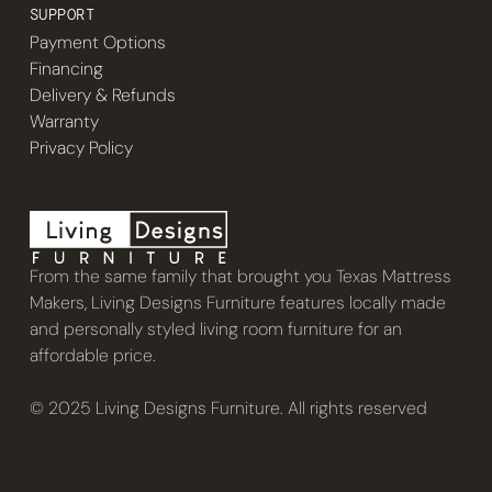
SUPPORT
Payment Options
Financing
Delivery & Refunds
Warranty
Privacy Policy
From the same family that brought you Texas Mattress
Makers, Living Designs Furniture features locally made
and personally styled living room furniture for an
affordable price.
© 2025 Living Designs Furniture. All rights reserved