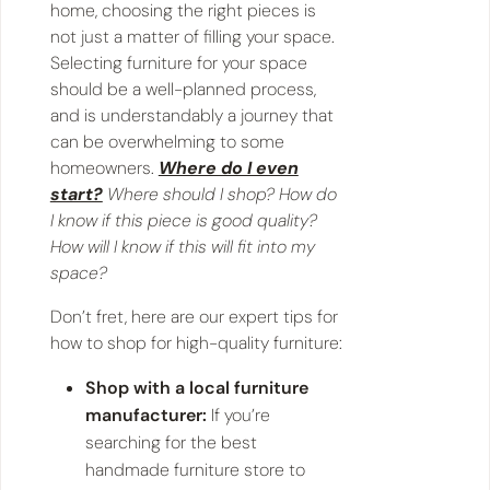
home, choosing the right pieces is
not just a matter of filling your space.
Selecting furniture for your space
should be a well-planned process,
and is understandably a journey that
can be overwhelming to some
homeowners.
Where do I even
start?
Where should I shop? How do
I know if this piece is good quality?
How will I know if this will fit into my
space?
Don’t fret, here are our expert tips for
how to shop for high-quality furniture:
Shop with a local furniture
manufacturer:
If you’re
searching for the best
handmade furniture store to