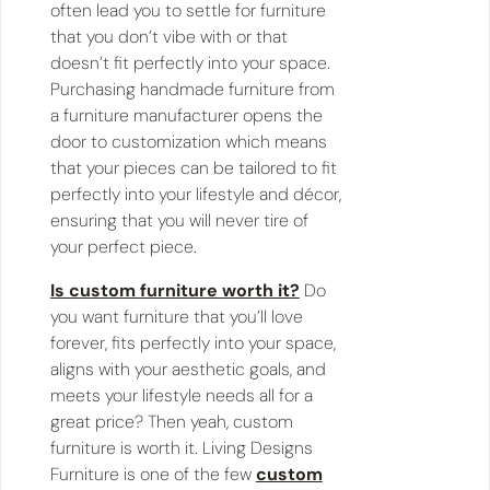
often lead you to settle for furniture
that you don’t vibe with or that
doesn’t fit perfectly into your space.
Purchasing handmade furniture from
a furniture manufacturer opens the
door to customization which means
that your pieces can be tailored to fit
perfectly into your lifestyle and décor,
ensuring that you will never tire of
your perfect piece.
Is custom furniture worth it?
Do
you want furniture that you’ll love
forever, fits perfectly into your space,
aligns with your aesthetic goals, and
meets your lifestyle needs all for a
great price? Then yeah, custom
furniture is worth it. Living Designs
Furniture is one of the few
custom