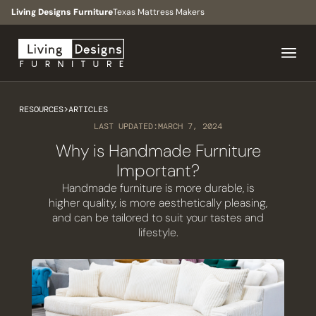
Living Designs Furniture
Texas Mattress Makers
RESOURCES
>
ARTICLES
LAST UPDATED:
MARCH 7, 2024
Why is Handmade Furniture
Important?
Handmade furniture is more durable, is
higher quality, is more aesthetically pleasing,
and can be tailored to suit your tastes and
lifestyle.