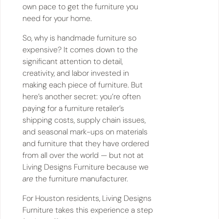
own pace to get the furniture you
need for your home.
So, why is handmade furniture so
expensive? It comes down to the
significant attention to detail,
creativity, and labor invested in
making each piece of furniture. But
here’s another secret: you’re often
paying for a furniture retailer’s
shipping costs, supply chain issues,
and seasonal mark-ups on materials
and furniture that they have ordered
from all over the world — but not at
Living Designs Furniture because we
are
the furniture manufacturer.
For Houston residents, Living Designs
Furniture takes this experience a step