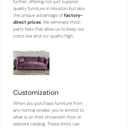
further, offering not just superior
quality furniture in Houston but also
the unique advantage of
factory-
direct prices
. We eliminate third-
party fees that allow us to keep our
costs low and our quality high.
Customization
When you purchase furniture from
any normal retailer, you’re limited to
what is on their showroom floor or
website catalog. These limits can