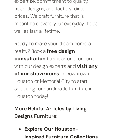
expertise, commitment to quality,
fresh designs, and factory-direct
prices. We craft furniture that is
meant to elevate your everyday life as
well as last a lifetime.
Ready to make your dream home a
reality? Book a
free design
consultation
to speak one-on-one
with our design experts and
visit any
of our showrooms
in Downtown
Houston or Memorial City to start
shopping for handmade furniture in
Houston today!
More Helpful Articles by Living
Designs Furniture:
Explore Our Houston-
Inspired Furniture Collections