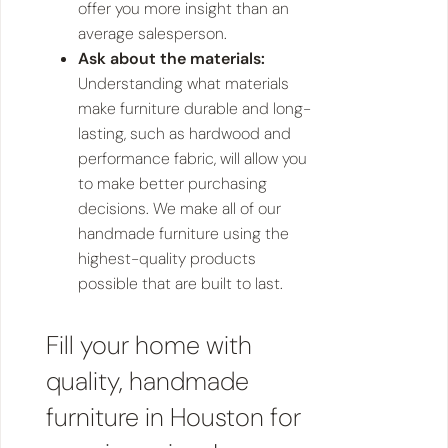
offer you more insight than an
average salesperson.
Ask about the materials:
Understanding what materials
make furniture durable and long-
lasting, such as hardwood and
performance fabric, will allow you
to make better purchasing
decisions. We make all of our
handmade furniture using the
highest-quality products
possible that are built to last.
Fill your home with
quality, handmade
furniture in Houston for