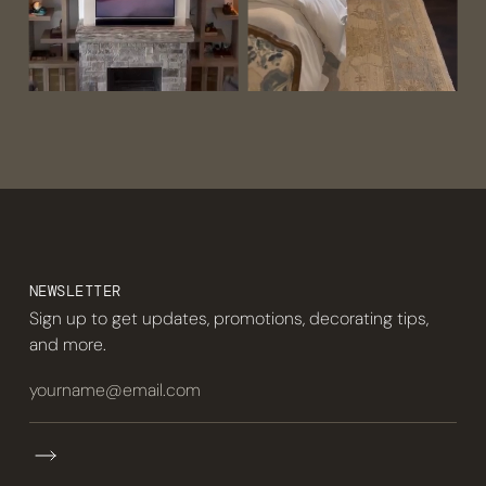
NEWSLETTER
Sign up to get updates, promotions, decorating tips,
and more.