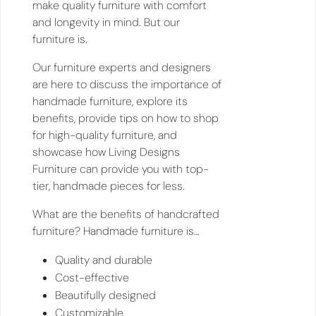
make quality furniture with comfort
and longevity in mind. But our
furniture is.
Our furniture experts and designers
are here to discuss the importance of
handmade furniture, explore its
benefits, provide tips on how to shop
for high-quality furniture, and
showcase how Living Designs
Furniture can provide you with top-
tier, handmade pieces for less.
​​What are the benefits of handcrafted
furniture? Handmade furniture is…
Quality and durable
Cost-effective
Beautifully designed
Customizable