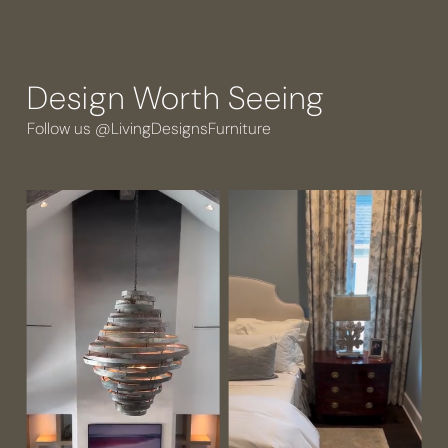
Design Worth Seeing
Follow us @LivingDesignsFurniture