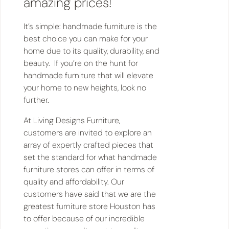
amazing prices!
It’s simple: handmade furniture is the
best choice you can make for your
home due to its quality, durability, and
beauty. If you’re on the hunt for
handmade furniture that will elevate
your home to new heights, look no
further.
At Living Designs Furniture,
customers are invited to explore an
array of expertly crafted pieces that
set the standard for what handmade
furniture stores can offer in terms of
quality and affordability. Our
customers have said that we are the
greatest furniture store Houston has
to offer because of our incredible