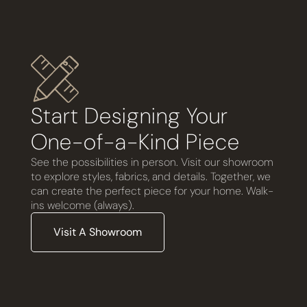
Start Designing Your
One-of-a-Kind Piece
See the possibilities in person. Visit our showroom
to explore styles, fabrics, and details. Together, we
can create the perfect piece for your home. Walk-
ins welcome (always).
Visit A Showroom