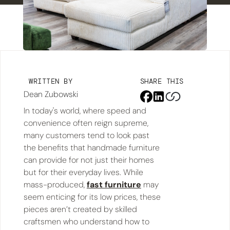
WRITTEN BY
SHARE THIS
Dean Zubowski
In today's world, where speed and
convenience often reign supreme,
many customers tend to look past
the benefits that handmade furniture
can provide for not just their homes
but for their everyday lives. While
mass-produced,
fast furniture
may
seem enticing for its low prices, these
pieces aren’t created by skilled
craftsmen who understand how to