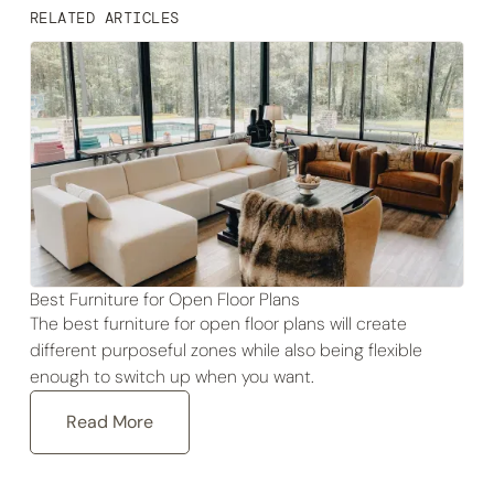
RELATED ARTICLES
Best Furniture for Open Floor Plans
The best furniture for open floor plans will create
different purposeful zones while also being flexible
enough to switch up when you want.
Read More