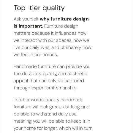
Top-tier quality
Ask yourself
why furniture design
is important
. Furniture design
matters because it influences how
we interact with our spaces, how we
live our daily lives, and ultimately, how
we feel in our homes.
Handmade furniture can provide you
the durability, quality, and aesthetic
appeal that can only be captured
through expert craftsmanship.
In other words, quality handmade
furniture will look great, last long, and
be able to withstand daily use,
meaning you will be able to keep it in
your home for longer, which will in turn