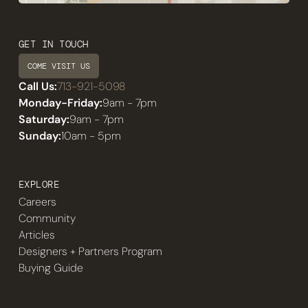
GET IN TOUCH
COME VISIT US
Call Us:
713-921-5098
Monday-Friday:
9am - 7pm
Saturday:
9am - 7pm
Sunday:
10am - 5pm
EXPLORE
Careers
Community
Articles
Designers + Partners Program
Buying Guide