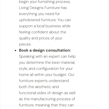
begin your furnishing process,
Living Designs Furniture has
everything you need for
upholstered furniture. You can
support a local business while
feeling confident about the
quality and prices of your
pieces.
Book a design consultation:
Speaking with an expert can help
you determine the best material,
style, and configuration for your
home all within your budget. Our
furniture experts understand
both the aesthetic and
functional sides of design as well
as the manufacturing process of
furniture, meaning that they can