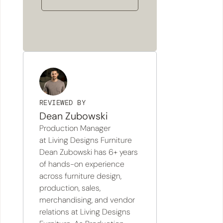
REVIEWED BY
Dean Zubowski
Production Manager
at Living Designs Furniture
Dean Zubowski has 6+ years
of hands-on experience
across furniture design,
production, sales,
merchandising, and vendor
relations at Living Designs