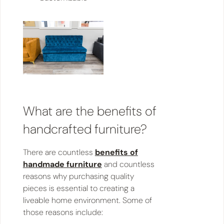
​​What are the benefits of
handcrafted furniture?
There are countless
benefits of
handmade furniture
and countless
reasons why purchasing quality
pieces is essential to creating a
liveable home environment. Some of
those reasons include: