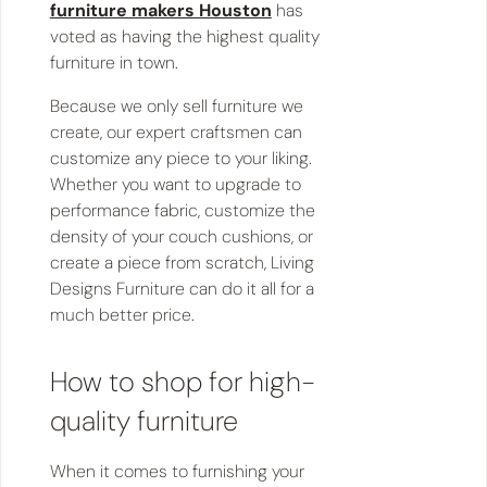
furniture makers Houston
has
voted as having the highest quality
furniture in town.
Because we only sell furniture we
create, our expert craftsmen can
customize any piece to your liking.
Whether you want to upgrade to
performance fabric, customize the
density of your couch cushions, or
create a piece from scratch, Living
Designs Furniture can do it all for a
much better price.
How to shop for high-
quality furniture
When it comes to furnishing your