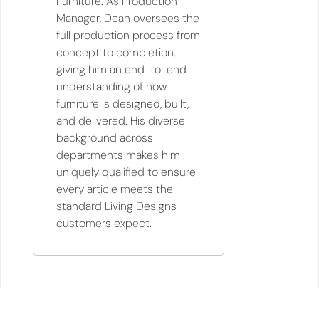
Furniture. As Production
Manager, Dean oversees the
full production process from
concept to completion,
giving him an end-to-end
understanding of how
furniture is designed, built,
and delivered. His diverse
background across
departments makes him
uniquely qualified to ensure
every article meets the
standard Living Designs
customers expect.