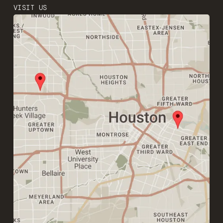
VISIT US