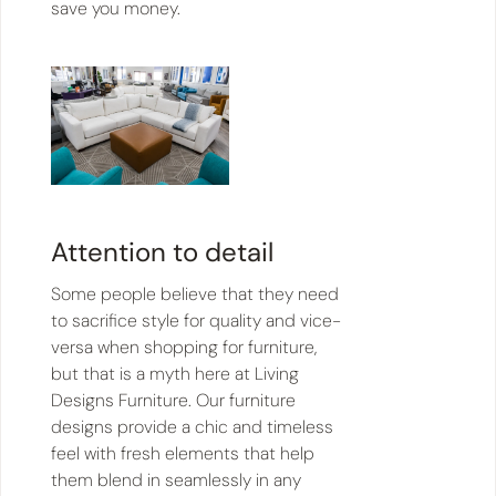
save you money.
Attention to detail
Some people believe that they need
to sacrifice style for quality and vice-
versa when shopping for furniture,
but that is a myth here at Living
Designs Furniture. Our furniture
designs provide a chic and timeless
feel with fresh elements that help
them blend in seamlessly in any