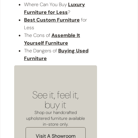
Where Can You Buy
Luxury
Furniture for Less
?
Best Custom Furniture
for
Less
The Cons of
Assemble It
Yourself Furniture
The Dangers of
Buying Used
Furniture
See it, feel it,
buy it
Shop our handcrafted
upholstered furniture available
in-store only.
Visit A Showroom