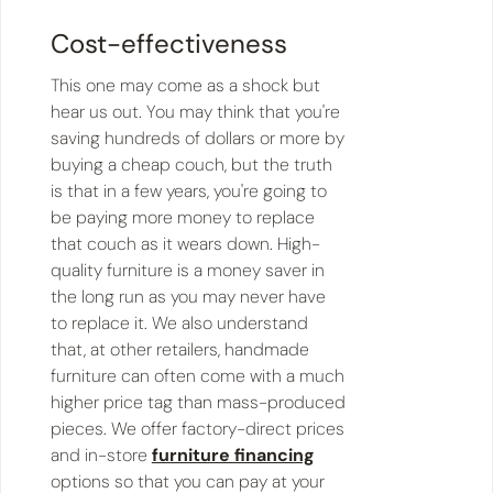
Cost-effectiveness
This one may come as a shock but
hear us out. You may think that you're
saving hundreds of dollars or more by
buying a cheap couch, but the truth
is that in a few years, you're going to
be paying more money to replace
that couch as it wears down. High-
quality furniture is a money saver in
the long run as you may never have
to replace it. We also understand
that, at other retailers, handmade
furniture can often come with a much
higher price tag than mass-produced
pieces. We offer factory-direct prices
and in-store
furniture financing
options so that you can pay at your