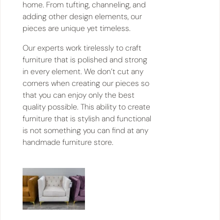
home. From tufting, channeling, and
adding other design elements, our
pieces are unique yet timeless.
Our experts work tirelessly to craft
furniture that is polished and strong
in every element. We don’t cut any
corners when creating our pieces so
that you can enjoy only the best
quality possible. This ability to create
furniture that is stylish and functional
is not something you can find at any
handmade furniture store.