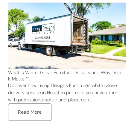
What Is White-Glove Furniture Delivery and Why Does
It Matter?
Discover how Living Designs Furniture's white-glove
delivery service in Houston protects your investment
with professional setup and placement.
Read More