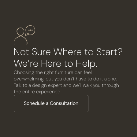
Not Sure Where to Start?
We’re Here to Help.
Choosing the right furniture can feel
overwhelming, but you don’t have to do it alone.
Talk to a design expert and we’ll walk you through
the entire experience.
Schedule a Consultation