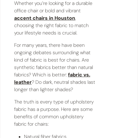
Whether you’re looking for a durable
office chair or bold and vibrant
accent chairs in Houston
,
choosing the right fabric to match
your lifestyle needs is crucial.
For many years, there have been
ongoing debates surrounding what
kind of fabric is best for chairs. Are
synthetic fabrics better than natural
fabrics? Which is better:
fabric vs.
leather
? Do dark, neutral shades last
longer than lighter shades?
The truth is every type of upholstery
fabric has a purpose. Here are some
benefits of common upholstery
fabric for chairs:
Natural fiber fabrics