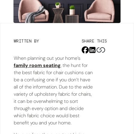
WRITTEN BY
SHARE THIS
When planning out your home’s
family room seating
, the hunt for
the best fabric for chair cushions can
be a confusing one if you don’t have
all of the information. Due to the wide
variety of upholstery fabric for chairs,
it can be overwhelming to sort
through every option and decide
which fabric choice would best
benefit you and your home.