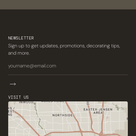
NEWSLETTER
Sign up to get updates, promotions, decorating tips,
and more.
VISIT US