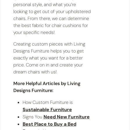
personal style, and what you’re
looking to get out of your upholstered
chairs. From there, we can determine
the best fabric for chair cushions for
your specific needs!
Creating custom pieces with Living
Designs Furniture helps you to get
exactly what you want for a better
price. Come on in and create your
dream chairs with us!
More Helpful Articles by Living
Designs Furniture:
How Custom Furniture is
Sustainable Furniture
Signs You
Need New Furniture
Best Place to Buy a Bed