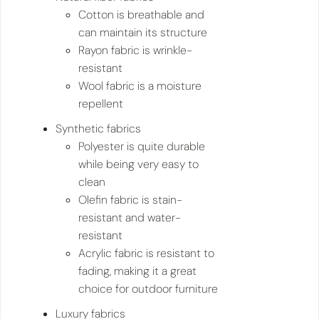
Cotton is breathable and
can maintain its structure
Rayon fabric is wrinkle-
resistant
Wool fabric is a moisture
repellent
Synthetic fabrics
Polyester is quite durable
while being very easy to
clean
Olefin fabric is stain-
resistant and water-
resistant
Acrylic fabric is resistant to
fading, making it a great
choice for outdoor furniture
Luxury fabrics