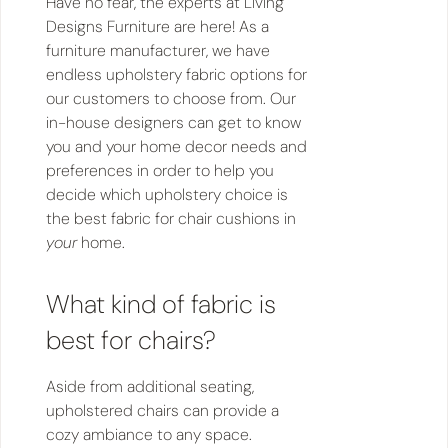
Have no fear, the experts at Living
Designs Furniture are here! As a
furniture manufacturer, we have
endless upholstery fabric options for
our customers to choose from. Our
in-house designers can get to know
you and your home decor needs and
preferences in order to help you
decide which upholstery choice is
the best fabric for chair cushions in
your
home.
What kind of fabric is
best for chairs?
Aside from additional seating,
upholstered chairs can provide a
cozy ambiance to any space.