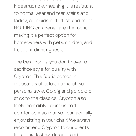
indestructible, meaning it is resistant
to normal wear and tear, stains and
fading, all liquids, dirt, dust, and more.
NOTHING can penetrate the fabric,
making it a perfect option for
homeowners with pets, children, and
frequent dinner guests.
The best part is, you don’t have to
sacrifice style for quality with
Crypton. This fabric comes in
thousands of colors to match your
personal style. Go big and go bold or
stick to the classics. Crypton also
feels incredibly luxurious and
comfortable so that you can actually
enjoy sitting in your chair! We always
recommend Crypton to our clients
for a long-lasting, durable, and