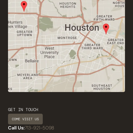
GET IN TOUCH
COME VISIT US
Call Us:
713-921-5098