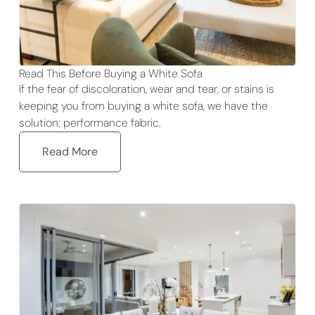
Read This Before Buying a White Sofa
If the fear of discoloration, wear and tear, or stains is
keeping you from buying a white sofa, we have the
solution: performance fabric.
Read More