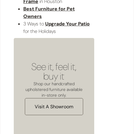
Frame
in Houston
Best Furniture for Pet
Owners
3 Ways to
Upgrade Your Patio
for the Holidays
See it, feel it,
buy it
Shop our handcrafted
upholstered furniture available
in-store only.
Visit A Showroom