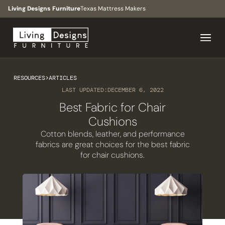
Living Designs Furniture
Texas Mattress Makers
RESOURCES
>
ARTICLES
LAST UPDATED:
DECEMBER 6, 2022
Best Fabric for Chair
Cushions
Cotton blends, leather, and performance
fabrics are great choices for the best fabric
for chair cushions.