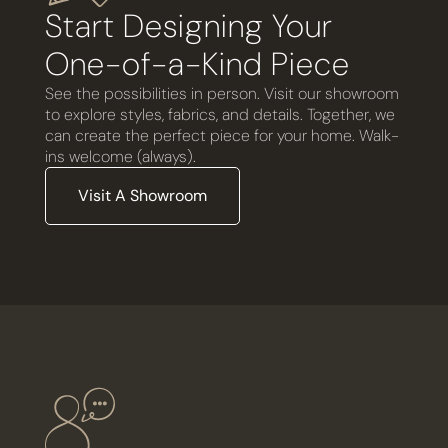
Start Designing Your
One-of-a-Kind Piece
See the possibilities in person. Visit our showroom
to explore styles, fabrics, and details. Together, we
can create the perfect piece for your home. Walk-
ins welcome (always).
Visit A Showroom