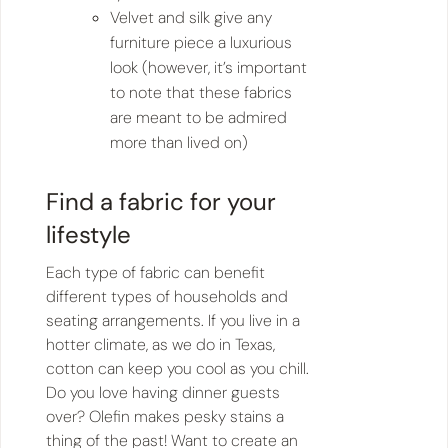
Velvet and silk give any
furniture piece a luxurious
look (however, it’s important
to note that these fabrics
are meant to be admired
more than lived on)
Find a fabric for your
lifestyle
Each type of fabric can benefit
different types of households and
seating arrangements. If you live in a
hotter climate, as we do in Texas,
cotton can keep you cool as you chill.
Do you love having dinner guests
over? Olefin makes pesky stains a
thing of the past! Want to create an