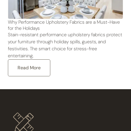
Why Performance Upholstery Fabrics are a Must-Have
for the Holidays
Stain-resistant performance upholstery fabrics protect
your furniture through holiday spills, guests, and
festivities. The smart choice for stress-free
entertaining.
Read More