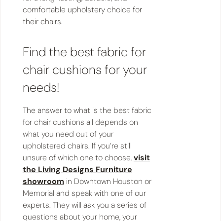
comfortable upholstery choice for
their chairs.
Find the best fabric for
chair cushions for your
needs!
The answer to what is the best fabric
for chair cushions all depends on
what you need out of your
upholstered chairs. If you’re still
unsure of which one to choose,
visit
the Living Designs Furniture
showroom
in Downtown Houston or
Memorial and speak with one of our
experts. They will ask you a series of
questions about your home, your