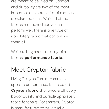
are meant to be lived on. Comfort
and durability are two of the most
important characteristics of a quality
upholstered chair. While all of the
fabrics mentioned above can
perform well, there is one type of
upholstery fabric that can outlive
them all.
We’re talking about the king of all
fabrics:
performance fabric
.
Meet Crypton fabric
Living Designs Furniture carries a
specific performance fabric called
Crypton fabric
that checks off every
box of quality and durable upholstery
fabric for chairs. For starters, Crypton
is manufactured to be virtually