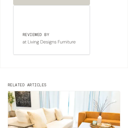
REVIEWED BY
at Living Designs Furniture
RELATED ARTICLES