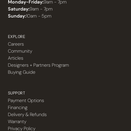
Monday-Friday:
9am - 7pm
Saturday:
9am - 7pm
Sunday:
10am - 5pm
EXPLORE
Careers
Community
Articles
Designers + Partners Program
Buying Guide
SUPPORT
Payment Options
Financing
Delivery & Refunds
Warranty
Privacy Policy