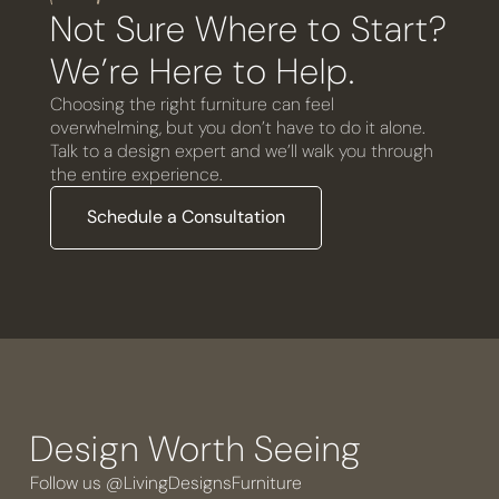
Not Sure Where to Start?
We’re Here to Help.
Choosing the right furniture can feel
overwhelming, but you don’t have to do it alone.
Talk to a design expert and we’ll walk you through
the entire experience.
Schedule a Consultation
Design Worth Seeing
Follow us @LivingDesignsFurniture