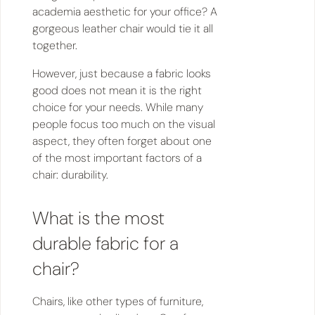
academia aesthetic for your office? A
gorgeous leather chair would tie it all
together.
However, just because a fabric looks
good does not mean it is the right
choice for your needs. While many
people focus too much on the visual
aspect, they often forget about one
of the most important factors of a
chair: durability.
What is the most
durable fabric for a
chair?
Chairs, like other types of furniture,