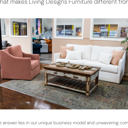
at makes Living Designs Furniture different fro
e answer lies in our unique business model and unwavering com