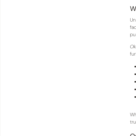
W
Un
fa
pu
Ok
fu
Wh
tr