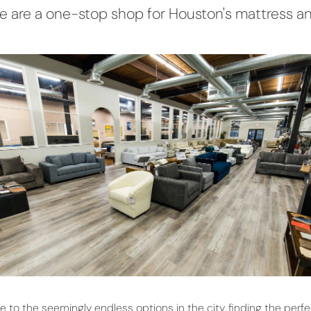
 are a one-stop shop for Houston's mattress an
e to the seemingly endless options in the city, finding the perfe