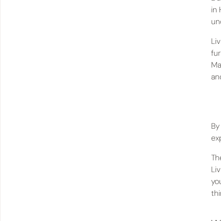
in
un
Li
fu
Ma
an
By
ex
Th
Li
you
th