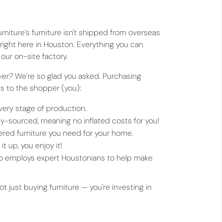
urniture’s furniture isn't shipped from overseas
 right here in Houston. Everything you can
our on-site factory.
uyer?
We’re so glad you asked. Purchasing
ts to the shopper (you):
very stage of production.
ly-sourced, meaning no inflated costs for you!
red furniture you need for your home.
it up, you enjoy it!
ho employs expert Houstonians to help make
 just buying furniture — you're investing in