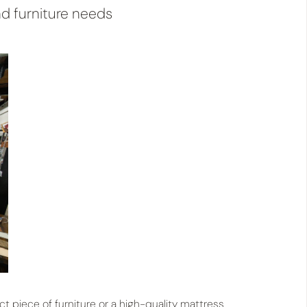
d furniture needs
ct piece of furniture or a high-quality mattress