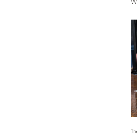
Wh
Th