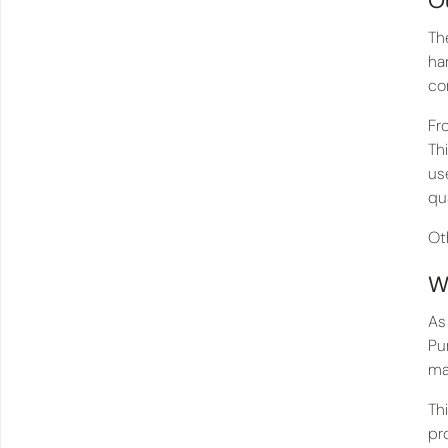
O
Th
ha
co
Fr
Th
us
qua
Ot
W
As
Pu
ma
Th
pr