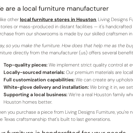
e are a local furniture manufacturer
like other
local furniture stores in Houston
, Living Designs F
ctories or mass-produced in distant facilities — it's handcrafted
rchase from our showrooms is made by our skilled craftsmen in 
ay, so you make the furniture. How does that help me as the b
rniture directly from the manufacturer (us) offers several benefi
Top-quality pieces:
We implement strict quality control at e
Locally-sourced materials:
Our premium materials are local
Full customization capabilities:
We can create any upholste
White-glove delivery and installation:
We bring it in, we set 
Supporting a local business:
We’re a real Houston family w
Houston homes better.
en you purchase a piece from Living Designs Furniture, you're not
ue Texas craftsmanship that's built to last generations.