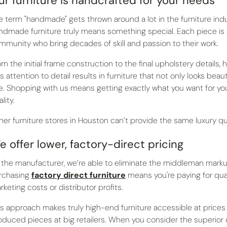
ur furniture is handcrafted for your needs
e term "handmade" gets thrown around a lot in the furniture indus
ndmade furniture truly means something special. Each piece is
mmunity who bring decades of skill and passion to their work.
om the initial frame construction to the final upholstery detail
is attention to detail results in furniture that not only looks bea
e. Shopping with us means getting exactly what you want for y
lity.
her furniture stores in Houston can’t provide the same luxury qua
e offer lower, factory-direct pricing
 the manufacturer, we’re able to eliminate the middleman markup 
rchasing
factory direct furniture
means you're paying for qua
rketing costs or distributor profits.
is approach makes truly high-end furniture accessible at price
oduced pieces at big retailers. When you consider the superior q