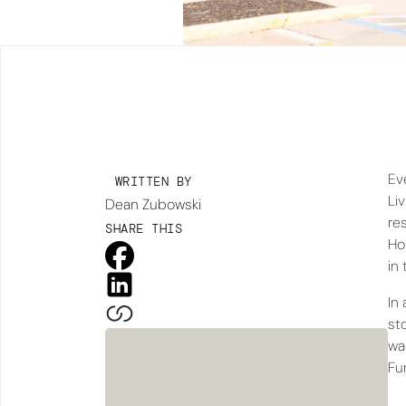
Ev
WRITTEN BY
Li
Dean Zubowski
re
SHARE THIS
Ho
in 
In
st
wa
Fur