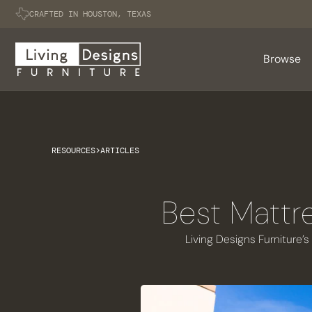
CRAFTED IN HOUSTON, TEXAS
Browse
RESOURCES
>
ARTICLES
Best Mattr
Living Designs Furniture’s