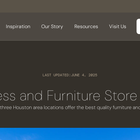
Inspiration
Our Story
Resources
Visit Us
LAST UPDATED:
JUNE 4, 2025
ess and Furniture Store
 three Houston area locations offer the best quality furniture a