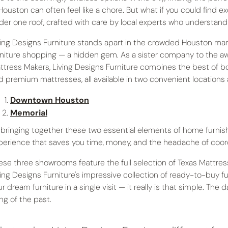
 Houston can often feel like a chore. But what if you could find e
der one roof, crafted with care by local experts who understan
ving Designs Furniture stands apart in the crowded Houston mark
rniture shopping — a hidden gem. As a sister company to the a
ttress Makers, Living Designs Furniture combines the best of both
d premium mattresses, all available in two convenient locations
Downtown Houston
Memorial
 bringing together these two essential elements of home furnis
perience that saves you time, money, and the headache of coord
ese three showrooms feature the full selection of Texas Mattre
ving Designs Furniture's impressive collection of ready-to-buy f
r dream furniture in a single visit — it really is that simple. The 
ing of the past.