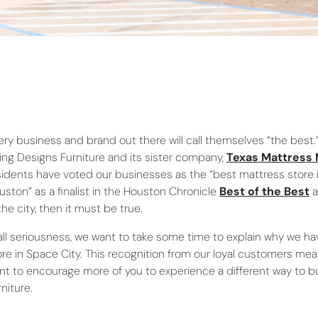
ery business and brand out there will call themselves “the best.”
ving Designs Furniture and its sister company,
Texas Mattress
sidents have voted our businesses as the “best mattress store i
uston” as a finalist in the Houston Chronicle
Best of the Best
a
the city, then it must be true.
 all seriousness, we want to take some time to explain why we h
ore in Space City. This recognition from our loyal customers mea
nt to encourage more of you to experience a different way to buy 
niture.