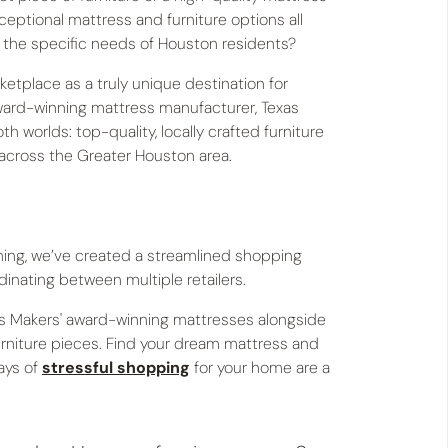
xceptional mattress and furniture options all
d the specific needs of Houston residents?
etplace as a truly unique destination for
ward-winning mattress manufacturer, Texas
 worlds: top-quality, locally crafted furniture
 across the Greater Houston area.
hing, we’ve created a streamlined shopping
inating between multiple retailers.
ss Makers' award-winning mattresses alongside
urniture pieces. Find your dream mattress and
days of
stressful shopping
for your home are a