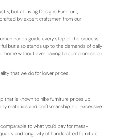
try, but at Living Designs Furniture,
 crafted by expert craftsmen from our
s, human hands guide every step of the process.
utiful but also stands up to the demands of daily
our home without ever having to compromise on
lity that we do for lower prices.
that is known to hike furniture prices up.
lity materials and craftsmanship, not excessive
s comparable to what you'd pay for mass-
uality and longevity of handcrafted furniture,