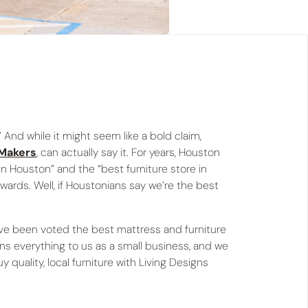
 And while it might seem like a bold claim,
 Makers
, can actually say it. For years, Houston
n Houston” and the “best furniture store in
wards. Well, if Houstonians say we’re the best
ave been voted the best mattress and furniture
ns everything to us as a small business, and we
quality, local furniture with Living Designs