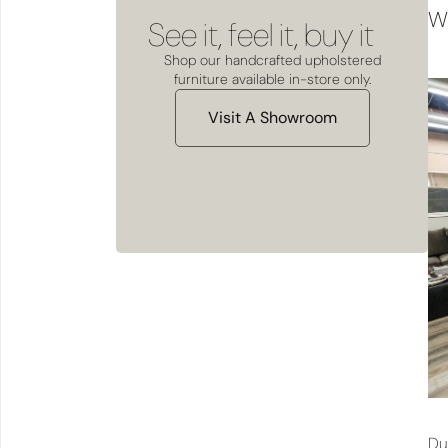
We
See it, feel it, buy it
Shop our handcrafted upholstered
furniture available in-store only.
Visit A Showroom
Du