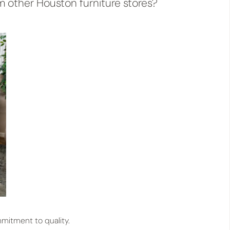
m other Houston furniture stores?
mitment to quality.