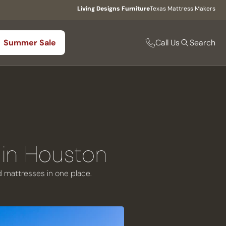
Living Designs Furniture
Texas Mattress Makers
Call Us
Summer Sale
Search
 in Houston
nd mattresses in one place.