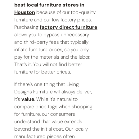
best local furniture stores in
Houston
because of our top-quality
furniture and our low factory prices.
Purchasing
factory direct furniture
allows you to bypass unnecessary
and third-party fees that typically
inflate furniture prices, so you only
pay for the materials and the labor.
That’s it. You will not find better
furniture for better prices.
If there’s one thing that Living
Designs Furniture will always deliver,
it’s
value
. While it's natural to
compare price tags when shopping
for furniture, our consumers
understand that value extends
beyond the initial cost. Our locally
manufactured pieces often