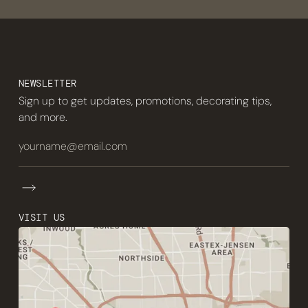
NEWSLETTER
Sign up to get updates, promotions, decorating tips,
and more.
VISIT US