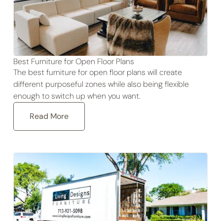
Best Furniture for Open Floor Plans
The best furniture for open floor plans will create
different purposeful zones while also being flexible
enough to switch up when you want.
Read More