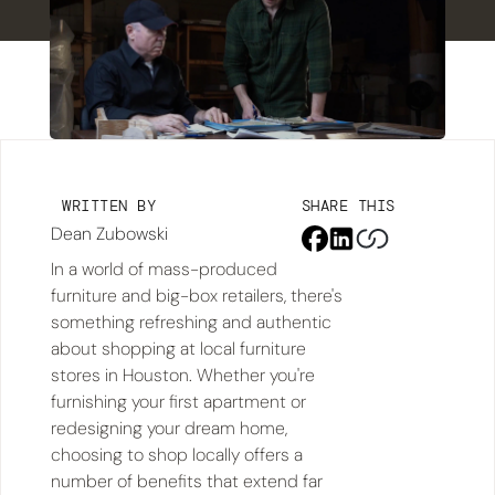
WRITTEN BY
SHARE THIS
Dean Zubowski
In a world of mass-produced
furniture and big-box retailers, there's
something refreshing and authentic
about shopping at local furniture
stores in Houston. Whether you're
furnishing your first apartment or
redesigning your dream home,
choosing to shop locally offers a
number of benefits that extend far