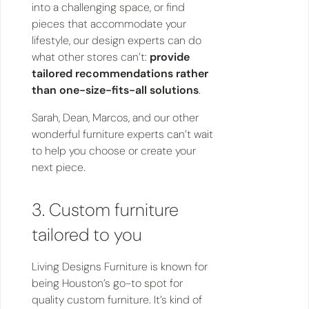
into a challenging space, or find
pieces that accommodate your
lifestyle, our design experts can do
what other stores can’t:
provide
tailored recommendations rather
than one-size-fits-all solutions
.
Sarah, Dean, Marcos, and our other
wonderful furniture experts can’t wait
to help you choose or create your
next piece.
3. Custom furniture
tailored to you
Living Designs Furniture is known for
being Houston’s go-to spot for
quality custom furniture. It’s kind of