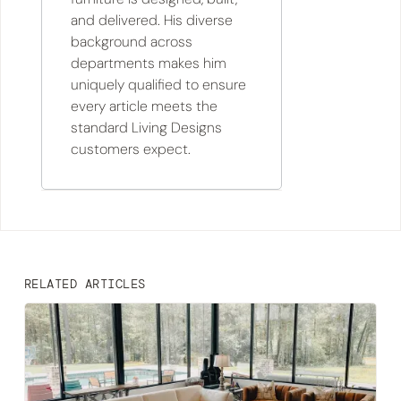
and delivered. His diverse
background across
departments makes him
uniquely qualified to ensure
every article meets the
standard Living Designs
customers expect.
RELATED ARTICLES