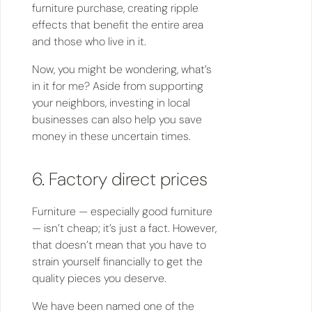
furniture purchase, creating ripple
effects that benefit the entire area
and those who live in it.
Now, you might be wondering, what’s
in it for me? Aside from supporting
your neighbors, investing in local
businesses can also help you save
money in these uncertain times.
6. Factory direct prices
Furniture — especially good furniture
— isn’t cheap; it’s just a fact. However,
that doesn’t mean that you have to
strain yourself financially to get the
quality pieces you deserve.
We have been named one of the