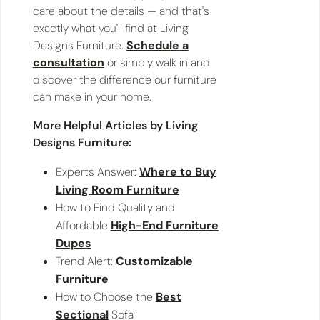
care about the details — and that's
exactly what you'll find at Living
Designs Furniture.
Schedule a
consultation
or simply walk in and
discover the difference our furniture
can make in your home.
More Helpful Articles by Living
Designs Furniture:
Experts Answer:
Where to Buy
Living Room Furniture
How to Find Quality and
Affordable
High-End Furniture
Dupes
Trend Alert:
Customizable
Furniture
How to Choose the
Best
Sectional
Sofa