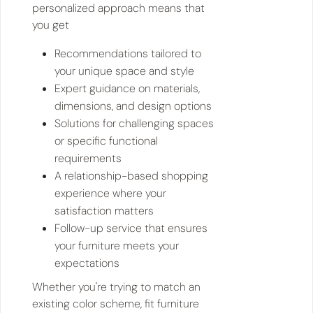
personalized approach means that
you get
Recommendations tailored to
your unique space and style
Expert guidance on materials,
dimensions, and design options
Solutions for challenging spaces
or specific functional
requirements
A relationship-based shopping
experience where your
satisfaction matters
Follow-up service that ensures
your furniture meets your
expectations
Whether you're trying to match an
existing color scheme, fit furniture