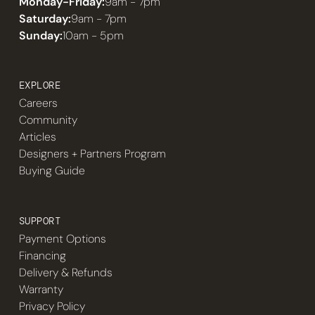
Monday-Friday:
9am - 7pm
Saturday:
9am - 7pm
Sunday:
10am - 5pm
EXPLORE
Careers
Community
Articles
Designers + Partners Program
Buying Guide
SUPPORT
Payment Options
Financing
Delivery & Refunds
Warranty
Privacy Policy