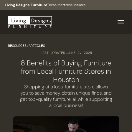
Living Designs Furniture
Texas Mattress Makers
RESOURCES
>
ARTICLES
LAST UPDATED:
JUNE 2, 2025
6 Benefits of Buying Furniture
from Local Furniture Stores in
Houston
Shopping at a local furniture store allows
you to save money, obtain unique finds, and
get top-quality furniture, all while supporting
a local business!