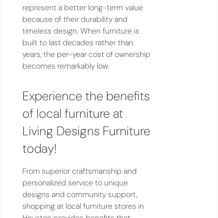
represent a better long-term value
because of their durability and
timeless design. When furniture is
built to last decades rather than
years, the per-year cost of ownership
becomes remarkably low.
Experience the benefits
of local furniture at
Living Designs Furniture
today!
From superior craftsmanship and
personalized service to unique
designs and community support,
shopping at local furniture stores in
Houston provides benefits that