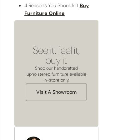
4 Reasons You Shouldn’t
Buy
Furniture Online
See it, feel it,
buy it
Shop our handcrafted
upholstered furniture available
in-store only.
Visit A Showroom