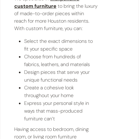
custom furniture
to bring the luxury
of made-to-order pieces within
reach for more Houston residents.
With custom furniture, you can:
Select the exact dimensions to
fit your specific space
Choose from hundreds of
fabrics, leathers, and materials
Design pieces that serve your
unique functional needs
Create a cohesive look
throughout your home
Express your personal style in
ways that mass-produced
furniture can’t
Having access to bedroom, dining
room, or living room furniture