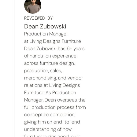
REVIEWED BY
Dean Zubowski
Production Manager
at Living Designs Furniture
Dean Zubowski has 6+ years
of hands-on experience
across furniture design,
production, sales,
merchandising, and vendor
relations at Living Designs
Furniture. As Production
Manager, Dean oversees the
full production process from
concept to completion,
giving him an end-to-end
understanding of how
furniture is designed, built,