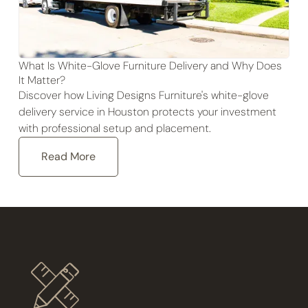
What Is White-Glove Furniture Delivery and Why Does
It Matter?
Discover how Living Designs Furniture's white-glove
delivery service in Houston protects your investment
with professional setup and placement.
Read More