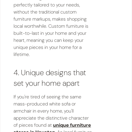
perfectly tailored to your needs,
without the traditional custom
furniture markups, makes shopping
local worthwhile. Custom furniture is
built-to-last in your home and your
heart, meaning you can keep your
unique pieces in your home for a
lifetime.
4. Unique designs that
set your home apart
If you're tired of seeing the same
mass-produced white sofa or
armchair in every home, you'll
appreciate the distinctive character
of pieces found at
unique furniture