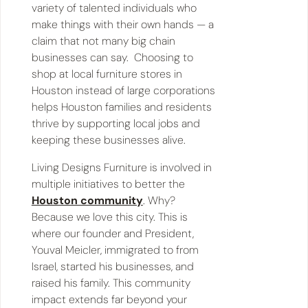
variety of talented individuals who
make things with their own hands — a
claim that not many big chain
businesses can say. Choosing to
shop at local furniture stores in
Houston instead of large corporations
helps Houston families and residents
thrive by supporting local jobs and
keeping these businesses alive.
Living Designs Furniture is involved in
multiple initiatives to better the
Houston community
. Why?
Because we love this city. This is
where our founder and President,
Youval Meicler, immigrated to from
Israel, started his businesses, and
raised his family. This community
impact extends far beyond your