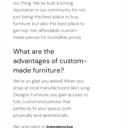
our thing. We’ve built a strong
reputation in our community for not
just being the best place to buy
furniture, but also the best place to
get top-tier, affordable custom-
made pieces for incredible prices.
What are the
advantages of custom-
made furniture?
We’re so glad you asked! When you
shop at local manufacturers like Living
Designs Furniture, you gain access to
fully customized pieces that
perfectly fit your space, both
physically and aesthetically.
We specialize in
inexpensive