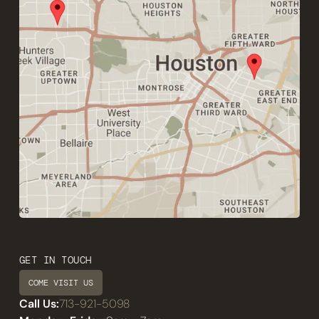
GET IN TOUCH
COME VISIT US
Call Us:
713-921-5098