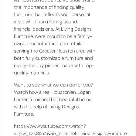
the importance of finding quality
furniture that reflects your personal
style while also making sound
financial decisions. At Living Designs
Furniture, we're proud to be a family-
owned manufacturer and retailer
serving the Greater Houston area with
both fully customizable furniture and
ready-to-buy pieces made with top-
quality materials.
Want to see what we can do for you?
Watch how a real Houstonian, Logan
Lester, furnished her beautiful home
with the help of Living Designs
Furniture.
https://www.youtube.com/watch?
v=j3w_kXs8Kn4&ab_channel=LivingDesignsFurniture