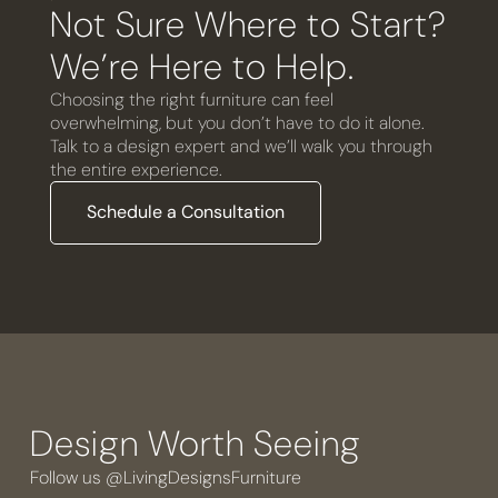
Not Sure Where to Start?
We’re Here to Help.
Choosing the right furniture can feel
overwhelming, but you don’t have to do it alone.
Talk to a design expert and we’ll walk you through
the entire experience.
Schedule a Consultation
Design Worth Seeing
Follow us @LivingDesignsFurniture