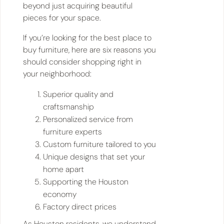
beyond just acquiring beautiful
pieces for your space.
If you’re looking for the best place to
buy furniture, here are six reasons you
should consider shopping right in
your neighborhood:
Superior quality and
craftsmanship
Personalized service from
furniture experts
Custom furniture tailored to you
Unique designs that set your
home apart
Supporting the Houston
economy
Factory direct prices
As Houston residents, we understand