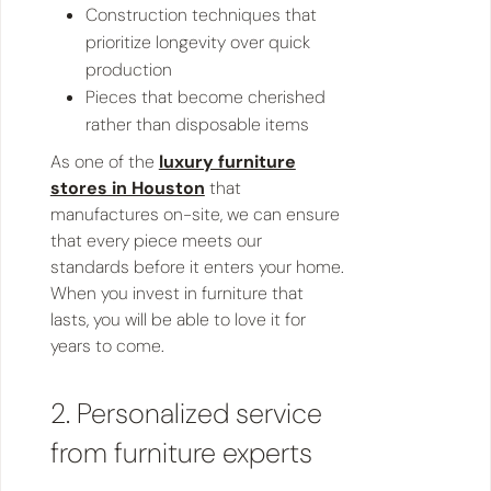
Construction techniques that
prioritize longevity over quick
production
Pieces that become cherished
rather than disposable items
As one of the
luxury furniture
stores in Houston
that
manufactures on-site, we can ensure
that every piece meets our
standards before it enters your home.
When you invest in furniture that
lasts, you will be able to love it for
years to come.
2. Personalized service
from furniture experts