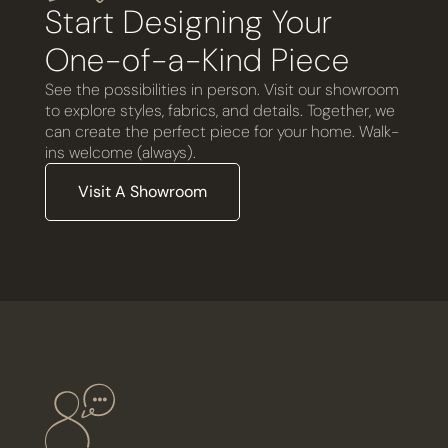
Start Designing Your
One-of-a-Kind Piece
See the possibilities in person. Visit our showroom
to explore styles, fabrics, and details. Together, we
can create the perfect piece for your home. Walk-
ins welcome (always).
Visit A Showroom