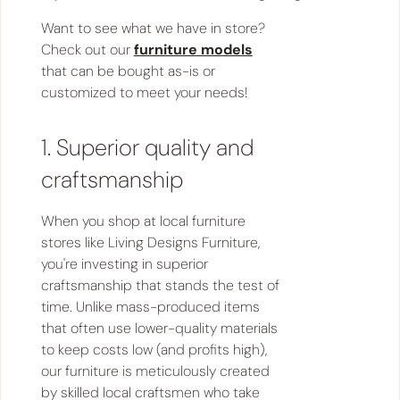
Want to see what we have in store?
Check out our
furniture models
that can be bought as-is or
customized to meet your needs!
1. Superior quality and
craftsmanship
When you shop at local furniture
stores like Living Designs Furniture,
you're investing in superior
craftsmanship that stands the test of
time. Unlike mass-produced items
that often use lower-quality materials
to keep costs low (and profits high),
our furniture is meticulously created
by skilled local craftsmen who take