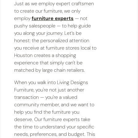
Just as we employ expert craftsmen
to create our furniture, we only
employ
furniture experts
— not
pushy salespeople — to help guide
you along your journey. Let’s be
honest: the personalized attention
you receive at furniture stores local to
Houston creates a shopping
experience that simply can't be
matched by large chain retailers.
When you walk into Living Designs
Furniture, you're not just another
transaction — you're a valued
community member, and we want to
help you find the furniture you
deserve. Our furniture experts take
the time to understand your specific
needs, preferences, and budget. This