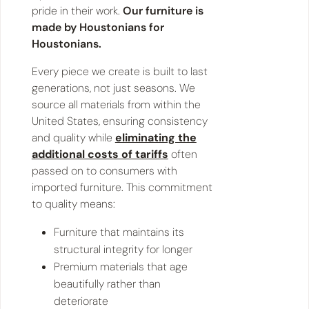
pride in their work.
Our furniture is
made by Houstonians for
Houstonians.
Every piece we create is built to last
generations, not just seasons. We
source all materials from within the
United States, ensuring consistency
and quality while
eliminating the
additional costs of tariffs
often
passed on to consumers with
imported furniture. This commitment
to quality means:
Furniture that maintains its
structural integrity for longer
Premium materials that age
beautifully rather than
deteriorate