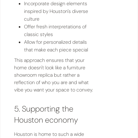
Incorporate design elements
inspired by Houston's diverse
culture
Offer fresh interpretations of
classic styles
Allow for personalized details
that make each piece special
This approach ensures that your
home doesn't look like a furniture
showroom replica but rather a
reflection of who you are and what
vibe you want your space to convey.
5. Supporting the
Houston economy
Houston is home to such a wide