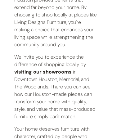
extend far beyond your home. By
choosing to shop locally at places like
Living Designs Furniture, you're
making a choice that enhances your
living space while strengthening the
community around you.
We invite you to experience the
difference of shopping locally by
visiting our showrooms
in
Downtown Houston, Memorial, and
The Woodlands. There you can see
how our Houston-made pieces can
transform your home with quality,
style, and value that mass-produced
furniture simply can't match.
Your home deserves furniture with
character, crafted by people who