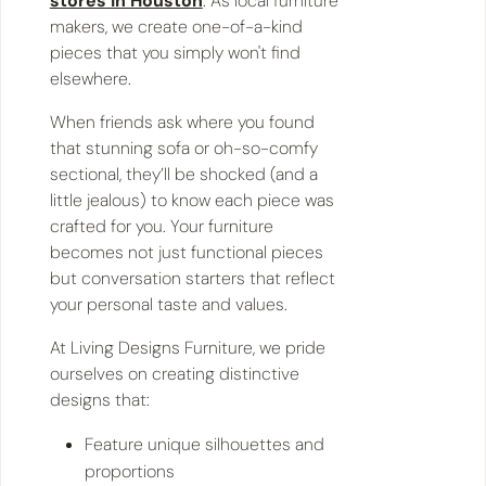
stores in Houston
. As local furniture
makers, we create one-of-a-kind
pieces that you simply won't find
elsewhere.
When friends ask where you found
that stunning sofa or oh-so-comfy
sectional, they’ll be shocked (and a
little jealous) to know each piece was
crafted for you. Your furniture
becomes not just functional pieces
but conversation starters that reflect
your personal taste and values.
At Living Designs Furniture, we pride
ourselves on creating distinctive
designs that:
Feature unique silhouettes and
proportions