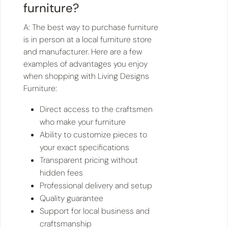
furniture?
A: The best way to purchase furniture
is in person at a local furniture store
and manufacturer. Here are a few
examples of advantages you enjoy
when shopping with Living Designs
Furniture:
Direct access to the craftsmen
who make your furniture
Ability to customize pieces to
your exact specifications
Transparent pricing without
hidden fees
Professional delivery and setup
Quality guarantee
Support for local business and
craftsmanship