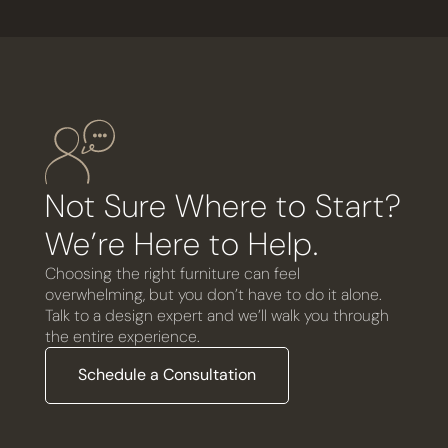
Not Sure Where to Start?
We’re Here to Help.
Choosing the right furniture can feel
overwhelming, but you don’t have to do it alone.
Talk to a design expert and we’ll walk you through
the entire experience.
Schedule a Consultation