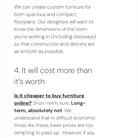
We can create custom furniture for
both spacious and compact
floorplans. Our designers will want to
know the dimensions of the room
you’re working in (including doorways)
so that construction and delivery are
as smooth as possible.
4. It will cost more than
it’s worth
Is it cheaper to buy furniture
online?
Short-term, sure.
Long-
term, absolutely not
. We
understand that in difficult economic
times like these, lower prices are too
tempting to pass up. However, if you