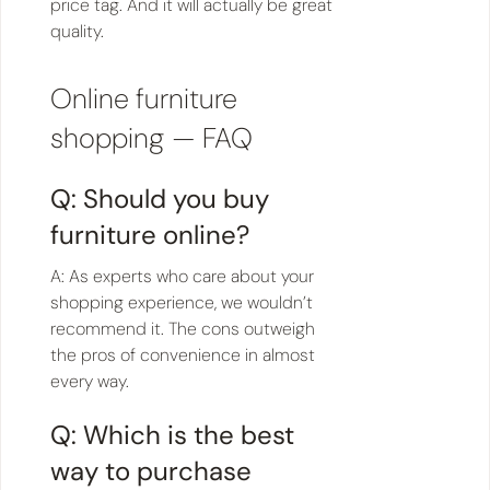
price tag. And it will actually be great
quality.
Online furniture
shopping — FAQ
Q: Should you buy
furniture online?
A: As experts who care about your
shopping experience, we wouldn’t
recommend it. The cons outweigh
the pros of convenience in almost
every way.
Q: Which is the best
way to purchase