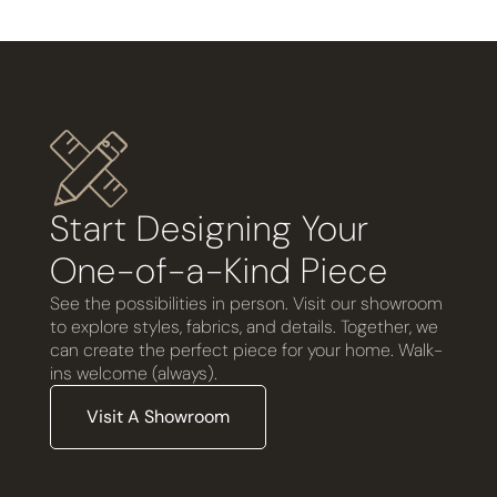
Start Designing Your
One-of-a-Kind Piece
See the possibilities in person. Visit our showroom
to explore styles, fabrics, and details. Together, we
can create the perfect piece for your home. Walk-
ins welcome (always).
Visit A Showroom