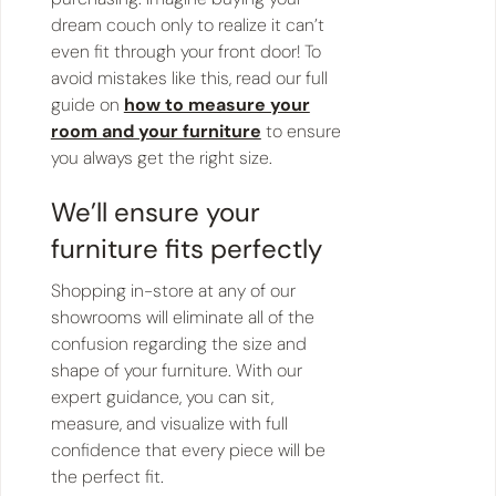
dream couch only to realize it can’t
even fit through your front door! To
avoid mistakes like this, read our full
guide on
how to measure your
room and your furniture
to ensure
you always get the right size.
We’ll ensure your
furniture fits perfectly
Shopping in-store at any of our
showrooms will eliminate all of the
confusion regarding the size and
shape of your furniture. With our
expert guidance, you can sit,
measure, and visualize with full
confidence that every piece will be
the perfect fit.