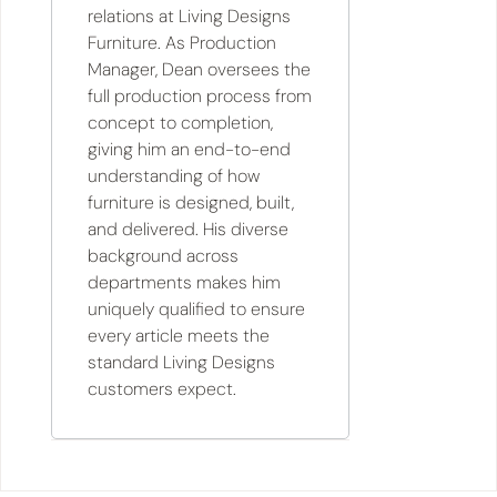
relations at Living Designs
Furniture. As Production
Manager, Dean oversees the
full production process from
concept to completion,
giving him an end-to-end
understanding of how
furniture is designed, built,
and delivered. His diverse
background across
departments makes him
uniquely qualified to ensure
every article meets the
standard Living Designs
customers expect.