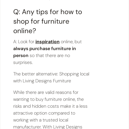
Q: Any tips for how to
shop for furniture
online?
A: Look for
inspiration
online, but
always purchase furniture in
person
so that there are no
surprises.
The better alternative: Shopping local
with Living Designs Furniture
While there are valid reasons for
wanting to buy furniture online, the
risks and hidden costs make it a less
attractive option compared to
working with a trusted local
manufacturer. With Living Designs