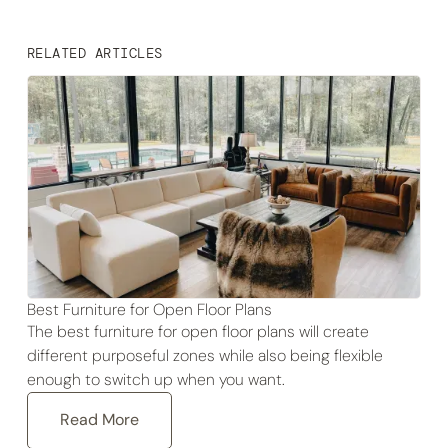
RELATED ARTICLES
Best Furniture for Open Floor Plans
The best furniture for open floor plans will create
different purposeful zones while also being flexible
enough to switch up when you want.
Read More