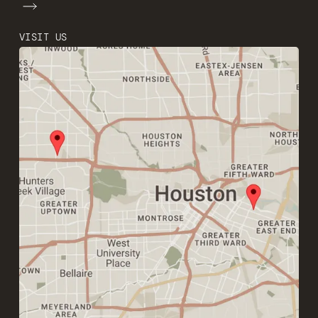
VISIT US