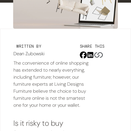
WRITTEN BY
SHARE THIS
Dean Zubowski
The convenience of online shopping
has extended to nearly everything,
including furniture; however, our
furniture experts at Living Designs
Furniture believe the choice to buy
furniture online is not the smartest
one for your home or your wallet.
Is it risky to buy