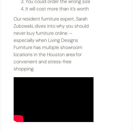
You could order the wrong size
It will cost more than it’s worth
Our resident furniture expert, Sarah
Zubowski, dives into why you should
never buy furniture online —
especially when Living Designs
Furniture has multiple showroom
locations in the Houston area for
convenient and stress-free
shopping.