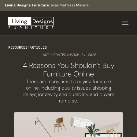
Living Designs Furniture
Texas Mattress Makers
RESOURCES
>
ARTICLES
LAST UPDATED:
MARCH 5, 2025
4 Reasons You Shouldn’t Buy
Furniture Online
There are many risks to buying furniture
online, including quality issues, shipping
delays, longevity and durability, and buyer’s
remorse.