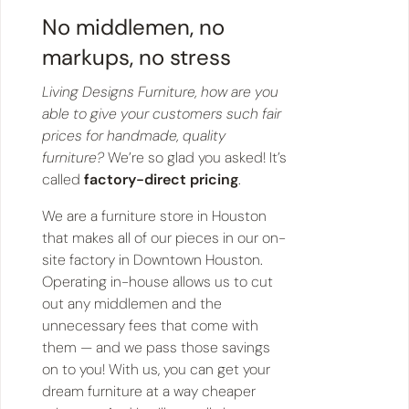
No middlemen, no
markups, no stress
Living Designs Furniture, how are you
able to give your customers such fair
prices for handmade, quality
furniture?
We’re so glad you asked! It’s
called
factory-direct pricing
.
We are a furniture store in Houston
that makes all of our pieces in our on-
site factory in Downtown Houston.
Operating in-house allows us to cut
out any middlemen and the
unnecessary fees that come with
them — and we pass those savings
on to you! With us, you can get your
dream furniture at a way cheaper