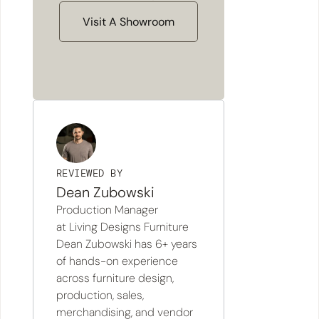
Visit A Showroom
REVIEWED BY
Dean Zubowski
Production Manager
at Living Designs Furniture
Dean Zubowski has 6+ years
of hands-on experience
across furniture design,
production, sales,
merchandising, and vendor