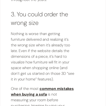
3. You could order the
wrong size
Nothing is worse than getting
furniture delivered and realizing it’s
the wrong size when it’s already too
late. Even if the website details the
dimensions of a piece, it’s hard to
visualize how furniture will fit in your
space when shopping online (and
don’t get us started on those 3D “see
it in your home” features).
One of the most
common mistakes
when buying a sofa
is not
measuring your room before
purchasing. Imagine buying your