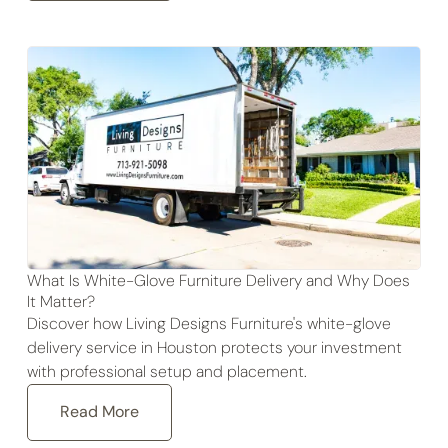
What Is White-Glove Furniture Delivery and Why Does
It Matter?
Discover how Living Designs Furniture's white-glove
delivery service in Houston protects your investment
with professional setup and placement.
Read More