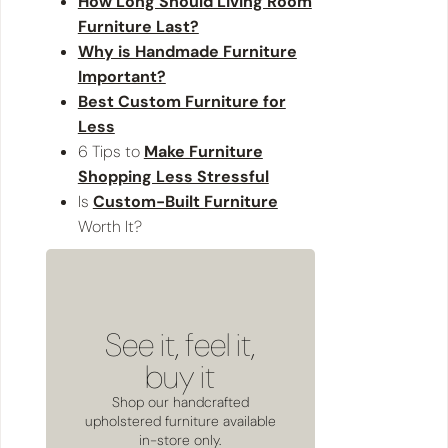
How Long Should Living Room
Furniture Last?
Why is Handmade Furniture
Important?
Best Custom Furniture for
Less
6 Tips to
Make Furniture
Shopping Less Stressful
Is
Custom-Built Furniture
Worth It?
See it, feel it,
buy it
Shop our handcrafted
upholstered furniture available
in-store only.