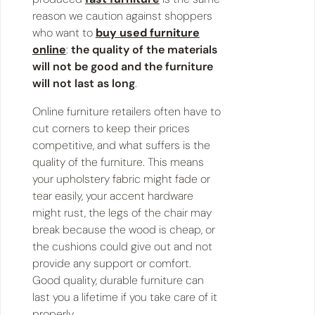
reason we caution against shoppers
who want to
buy used furniture
online
:
the quality of the materials
will not be good and the furniture
will not last as long
.
Online furniture retailers often have to
cut corners to keep their prices
competitive, and what suffers is the
quality of the furniture. This means
your upholstery fabric might fade or
tear easily, your accent hardware
might rust, the legs of the chair may
break because the wood is cheap, or
the cushions could give out and not
provide any support or comfort.
Good quality, durable furniture can
last you a lifetime if you take care of it
properly.