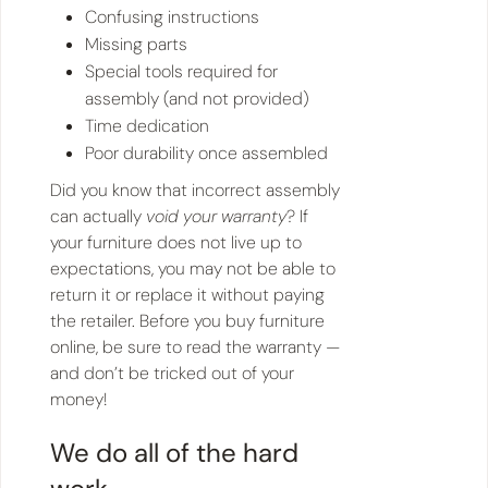
Confusing instructions
Missing parts
Special tools required for
assembly (and not provided)
Time dedication
Poor durability once assembled
Did you know that incorrect assembly
can actually
void your warranty
? If
your furniture does not live up to
expectations, you may not be able to
return it or replace it without paying
the retailer. Before you buy furniture
online, be sure to read the warranty —
and don’t be tricked out of your
money!
We do all of the hard