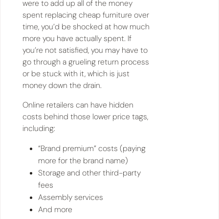
were to add up all of the money
spent replacing cheap furniture over
time, you’d be shocked at how much
more you have actually spent. If
you’re not satisfied, you may have to
go through a grueling return process
or be stuck with it, which is just
money down the drain.
Online retailers can have hidden
costs behind those lower price tags,
including:
“Brand premium” costs (paying
more for the brand name)
Storage and other third-party
fees
Assembly services
And more