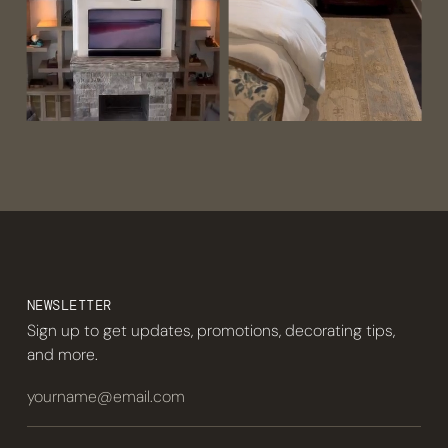
NEWSLETTER
Sign up to get updates, promotions, decorating tips,
and more.