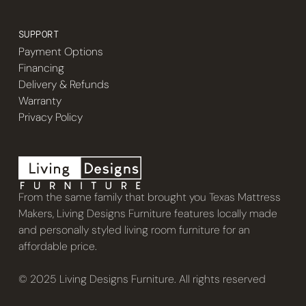
SUPPORT
Payment Options
Financing
Delivery & Refunds
Warranty
Privacy Policy
From the same family that brought you Texas Mattress
Makers, Living Designs Furniture features locally made
and personally styled living room furniture for an
affordable price.
© 2025 Living Designs Furniture. All rights reserved