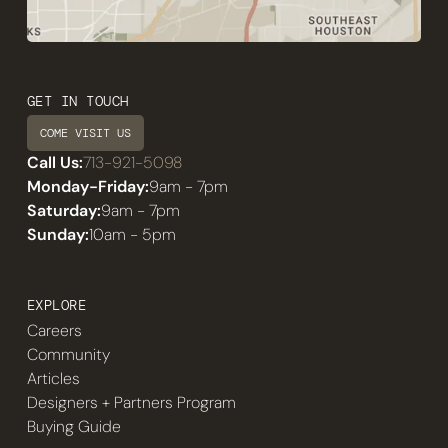
GET IN TOUCH
COME VISIT US
Call Us:
713-921-5098
Monday-Friday:
9am - 7pm
Saturday:
9am - 7pm
Sunday:
10am - 5pm
EXPLORE
Careers
Community
Articles
Designers + Partners Program
Buying Guide