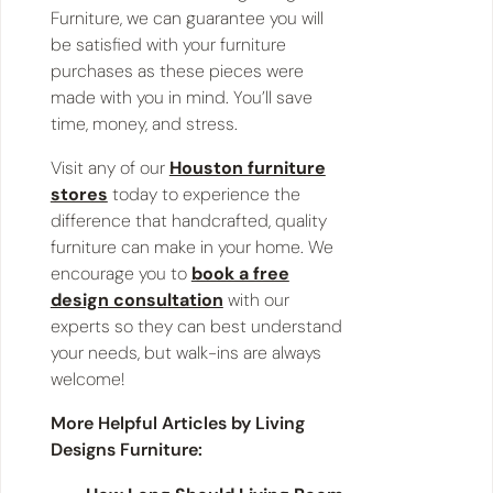
Furniture, we can guarantee you will
be satisfied with your furniture
purchases as these pieces were
made with you in mind. You’ll save
time, money, and stress.
Visit any of our
Houston furniture
stores
today to experience the
difference that handcrafted, quality
furniture can make in your home. We
encourage you to
book a free
design consultation
with our
experts so they can best understand
your needs, but walk-ins are always
welcome!
More Helpful Articles by Living
Designs Furniture: