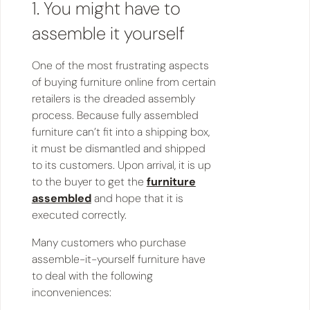
1. You might have to
assemble it yourself
One of the most frustrating aspects
of buying furniture online from certain
retailers is the dreaded assembly
process. Because fully assembled
furniture can’t fit into a shipping box,
it must be dismantled and shipped
to its customers. Upon arrival, it is up
to the buyer to get the
furniture
assembled
and hope that it is
executed correctly.
Many customers who purchase
assemble-it-yourself furniture have
to deal with the following
inconveniences: