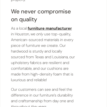
We never compromise
on quality
As a local
furniture manufacturer
in Houston, we
only
use top-quality,
American-sourced materials in every
piece of furniture we create. Our
hardwood is sturdy and locally
sourced from Texas and Louisiana, our
upholstery fabrics are resilient and
comfortable, and our cushions are
made from high-density foam that is
luxurious and reliable!
Our customers can see and feel the
difference in our furniture’s durability
and craftsmanship from day one and
throughout the years.