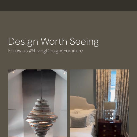
Design Worth Seeing
Follow us @LivingDesignsFurniture