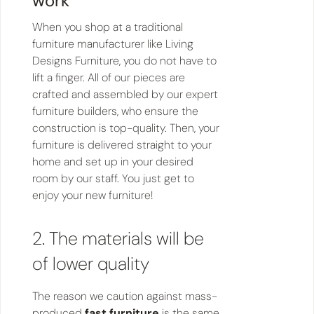
work
When you shop at a traditional
furniture manufacturer like Living
Designs Furniture, you do not have to
lift a finger. All of our pieces are
crafted and assembled by our expert
furniture builders, who ensure the
construction is top-quality. Then, your
furniture is delivered straight to your
home and set up in your desired
room by our staff. You just get to
enjoy your new furniture!
2. The materials will be
of lower quality
The reason we caution against mass-
produced
fast furniture
is the same