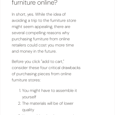
furniture online?
In short, yes. While the idea of
avoiding a trip to the furniture store
might seem appealing, there are
several compelling reasons why
purchasing furniture from online
retailers could cost you more time
and money in the future.
Before you click "add to cart,"
consider these four critical drawbacks
of purchasing pieces from online
furniture stores:
You might have to assemble it
yourself
The materials will be of lower
quality