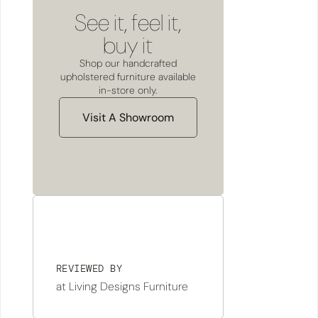
See it, feel it,
buy it
Shop our handcrafted
upholstered furniture available
in-store only.
Visit A Showroom
REVIEWED BY
at Living Designs Furniture