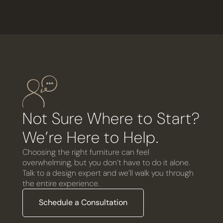
Not Sure Where to Start?
We’re Here to Help.
Choosing the right furniture can feel
overwhelming, but you don’t have to do it alone.
Talk to a design expert and we’ll walk you through
the entire experience.
Schedule a Consultation