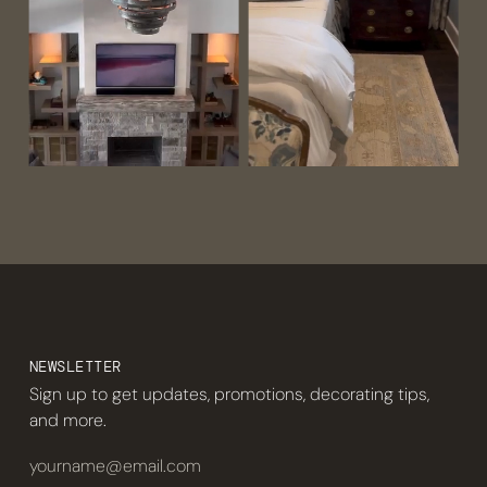
NEWSLETTER
Sign up to get updates, promotions, decorating tips,
and more.