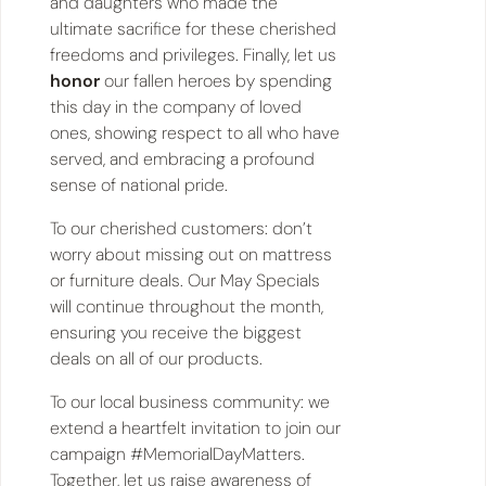
and daughters who made the
ultimate sacrifice for these cherished
freedoms and privileges. Finally, let us
honor
our fallen heroes by spending
this day in the company of loved
ones, showing respect to all who have
served, and embracing a profound
sense of national pride.
To our cherished customers: don’t
worry about missing out on mattress
or furniture deals. Our May Specials
will continue throughout the month,
ensuring you receive the biggest
deals on all of our products.
To our local business community: we
extend a heartfelt invitation to join our
campaign #MemorialDayMatters.
Together, let us raise awareness of