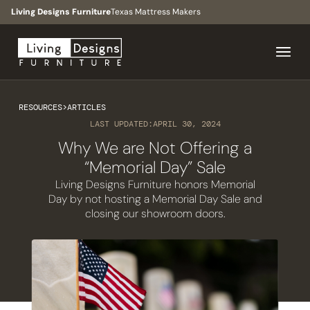
Living Designs Furniture
Texas Mattress Makers
RESOURCES
>
ARTICLES
LAST UPDATED:
APRIL 30, 2024
Why We are Not Offering a
“Memorial Day” Sale
Living Designs Furniture honors Memorial
Day by not hosting a Memorial Day Sale and
closing our showroom doors.