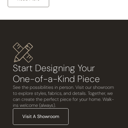
Start Designing Your
One-of-a-Kind Piece
See the possibilities in person. Visit our showroom
to explore styles, fabrics, and details. Together, we
can create the perfect piece for your home. Walk-
ins welcome (always).
Visit A Showroom