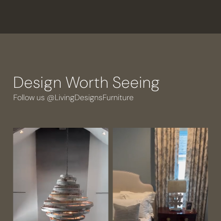
Design Worth Seeing
Follow us @LivingDesignsFurniture