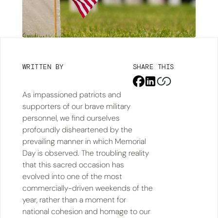
WRITTEN BY
SHARE THIS
As impassioned patriots and
supporters of our brave military
personnel, we find ourselves
profoundly disheartened by the
prevailing manner in which Memorial
Day is observed. The troubling reality
that this sacred occasion has
evolved into one of the most
commercially-driven weekends of the
year, rather than a moment for
national cohesion and homage to our