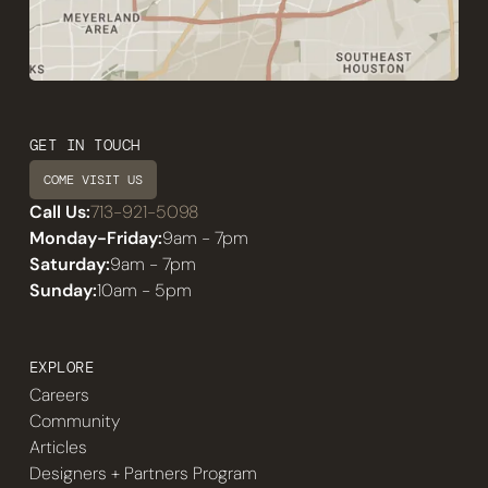
GET IN TOUCH
COME VISIT US
Call Us:
713-921-5098
Monday-Friday:
9am - 7pm
Saturday:
9am - 7pm
Sunday:
10am - 5pm
EXPLORE
Careers
Community
Articles
Designers + Partners Program