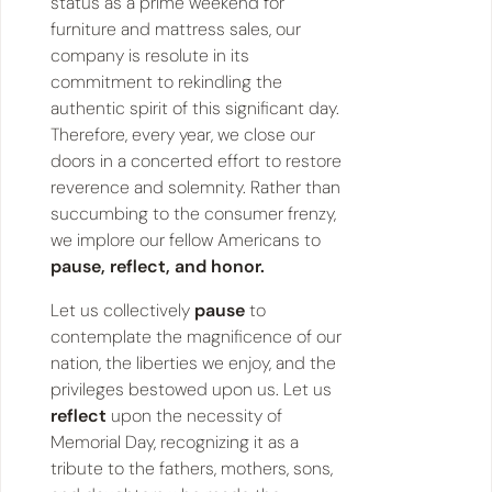
status as a prime weekend for
furniture and mattress sales, our
company is resolute in its
commitment to rekindling the
authentic spirit of this significant day.
Therefore, every year, we close our
doors in a concerted effort to restore
reverence and solemnity. Rather than
succumbing to the consumer frenzy,
we implore our fellow Americans to
pause, reflect, and honor.
Let us collectively
pause
to
contemplate the magnificence of our
nation, the liberties we enjoy, and the
privileges bestowed upon us. Let us
reflect
upon the necessity of
Memorial Day, recognizing it as a
tribute to the fathers, mothers, sons,