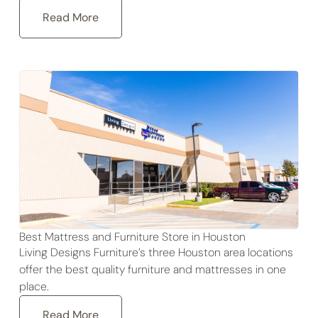
Read More
Best Mattress and Furniture Store in Houston
Living Designs Furniture’s three Houston area locations
offer the best quality furniture and mattresses in one
place.
Read More