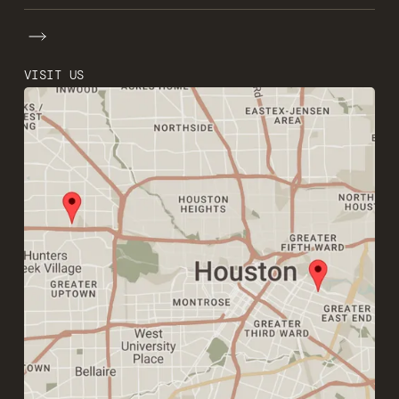
VISIT US