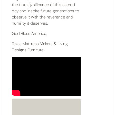
the true significance of this sacred
day and inspire future generations to
observe it with the reverence and
humility it deserves.
God Bless America,
Texas Mattress Makers & Living
Designs Furniture