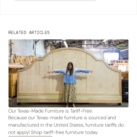
RELATED ARTICLES
Our Texas-Made Furniture is Tariff-Free
Because our Texas-made furniture is sourced and
manufactured in the United States, furniture tariffs do
not apply! Shop tariff-free furniture today.