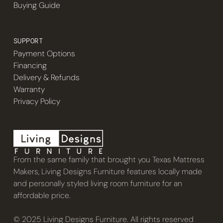
Buying Guide
SUPPORT
Payment Options
Financing
Delivery & Refunds
Warranty
Privacy Policy
From the same family that brought you Texas Mattress
Makers, Living Designs Furniture features locally made
and personally styled living room furniture for an
affordable price.
© 2025 Living Designs Furniture. All rights reserved