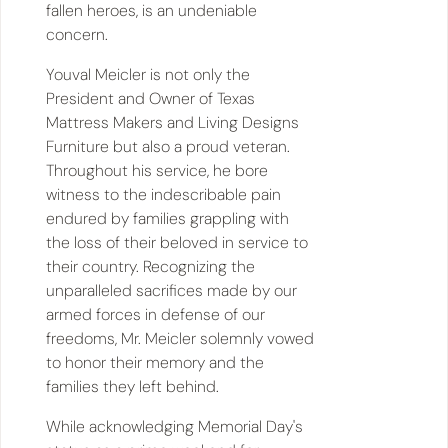
fallen heroes, is an undeniable
concern.
Youval Meicler is not only the
President and Owner of Texas
Mattress Makers and Living Designs
Furniture but also a proud veteran.
Throughout his service, he bore
witness to the indescribable pain
endured by families grappling with
the loss of their beloved in service to
their country. Recognizing the
unparalleled sacrifices made by our
armed forces in defense of our
freedoms, Mr. Meicler solemnly vowed
to honor their memory and the
families they left behind.
While acknowledging Memorial Day's