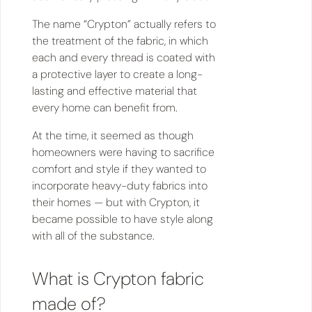
The name “Crypton” actually refers to
the treatment of the fabric, in which
each and every thread is coated with
a protective layer to create a long-
lasting and effective material that
every home can benefit from.
At the time, it seemed as though
homeowners were having to sacrifice
comfort and style if they wanted to
incorporate heavy-duty fabrics into
their homes — but with Crypton, it
became possible to have style along
with all of the substance.
What is Crypton fabric
made of?