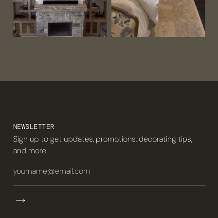
NEWSLETTER
Sign up to get updates, promotions, decorating tips,
and more.