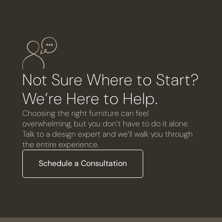
Not Sure Where to Start?
We’re Here to Help.
Choosing the right furniture can feel
overwhelming, but you don’t have to do it alone.
Talk to a design expert and we’ll walk you through
the entire experience.
Schedule a Consultation