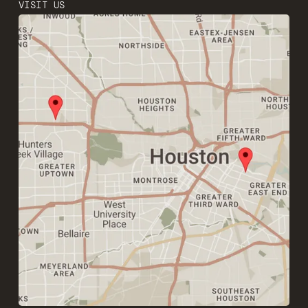
VISIT US