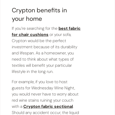
Crypton benefits in
your home
If you’re searching for the
best fabric
for chair cushions
or your sofa,
Crypton would be the perfect
investment because of its durability
and lifespan. As a homeowner, you
need to think about what types of
textiles will benefit your particular
lifestyle in the long run.
For example, if you love to host
guests for Wednesday Wine Night,
you would never have to worry about
red wine stains ruining your couch
with a
Crypton fabric sectional
.
Should any accident occur, the liquid