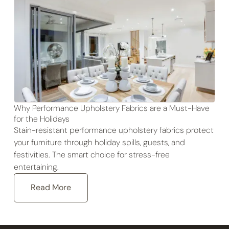
Why Performance Upholstery Fabrics are a Must-Have
for the Holidays
Stain-resistant performance upholstery fabrics protect
your furniture through holiday spills, guests, and
festivities. The smart choice for stress-free
entertaining.
Read More