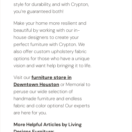
style for durability, and with Crypton,
you’re guaranteed both!
Make your home more resilient and
beautiful by working with our in-
house designers to create your
perfect furniture with Crypton. We
also offer custom upholstery fabric
options for those who have a unique
vision and want help bringing it to life.
Visit our
furniture store in
Downtown Houston
or Memorial to
peruse our wide selection of
handmade furniture and endless
fabric and color options! Our experts
are here for you.
More Helpful Articles by Living
Designs Furniture: