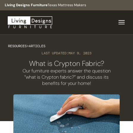
Living Designs Furniture
Texas Mattress Makers
RESOURCES
>
ARTICLES
LAST UPDATED:
MAY 9, 2023
What is Crypton Fabric?
Our furniture experts answer the question
“what is Crypton fabric?” and discuss its
benefits for your home!