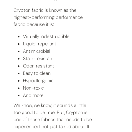
Crypton fabric is known as the
highest-performing performance
fabric because it is:
Virtually indestructible
Liquid-repellant
Antimicrobial
Stain-resistant
Odor-resistant
Easy to clean
Hypoallergenic
Non-toxic
And more!
We know, we know, it sounds a little
too good to be true. But, Crypton is
one of those fabrics that needs to be
experienced, not just talked about. It