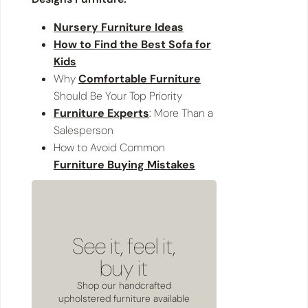
Nursery Furniture Ideas
How to Find the Best Sofa for
Kids
Why
Comfortable Furniture
Should Be Your Top Priority
Furniture Experts
: More Than a
Salesperson
How to Avoid Common
Furniture Buying Mistakes
See it, feel it,
buy it
Shop our handcrafted
upholstered furniture available