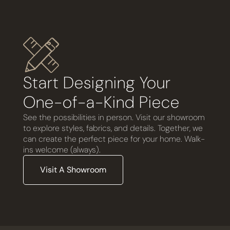
Start Designing Your
One-of-a-Kind Piece
See the possibilities in person. Visit our showroom
to explore styles, fabrics, and details. Together, we
can create the perfect piece for your home. Walk-
ins welcome (always).
Visit A Showroom