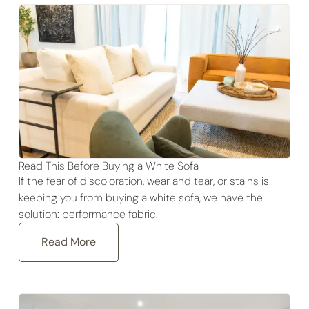
Read This Before Buying a White Sofa
If the fear of discoloration, wear and tear, or stains is
keeping you from buying a white sofa, we have the
solution: performance fabric.
Read More