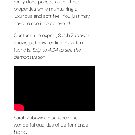
really does possess all of those
properties while maintaining a
luxurious and soft feel. You just may
have to see it to believe it!
Our furniture expert, Sarah Zubowski,
shows just how resilient Crypton
fabric is.
Skip to 4:04 to see the
demonstration.
Sarah Zubowski discusses the
wonderful qualities of performance
fabric.