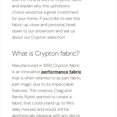
and explain why this upholstery
choice would be a great investment
for your home. If you’d like to see this
fabric up close and personal, head
down to our showroom and ask us
about our Crypton selection!
What is Crypton fabric?
Manufactured in 1993, Crypton fabric
is an innovative
performance fabric
that is often referred to as part fabric,
part magic due to its impeccable
features. The creators, Craig and
Randy Rubin, wanted to create a
fabric that could stand up to life’s
daily messes and would still be
aesthetically pleasing with any decor.