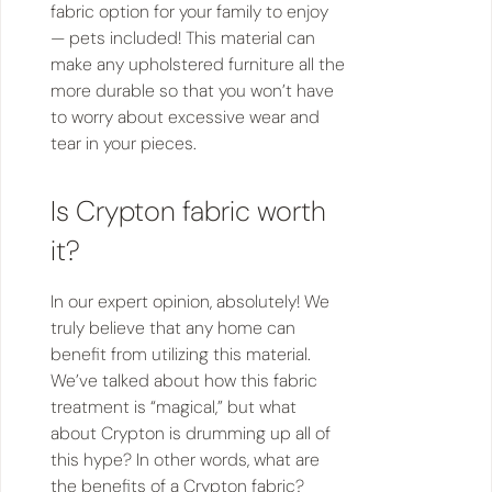
fabric option for your family to enjoy
— pets included! This material can
make any upholstered furniture all the
more durable so that you won’t have
to worry about excessive wear and
tear in your pieces.
Is Crypton fabric worth
it?
In our expert opinion, absolutely! We
truly believe that any home can
benefit from utilizing this material.
We’ve talked about how this fabric
treatment is “magical,” but what
about Crypton is drumming up all of
this hype? In other words, what are
the benefits of a Crypton fabric?