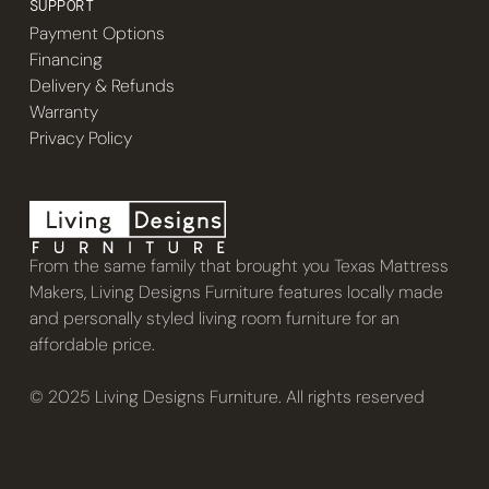
SUPPORT
Payment Options
Financing
Delivery & Refunds
Warranty
Privacy Policy
From the same family that brought you Texas Mattress
Makers, Living Designs Furniture features locally made
and personally styled living room furniture for an
affordable price.
© 2025 Living Designs Furniture. All rights reserved