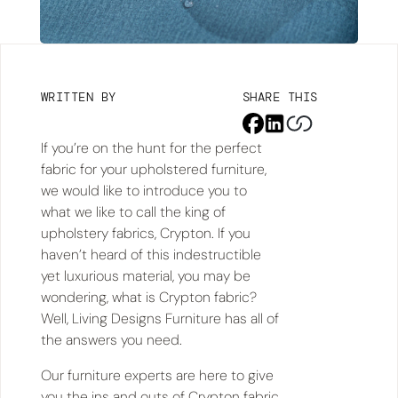
WRITTEN BY
SHARE THIS
If you’re on the hunt for the perfect
fabric for your upholstered furniture,
we would like to introduce you to
what we like to call the king of
upholstery fabrics, Crypton. If you
haven’t heard of this indestructible
yet luxurious material, you may be
wondering, what is Crypton fabric?
Well, Living Designs Furniture has all of
the answers you need.
Our furniture experts are here to give
you the ins and outs of Crypton fabric