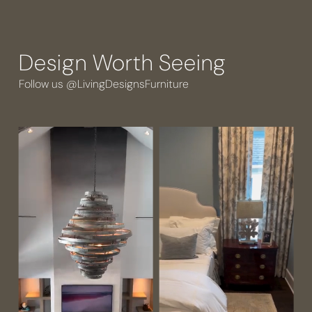
Design Worth Seeing
Follow us @LivingDesignsFurniture