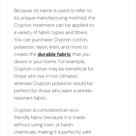
Because its name is used to refer to
its unique manufacturing method, the
Crypton treatment can be applied to
a variety of fabric types and fibers.
You can purchase Crypton cotton,
polyester, rayon, linen, and more to
create the
durable fabric
that you
desire in your home. For example,
Crypton cotton may be beneficial for
those who live in hot climates
whereas Crypton polyester would be
perfect for those who want a wrinkle-
resistant fabric.
Crypton is considered an eco-
friendly fabric because it is made
without using toxic or harsh
chemicals, making it a perfectly safe