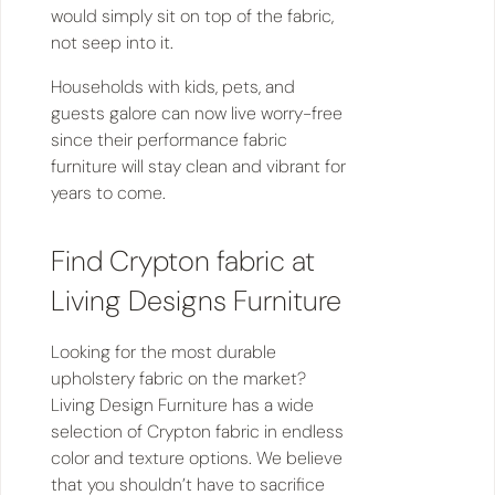
would simply sit on top of the fabric,
not seep into it.
Households with kids, pets, and
guests galore can now live worry-free
since their performance fabric
furniture will stay clean and vibrant for
years to come.
Find Crypton fabric at
Living Designs Furniture
Looking for the most durable
upholstery fabric on the market?
Living Design Furniture has a wide
selection of Crypton fabric in endless
color and texture options. We believe
that you shouldn’t have to sacrifice