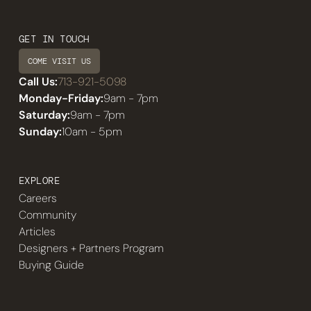
GET IN TOUCH
COME VISIT US
Call Us:
713-921-5098
Monday-Friday:
9am - 7pm
Saturday:
9am - 7pm
Sunday:
10am - 5pm
EXPLORE
Careers
Community
Articles
Designers + Partners Program
Buying Guide