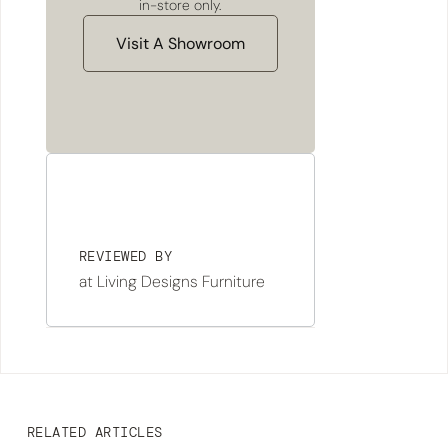
in-store only.
Visit A Showroom
REVIEWED BY
at Living Designs Furniture
RELATED ARTICLES