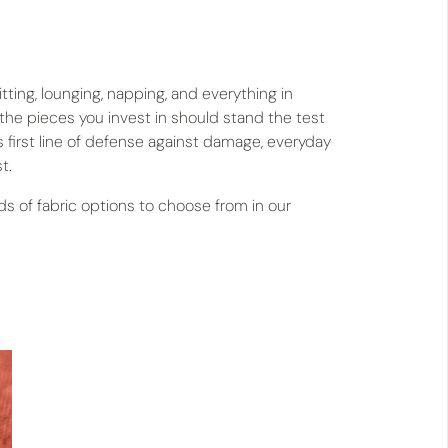
tting, lounging, napping, and everything in
 the pieces you invest in should stand the test
’s first line of defense against damage, everyday
t.
 of fabric options to choose from in our