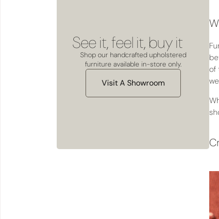
Wh
See it, feel it, buy it
Fu
Shop our handcrafted upholstered
be
furniture available in-store only.
of
wea
Visit A Showroom
Wh
sh
Cr