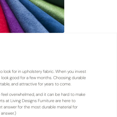
to look for in upholstery fabric. When you invest
ust look good for a few months. Choosing durable
rtable, and attractive for years to come.
o feel overwhelmed, and it can be hard to make
ts at Living Designs Furniture are here to
ret answer for the most durable material for
 answer.)