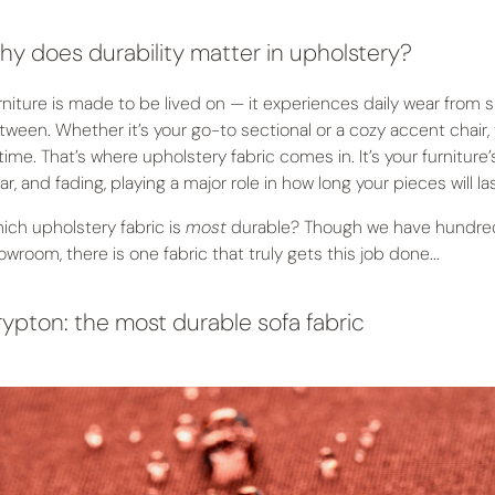
y does durability matter in upholstery?
rniture is made to be lived on — it experiences daily wear from si
tween. Whether it’s your go-to sectional or a cozy accent chair,
 time. That’s where upholstery fabric comes in. It’s your furniture
r, and fading, playing a major role in how long your pieces will las
ich upholstery fabric is
most
durable? Though we have hundreds
owroom, there is one fabric that truly gets this job done...
ypton: the most durable sofa fabric