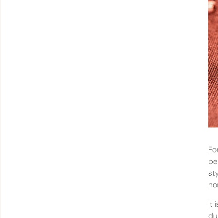
Fo
pe
st
ho
It
du