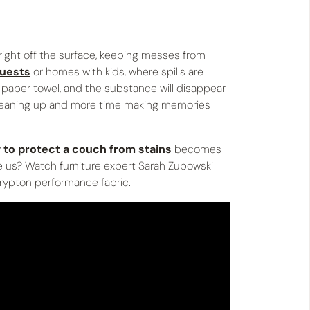
 right off the surface, keeping messes from
guests
or homes with kids, where spills are
a paper towel, and the substance will disappear
 cleaning up and more time making memories
 to protect a couch from stains
becomes
eve us? Watch furniture expert Sarah Zubowski
rypton performance fabric.