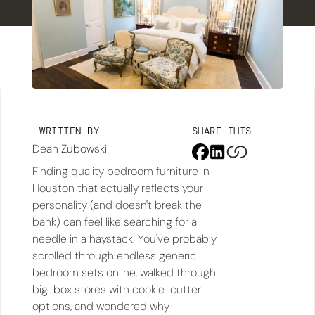
WRITTEN BY
SHARE THIS
Dean Zubowski
Finding quality bedroom furniture in
Houston that actually reflects your
personality (and doesn't break the
bank) can feel like searching for a
needle in a haystack. You've probably
scrolled through endless generic
bedroom sets online, walked through
big-box stores with cookie-cutter
options, and wondered why