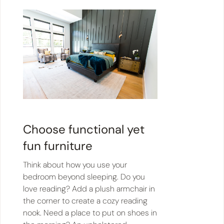
Choose functional yet
fun furniture
Think about how you use your
bedroom beyond sleeping. Do you
love reading? Add a plush armchair in
the corner to create a cozy reading
nook. Need a place to put on shoes in