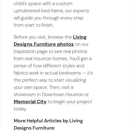
child's space with a custom
upholstered bed frame, our experts
will guide you through every step
from start to finish.
Before you visit, browse the
Living
Designs Furniture photos
on our
Inspiration page to see real photos
from real Houston homes. You'll get a
sense of how different styles and
fabrics work in actual bedrooms — it's
the perfect way to start visualizing
your own space. Then, visit a
showroom in Downtown Houston or
Memorial City
to begin your project
today.
More Helpful Articles by Living
Designs Furniture: