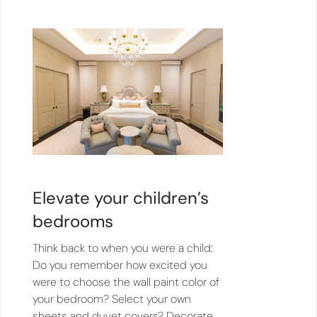
Elevate your children’s
bedrooms
Think back to when you were a child:
Do you remember how excited you
were to choose the wall paint color of
your bedroom? Select your own
sheets and duvet covers? Decorate