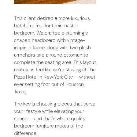
This client desired a more luxurious,
hotel-like feel for their master
bedroom. We crafted a stunningly
shaped headboard with vintage-
inspired fabric, along with two plush
armchairs and a round ottoman to
complete the seating area. This layout
makes us feel like we’re staying at The
Plaza Hotel in New York City — without
ever setting foot out of Houston,
Texas.
The key is choosing pieces that serve
your lifestyle while elevating your
space — and that's where quality
bedroom furniture makes all the
difference.