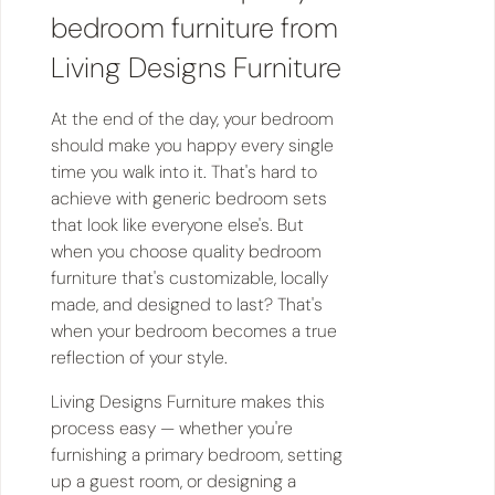
bedroom furniture from
Living Designs Furniture
At the end of the day, your bedroom
should make you happy every single
time you walk into it. That's hard to
achieve with generic bedroom sets
that look like everyone else's. But
when you choose quality bedroom
furniture that's customizable, locally
made, and designed to last? That's
when your bedroom becomes a true
reflection of your style.
Living Designs Furniture makes this
process easy — whether you're
furnishing a primary bedroom, setting
up a guest room, or designing a