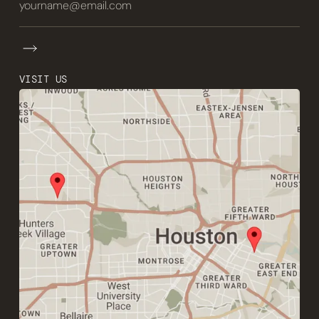
VISIT US