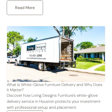
Read More
What Is White-Glove Furniture Delivery and Why Does
It Matter?
Discover how Living Designs Furniture's white-glove
delivery service in Houston protects your investment
with professional setup and placement.