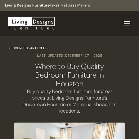
Living Designs Furniture
Texas Mattress Makers
RESOURCES
>
ARTICLES
LAST UPDATED:
DECEMBER 17, 2025
Where to Buy Quality
Bedroom Furniture in
Houston
Buy quality bedroom furniture for great
prices at Living Designs Furniture’s
Downtown Houston or Memorial showroom
locations.