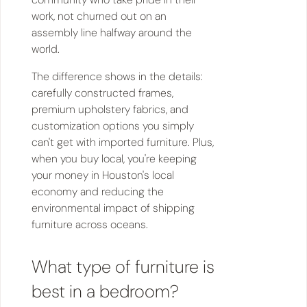
work, not churned out on an
assembly line halfway around the
world.
The difference shows in the details:
carefully constructed frames,
premium upholstery fabrics, and
customization options you simply
can't get with imported furniture. Plus,
when you buy local, you're keeping
your money in Houston's local
economy and reducing the
environmental impact of shipping
furniture across oceans.
What type of furniture is
best in a bedroom?