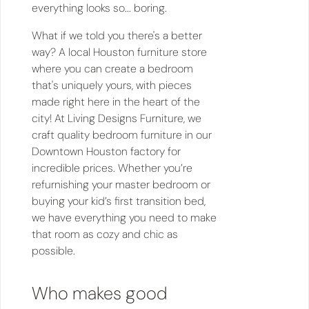
everything looks so... boring.
What if we told you there's a better
way? A local Houston furniture store
where you can create a bedroom
that's uniquely yours, with pieces
made right here in the heart of the
city! At Living Designs Furniture, we
craft quality bedroom furniture in our
Downtown Houston factory for
incredible prices. Whether you’re
refurnishing your master bedroom or
buying your kid’s first transition bed,
we have everything you need to make
that room as cozy and chic as
possible.
Who makes good