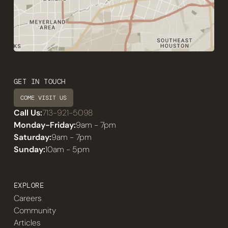
GET IN TOUCH
COME VISIT US
Call Us:
713-921-5098
Monday-Friday:
9am - 7pm
Saturday:
9am - 7pm
Sunday:
10am - 5pm
EXPLORE
Careers
Community
Articles