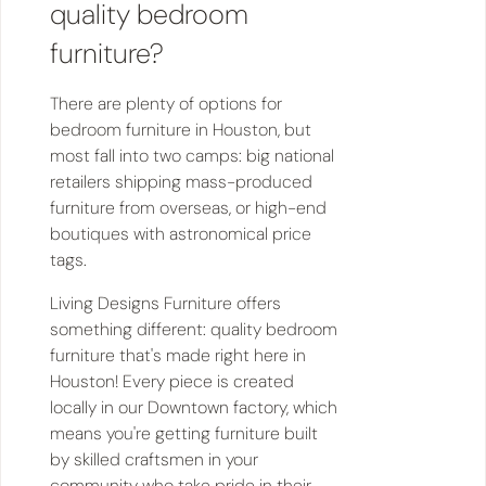
quality bedroom
furniture?
There are plenty of options for
bedroom furniture in Houston, but
most fall into two camps: big national
retailers shipping mass-produced
furniture from overseas, or high-end
boutiques with astronomical price
tags.
Living Designs Furniture offers
something different: quality bedroom
furniture that's made right here in
Houston! Every piece is created
locally in our Downtown factory, which
means you're getting furniture built
by skilled craftsmen in your
community who take pride in their