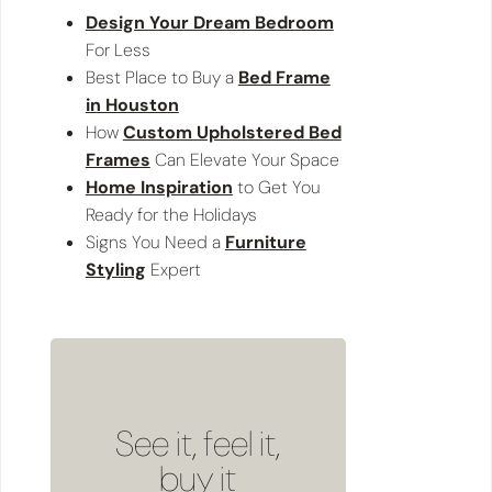
Design Your Dream Bedroom
For Less
Best Place to Buy a
Bed Frame
in Houston
How
Custom Upholstered Bed
Frames
Can Elevate Your Space
Home Inspiration
to Get You
Ready for the Holidays
Signs You Need a
Furniture
Styling
Expert
See it, feel it,
buy it