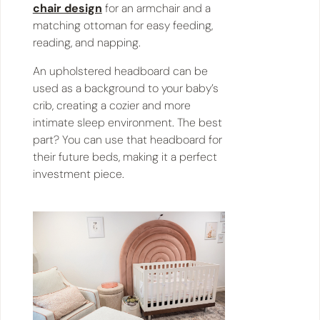
chair design
for an armchair and a
matching ottoman for easy feeding,
reading, and napping.
An upholstered headboard can be
used as a background to your baby’s
crib, creating a cozier and more
intimate sleep environment. The best
part? You can use that headboard for
their future beds, making it a perfect
investment piece.