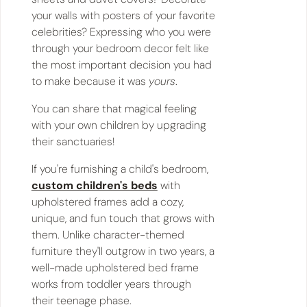
your walls with posters of your favorite
celebrities? Expressing who you were
through your bedroom decor felt like
the most important decision you had
to make because it was
yours
.
You can share that magical feeling
with your own children by upgrading
their sanctuaries!
If you're furnishing a child's bedroom,
custom children's beds
with
upholstered frames add a cozy,
unique, and fun touch that grows with
them. Unlike character-themed
furniture they'll outgrow in two years, a
well-made upholstered bed frame
works from toddler years through
their teenage phase.