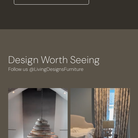
Design Worth Seeing
Follow us @LivingDesignsFurniture