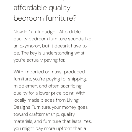
affordable quality
bedroom furniture?
Now let’s talk budget. Affordable
quality bedroom furniture sounds like
an oxymoron, but it doesn't have to
be. The key is understanding what
you're actually paying for.
With imported or mass-produced
furniture, you're paying for shipping,
middlemen, and often sacrificing
quality for a lower price point. With
locally made pieces from Living
Designs Furniture, your money goes
toward craftsmanship, quality
materials, and furniture that lasts. Yes,
you might pay more upfront than a