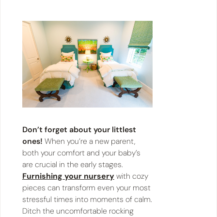
Don’t forget about your littlest
ones!
When you’re a new parent,
both your comfort and your baby’s
are crucial in the early stages.
Furnishing your nursery
with cozy
pieces can transform even your most
stressful times into moments of calm.
Ditch the uncomfortable rocking