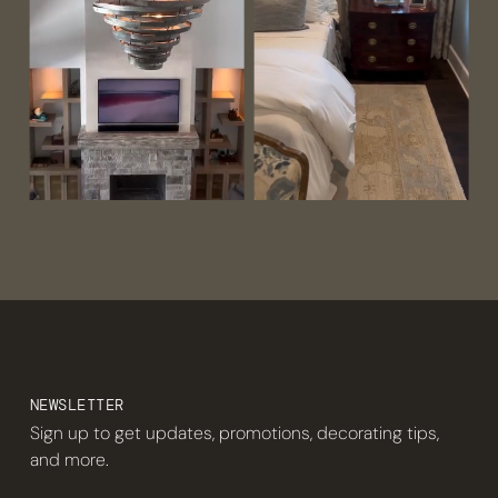
NEWSLETTER
Sign up to get updates, promotions, decorating tips,
and more.