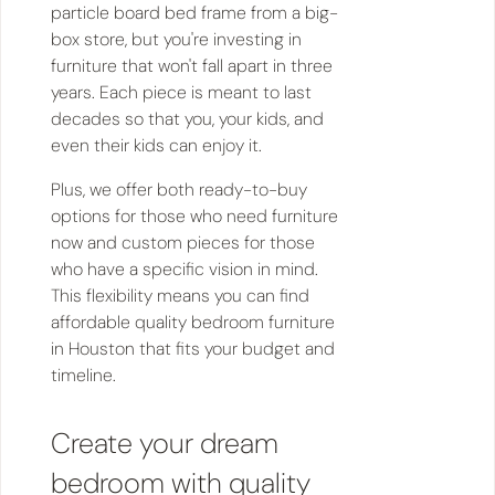
particle board bed frame from a big-
box store, but you're investing in
furniture that won't fall apart in three
years. Each piece is meant to last
decades so that you, your kids, and
even their kids can enjoy it.
Plus, we offer both ready-to-buy
options for those who need furniture
now and custom pieces for those
who have a specific vision in mind.
This flexibility means you can find
affordable quality bedroom furniture
in Houston that fits your budget and
timeline.
Create your dream
bedroom with quality