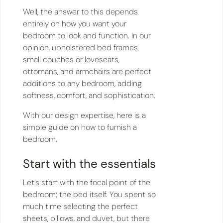
Well, the answer to this depends
entirely on how you want your
bedroom to look and function. In our
opinion, upholstered bed frames,
small couches or loveseats,
ottomans, and armchairs are perfect
additions to any bedroom, adding
softness, comfort, and sophistication.
With our design expertise, here is a
simple guide on how to furnish a
bedroom.
Start with the essentials
Let’s start with the focal point of the
bedroom: the bed itself. You spent so
much time selecting the perfect
sheets, pillows, and duvet, but there