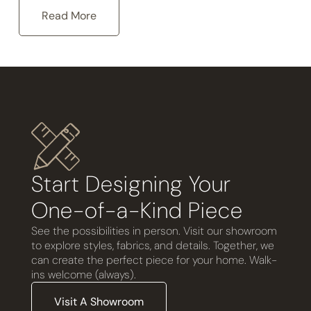
Read More
Start Designing Your
One-of-a-Kind Piece
See the possibilities in person. Visit our showroom
to explore styles, fabrics, and details. Together, we
can create the perfect piece for your home. Walk-
ins welcome (always).
Visit A Showroom