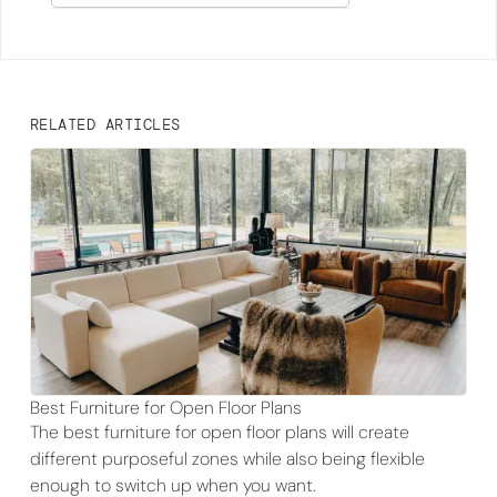
RELATED ARTICLES
Best Furniture for Open Floor Plans
The best furniture for open floor plans will create
different purposeful zones while also being flexible
enough to switch up when you want.