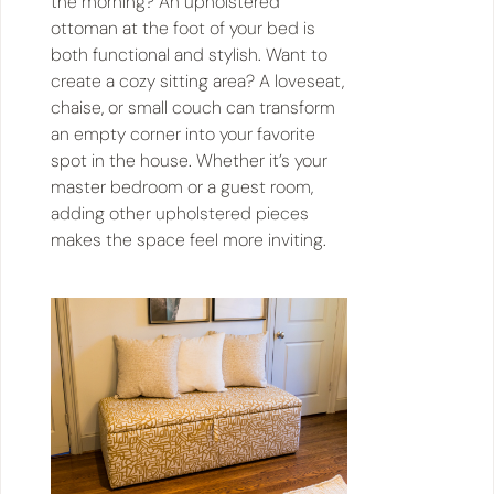
the morning? An upholstered
ottoman at the foot of your bed is
both functional and stylish. Want to
create a cozy sitting area? A loveseat,
chaise, or small couch can transform
an empty corner into your favorite
spot in the house. Whether it’s your
master bedroom or a guest room,
adding other upholstered pieces
makes the space feel more inviting.