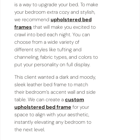
is a way to upgrade your bed. To make
your bedroom extra cozy and stylish,
we recommend
upholstered bed
frames
that will make you excited to
crawl into bed each night. You can
choose from a wide variety of
different styles like tufting and
channeling, fabric types, and colors to
put your personality on full display.
This client wanted a dark and moody,
sleek leather bed frame to match
their bedroom’s accent wall and side
table. We can create a
custom
upholstered bed frame
for your
space to align with your aesthetic,
instantly elevating any bedroom to
the next level.