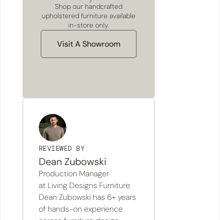
Shop our handcrafted
upholstered furniture available
in-store only.
Visit A Showroom
REVIEWED BY
Dean Zubowski
Production Manager
at Living Designs Furniture
Dean Zubowski has 6+ years
of hands-on experience