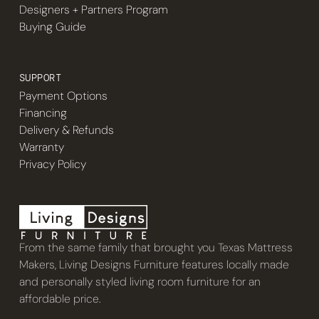
Designers + Partners Program
Buying Guide
SUPPORT
Payment Options
Financing
Delivery & Refunds
Warranty
Privacy Policy
From the same family that brought you Texas Mattress
Makers, Living Designs Furniture features locally made
and personally styled living room furniture for an
affordable price.