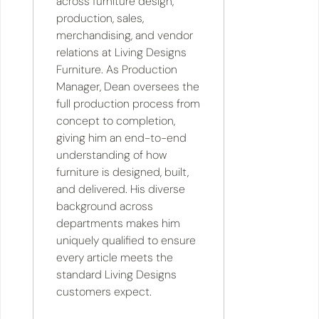
across furniture design,
production, sales,
merchandising, and vendor
relations at Living Designs
Furniture. As Production
Manager, Dean oversees the
full production process from
concept to completion,
giving him an end-to-end
understanding of how
furniture is designed, built,
and delivered. His diverse
background across
departments makes him
uniquely qualified to ensure
every article meets the
standard Living Designs
customers expect.