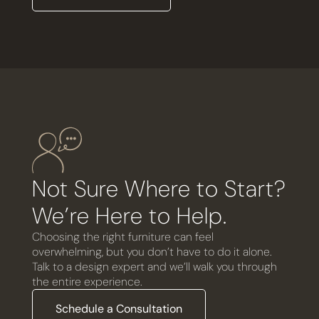
Not Sure Where to Start?
We’re Here to Help.
Choosing the right furniture can feel
overwhelming, but you don’t have to do it alone.
Talk to a design expert and we’ll walk you through
the entire experience.
Schedule a Consultation