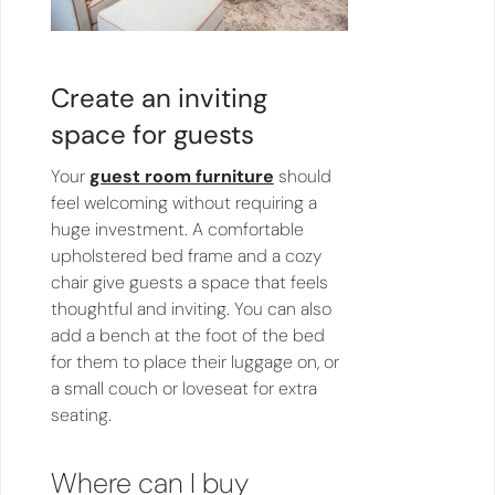
Create an inviting
space for guests
Your
guest room furniture
should
feel welcoming without requiring a
huge investment. A comfortable
upholstered bed frame and a cozy
chair give guests a space that feels
thoughtful and inviting. You can also
add a bench at the foot of the bed
for them to place their luggage on, or
a small couch or loveseat for extra
seating.
Where can I buy