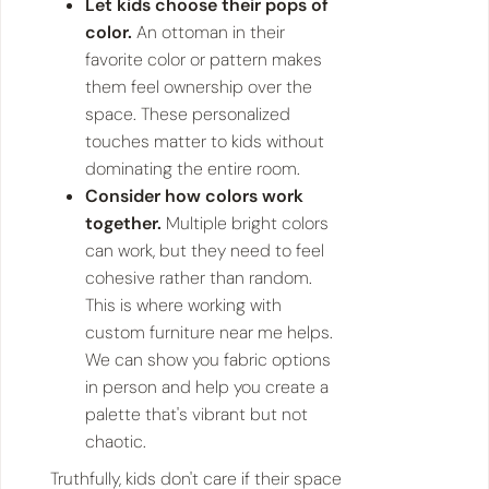
Let kids choose their pops of
color.
An ottoman in their
favorite color or pattern makes
them feel ownership over the
space. These personalized
touches matter to kids without
dominating the entire room.
Consider how colors work
together.
Multiple bright colors
can work, but they need to feel
cohesive rather than random.
This is where working with
custom furniture near me helps.
We can show you fabric options
in person and help you create a
palette that's vibrant but not
chaotic.
Truthfully, kids don't care if their space