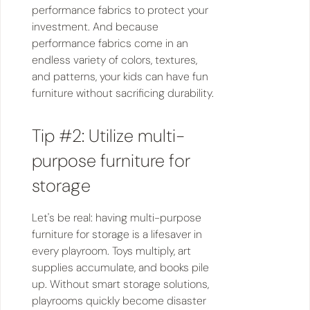
performance fabrics to protect your
investment. And because
performance fabrics come in an
endless variety of colors, textures,
and patterns, your kids can have fun
furniture without sacrificing durability.
Tip #2: Utilize multi-
purpose furniture for
storage
Let's be real: having multi-purpose
furniture for storage is a lifesaver in
every playroom. Toys multiply, art
supplies accumulate, and books pile
up. Without smart storage solutions,
playrooms quickly become disaster