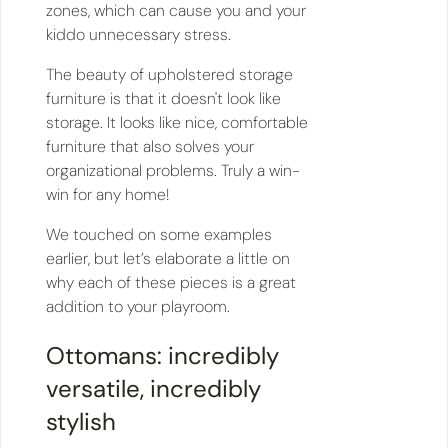
zones, which can cause you and your
kiddo unnecessary stress.
The beauty of upholstered storage
furniture is that it doesn't look like
storage. It looks like nice, comfortable
furniture that also solves your
organizational problems. Truly a win-
win for any home!
We touched on some examples
earlier, but let’s elaborate a little on
why each of these pieces is a great
addition to your playroom.
Ottomans: incredibly
versatile, incredibly
stylish