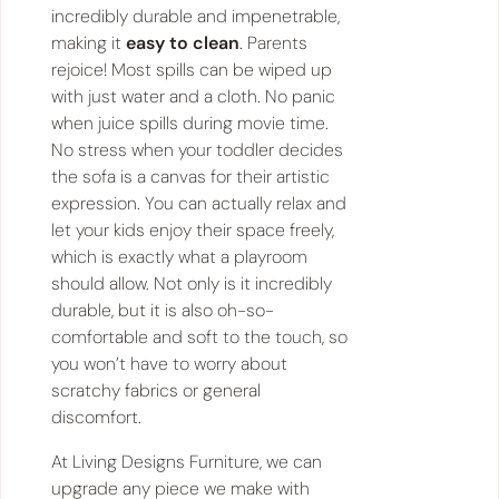
incredibly durable and impenetrable,
making it
easy to clean
. Parents
rejoice! Most spills can be wiped up
with just water and a cloth. No panic
when juice spills during movie time.
No stress when your toddler decides
the sofa is a canvas for their artistic
expression. You can actually relax and
let your kids enjoy their space freely,
which is exactly what a playroom
should allow. Not only is it incredibly
durable, but it is also oh-so-
comfortable and soft to the touch, so
you won’t have to worry about
scratchy fabrics or general
discomfort.
At Living Designs Furniture, we can
upgrade any piece we make with