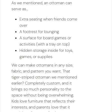
As we mentioned, an ottoman can
serve as…
Extra seating when friends come
over
A footrest for lounging
A surface for board games or
activities (with a tray on top)
Hidden storage inside for toys,
games, or supplies
We can make ottomans in any size,
fabric, and pattern you want. That
tiger-striped ottoman we mentioned
earlier? Completely custom, and it
brings so much personality to the
space without being overwhelming.
Kids love furniture that reflects their
interests, and parents love that it