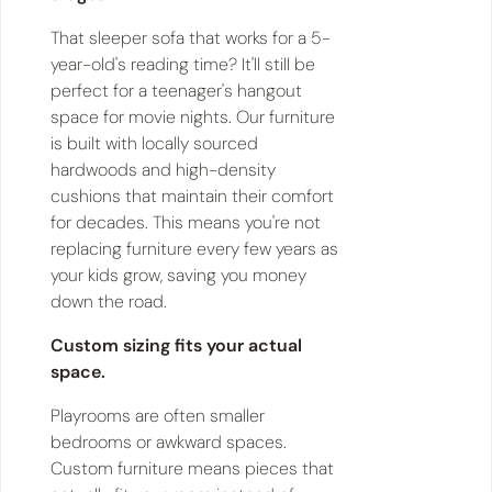
That sleeper sofa that works for a 5-
year-old's reading time? It'll still be
perfect for a teenager's hangout
space for movie nights. Our furniture
is built with locally sourced
hardwoods and high-density
cushions that maintain their comfort
for decades. This means you're not
replacing furniture every few years as
your kids grow, saving you money
down the road.
Custom sizing fits your actual
space.
Playrooms are often smaller
bedrooms or awkward spaces.
Custom furniture means pieces that