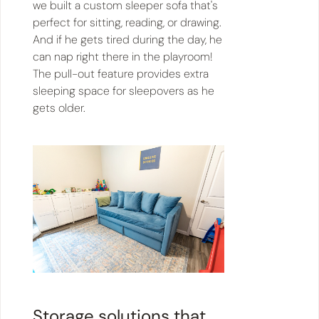
we built a custom sleeper sofa that's
perfect for sitting, reading, or drawing.
And if he gets tired during the day, he
can nap right there in the playroom!
The pull-out feature provides extra
sleeping space for sleepovers as he
gets older.
Storage solutions that