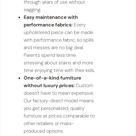
through years of use without
sagging.
Easy maintenance with
performance fabrics:
Every
upholstered piece can be made
with performance fabric, so spills
and messes are no big deal.
Parents spend less time
stressing about stains and more
time enjoying time with their kids.
One-of-a-kind furniture
without luxury prices:
Custom
doesn't have to mean expensive.
Our factory-direct model means
you get personalized, quality
furniture at prices comparable to
other retailers or mass-
produced options.