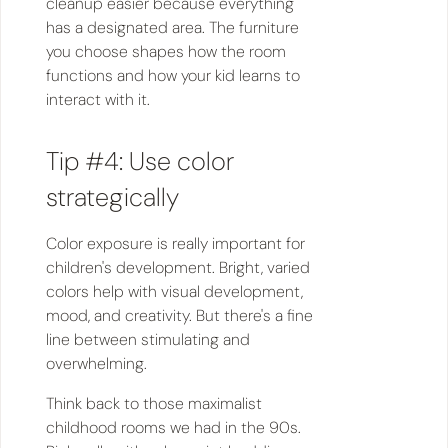
cleanup easier because everything
has a designated area. The furniture
you choose shapes how the room
functions and how your kid learns to
interact with it.
Tip #4: Use color
strategically
Color exposure is really important for
children's development. Bright, varied
colors help with visual development,
mood, and creativity. But there's a fine
line between stimulating and
overwhelming.
Think back to those maximalist
childhood rooms we had in the 90s.