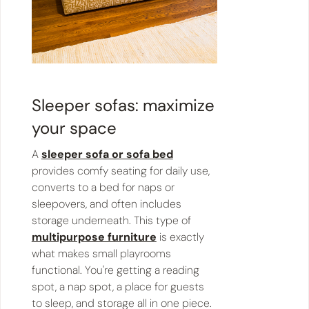
Sleeper sofas: maximize
your space
A
sleeper sofa or sofa bed
provides comfy seating for daily use,
converts to a bed for naps or
sleepovers, and often includes
storage underneath. This type of
multipurpose furniture
is exactly
what makes small playrooms
functional. You're getting a reading
spot, a nap spot, a place for guests
to sleep, and storage all in one piece.