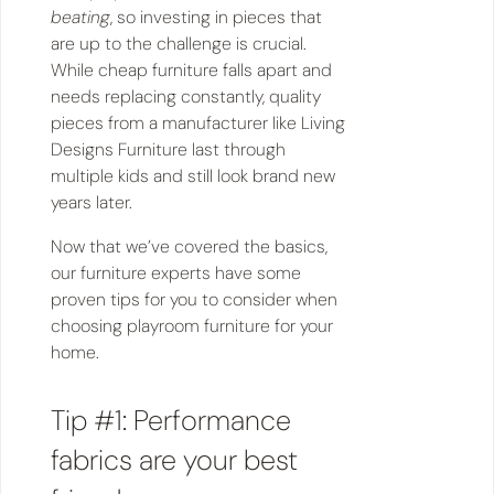
beating
, so investing in pieces that
are up to the challenge is crucial.
While cheap furniture falls apart and
needs replacing constantly, quality
pieces from a manufacturer like Living
Designs Furniture last through
multiple kids and still look brand new
years later.
Now that we’ve covered the basics,
our furniture experts have some
proven tips for you to consider when
choosing playroom furniture for your
home.
Tip #1: Performance
fabrics are your best