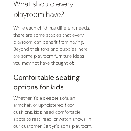
What should every
playroom have?
While each child has different needs,
there are some staples that every
playroom can benefit from having.
Beyond their toys and cubbies, here
are some playroom furniture ideas
you may not have thought of:
Comfortable seating
options for kids
Whether it's a sleeper sofa, an
armchair, or upholstered floor
cushions, kids need comfortable
spots to rest, read, or watch shows. In
our customer Caitlyn's son's playroom,