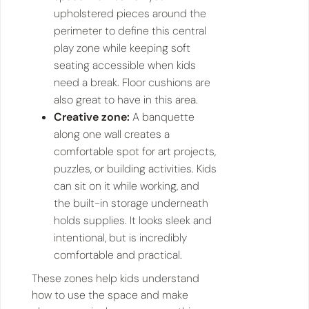
upholstered pieces around the
perimeter to define this central
play zone while keeping soft
seating accessible when kids
need a break. Floor cushions are
also great to have in this area.
Creative zone:
A banquette
along one wall creates a
comfortable spot for art projects,
puzzles, or building activities. Kids
can sit on it while working, and
the built-in storage underneath
holds supplies. It looks sleek and
intentional, but is incredibly
comfortable and practical.
These zones help kids understand
how to use the space and make