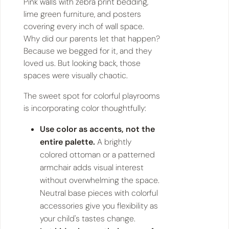
Pink walls with zebra print bedding,
lime green furniture, and posters
covering every inch of wall space.
Why did our parents let that happen?
Because we begged for it, and they
loved us. But looking back, those
spaces were visually chaotic.
The sweet spot for colorful playrooms
is incorporating color thoughtfully:
Use color as accents, not the
entire palette.
A brightly
colored ottoman or a patterned
armchair adds visual interest
without overwhelming the space.
Neutral base pieces with colorful
accessories give you flexibility as
your child's tastes change.