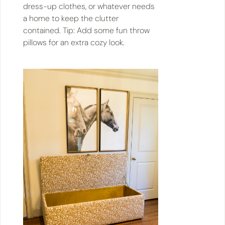
dress-up clothes, or whatever needs
a home to keep the clutter
contained. Tip: Add some fun throw
pillows for an extra cozy look.