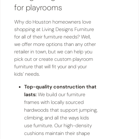
for playrooms
Why do Houston homeowners love
shopping at Living Designs Furniture
for all of their furniture needs? Well,
we offer more options than any other
retailer in town, but we can help you
pick out or create custom playroom
furniture that will fit your and your
kids’ needs.
Top-quality construction that
lasts:
We build our furniture
frames with locally sourced
hardwoods that support jumping,
climbing, and all the ways kids
use furniture. Our high-density
cushions maintain their shape