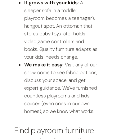
It grows with your kids:
A
sleeper sofa in a toddler
playroom becomes a teenager's
hangout spot. An ottoman that
stores baby toys later holds
video game controllers and
books. Quality furniture adapts as
your kids’ needs change.
We make it easy:
Visit any of our
showrooms to see fabric options,
discuss your space, and get
expert guidance. We've furnished
countless playrooms and kids'
spaces (even ones in our own
homes), so we know what works.
Find playroom furniture