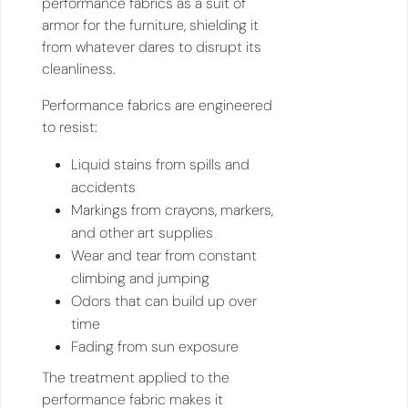
performance fabrics as a suit of
armor for the furniture, shielding it
from whatever dares to disrupt its
cleanliness.
Performance fabrics are engineered
to resist:
Liquid stains from spills and
accidents
Markings from crayons, markers,
and other art supplies
Wear and tear from constant
climbing and jumping
Odors that can build up over
time
Fading from sun exposure
The treatment applied to the
performance fabric makes it