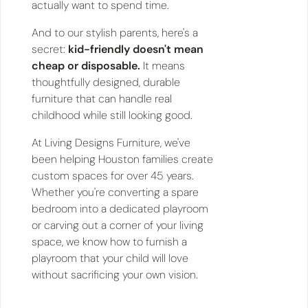
actually want to spend time.
And to our stylish parents, here's a
secret:
kid-friendly doesn't mean
cheap or disposable.
It means
thoughtfully designed, durable
furniture that can handle real
childhood while still looking good.
At Living Designs Furniture, we've
been helping Houston families create
custom spaces for over 45 years.
Whether you're converting a spare
bedroom into a dedicated playroom
or carving out a corner of your living
space, we know how to furnish a
playroom that your child will love
without sacrificing your own vision.