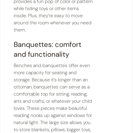
provides a fun pop of color or pattern
while hiding toys or other items
inside. Plus, they’re easy to move
around the room whenever you need
them.
Banquettes: comfort
and functionality
Benches and banquettes offer even
more capacity for seating and
storage. Because it’s longer than an
ottoman, banquettes can serve as a
comfortable top for sitting, reading,
arts and crafts, or whatever your child
loves. These pieces make beautiful
reading nooks up against windows for
natural light. The large size allows you
to store blankets, pillows, bigger toys,