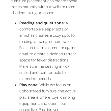
furniture placement can create these
zones naturally without walls or room
dividers taking up space.
Reading and quiet zone:
A
comfortable sleeper sofa or
armchair creates a cozy spot for
reading, drawing, or homework.
Position this in a corner or against
a wall to create a defined retreat
space for fewer distractions.
Make sure the seating is kid-
scaled and comfortable for
extended periods.
Play zone:
While we focus on
upholstered furniture, the active
play area is where toys, climbing
equipment, and open floor
space live. Position your