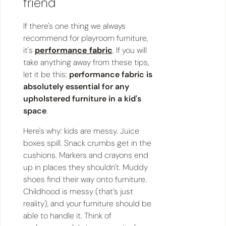
friend
If there's one thing we always
recommend for playroom furniture,
it's
performance fabric
. If you will
take anything away from these tips,
let it be this:
performance fabric is
absolutely essential for any
upholstered furniture in a kid's
space
.
Here's why: kids are messy. Juice
boxes spill. Snack crumbs get in the
cushions. Markers and crayons end
up in places they shouldn't. Muddy
shoes find their way onto furniture.
Childhood is messy (that’s just
reality), and your furniture should be
able to handle it. Think of