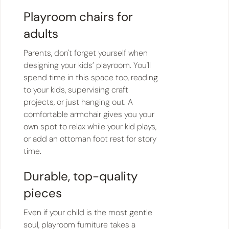
Playroom chairs for
adults
Parents, don't forget yourself when
designing your kids’ playroom. You'll
spend time in this space too, reading
to your kids, supervising craft
projects, or just hanging out. A
comfortable armchair gives you your
own spot to relax while your kid plays,
or add an ottoman foot rest for story
time.
Durable, top-quality
pieces
Even if your child is the most gentle
soul, playroom furniture takes a