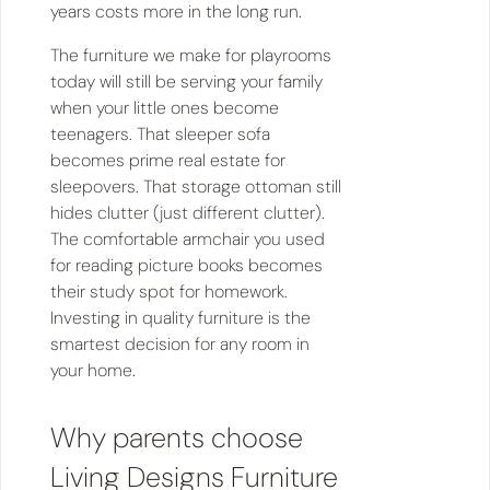
years costs more in the long run.
The furniture we make for playrooms
today will still be serving your family
when your little ones become
teenagers. That sleeper sofa
becomes prime real estate for
sleepovers. That storage ottoman still
hides clutter (just different clutter).
The comfortable armchair you used
for reading picture books becomes
their study spot for homework.
Investing in quality furniture is the
smartest decision for any room in
your home.
Why parents choose
Living Designs Furniture