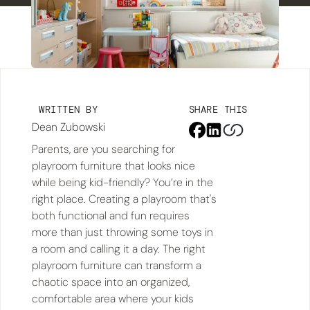
WRITTEN BY
SHARE THIS
Dean Zubowski
Parents, are you searching for
playroom furniture that looks nice
while being kid-friendly? You’re in the
right place. Creating a playroom that's
both functional and fun requires
more than just throwing some toys in
a room and calling it a day. The right
playroom furniture can transform a
chaotic space into an organized,
comfortable area where your kids