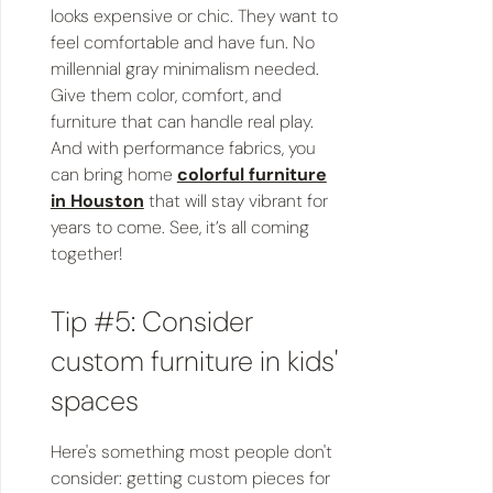
looks expensive or chic. They want to
feel comfortable and have fun. No
millennial gray minimalism needed.
Give them color, comfort, and
furniture that can handle real play.
And with performance fabrics, you
can bring home
colorful furniture
in Houston
that will stay vibrant for
years to come. See, it’s all coming
together!
Tip #5: Consider
custom furniture in kids'
spaces
Here's something most people don't
consider: getting custom pieces for