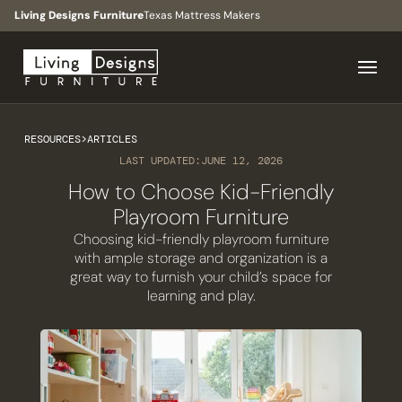
Living Designs Furniture
Texas Mattress Makers
RESOURCES
>
ARTICLES
LAST UPDATED:
JUNE 12, 2026
How to Choose Kid-Friendly
Playroom Furniture
Choosing kid-friendly playroom furniture
with ample storage and organization is a
great way to furnish your child’s space for
learning and play.