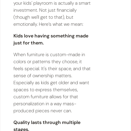
your kids' playroom is actually a smart
investment. Not just financially
(though we'll get to that), but
emotionally. Here’s what we mean:
Kids love having something made
just for them.
When furniture is custom-made in
colors or patterns they choose, it
feels special. It's their space, and that
sense of ownership matters.
Especially as kids get older and want
spaces to express themselves,
custom furniture allows for that
personalization in a way mass-
produced pieces never can.
Quality lasts through multiple
stages.