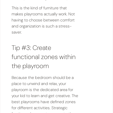
This is the kind of furniture that
makes playrooms actually work. Not
having to choose between comfort
and organization is such a stress-
saver.
Tip #3: Create
functional zones within
the playroom
Because the bedroom should be a
place to unwind and relax, your
playroom is the dedicated area for
your kid to learn and get creative. The
best playrooms have defined zones
for different activities. Strategic