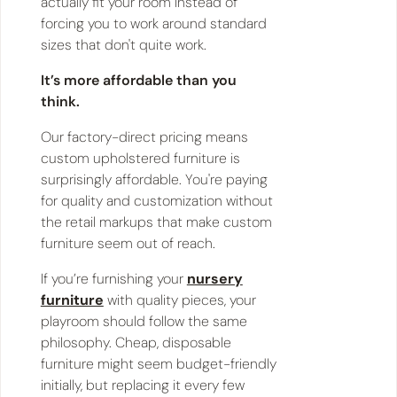
actually fit your room instead of
forcing you to work around standard
sizes that don't quite work.
It’s more affordable than you
think.
Our factory-direct pricing means
custom upholstered furniture is
surprisingly affordable. You're paying
for quality and customization without
the retail markups that make custom
furniture seem out of reach.
If you’re furnishing your
nursery
furniture
with quality pieces, your
playroom should follow the same
philosophy. Cheap, disposable
furniture might seem budget-friendly
initially, but replacing it every few