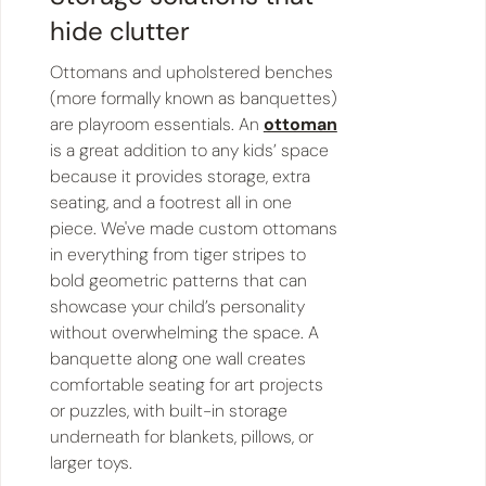
hide clutter
Ottomans and upholstered benches
(more formally known as banquettes)
are playroom essentials. An
ottoman
is a great addition to any kids’ space
because it provides storage, extra
seating, and a footrest all in one
piece. We've made custom ottomans
in everything from tiger stripes to
bold geometric patterns that can
showcase your child’s personality
without overwhelming the space. A
banquette along one wall creates
comfortable seating for art projects
or puzzles, with built-in storage
underneath for blankets, pillows, or
larger toys.