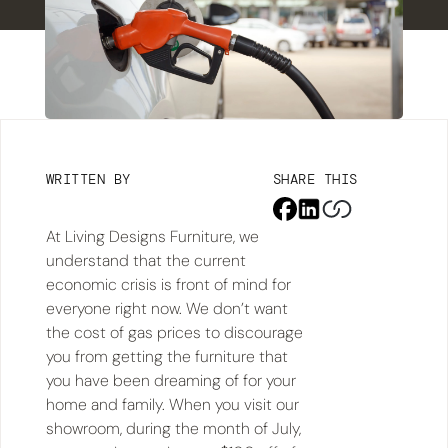
WRITTEN BY
SHARE THIS
At Living Designs Furniture, we
understand that the current
economic crisis is front of mind for
everyone right now. We don’t want
the cost of gas prices to discourage
you from getting the furniture that
you have been dreaming of for your
home and family. When you visit our
showroom, during the month of July,