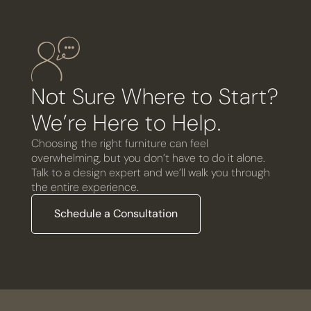
Not Sure Where to Start?
We’re Here to Help.
Choosing the right furniture can feel
overwhelming, but you don’t have to do it alone.
Talk to a design expert and we’ll walk you through
the entire experience.
Schedule a Consultation