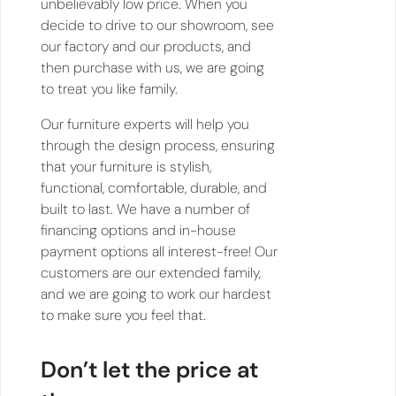
unbelievably low price. When you
decide to drive to our showroom, see
our factory and our products, and
then purchase with us, we are going
to treat you like family.
Our furniture experts will help you
through the design process, ensuring
that your furniture is stylish,
functional, comfortable, durable, and
built to last. We have a number of
financing options and in-house
payment options all interest-free! Our
customers are our extended family,
and we are going to work our hardest
to make sure you feel that.
Don’t let the price at