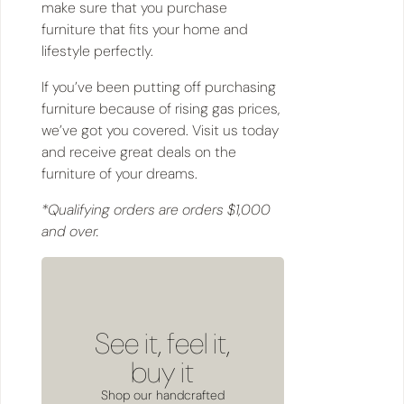
make sure that you purchase
furniture that fits your home and
lifestyle perfectly.
If you’ve been putting off purchasing
furniture because of rising gas prices,
we’ve got you covered. Visit us today
and receive great deals on the
furniture of your dreams.
*Qualifying orders are orders $1,000
and over.
See it, feel it,
buy it
Shop our handcrafted