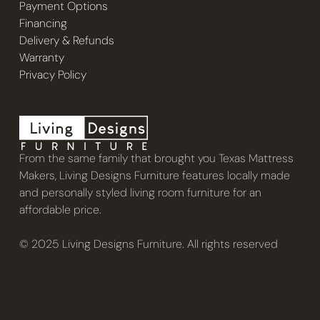
Payment Options
Financing
Delivery & Refunds
Warranty
Privacy Policy
From the same family that brought you Texas Mattress
Makers, Living Designs Furniture features locally made
and personally styled living room furniture for an
affordable price.
© 2025 Living Designs Furniture. All rights reserved