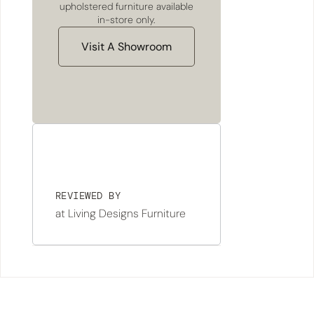
upholstered furniture available
in-store only.
Visit A Showroom
REVIEWED BY
at Living Designs Furniture