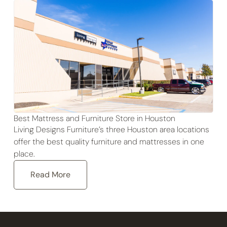
Best Mattress and Furniture Store in Houston
Living Designs Furniture’s three Houston area locations
offer the best quality furniture and mattresses in one
place.
Read More