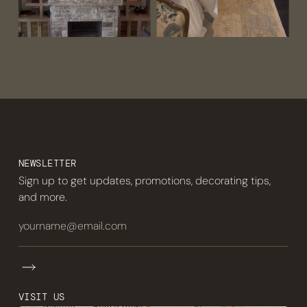
NEWSLETTER
Sign up to get updates, promotions, decorating tips,
and more.
VISIT US