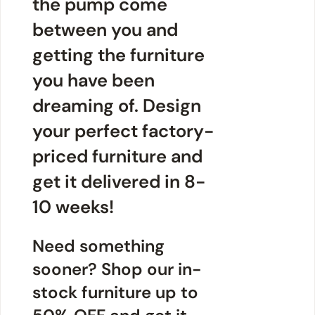
the pump come
between you and
getting the furniture
you have been
dreaming of. Design
your perfect factory-
priced furniture and
get it delivered in 8-
10 weeks!
Need something
sooner? Shop our in-
stock furniture up to