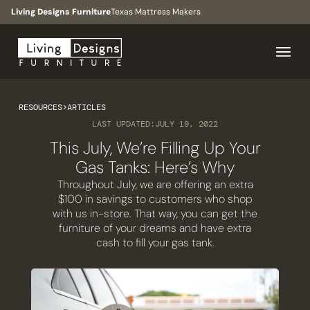
Living Designs Furniture
Texas Mattress Makers
RESOURCES
>
ARTICLES
LAST UPDATED:
JULY 19, 2022
This July, We’re Filling Up Your
Gas Tanks: Here’s Why
Throughout July, we are offering an extra
$100 in savings to customers who shop
with us in-store. That way, you can get the
furniture of your dreams and have extra
cash to fill your gas tank.