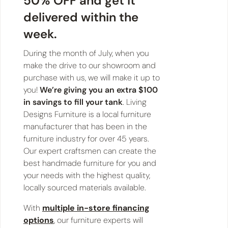
50% OFF and get it
delivered within the
week.
During the month of July, when you
make the drive to our showroom and
purchase with us, we will make it up to
you!
We’re giving you an extra $100
in savings to fill your tank
. Living
Designs Furniture is a local furniture
manufacturer that has been in the
furniture industry for over 45 years.
Our expert craftsmen can create the
best handmade furniture for you and
your needs with the highest quality,
locally sourced materials available.
With
multiple in-store financing
options
, our furniture experts will