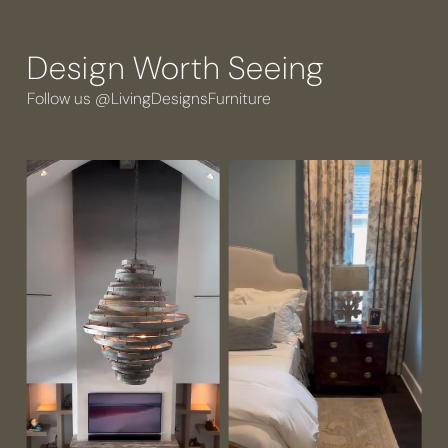
Design Worth Seeing
Follow us @LivingDesignsFurniture