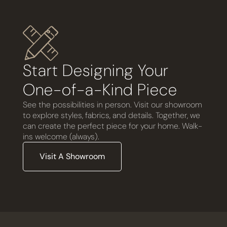
Start Designing Your
One-of-a-Kind Piece
See the possibilities in person. Visit our showroom
to explore styles, fabrics, and details. Together, we
can create the perfect piece for your home. Walk-
ins welcome (always).
Visit A Showroom