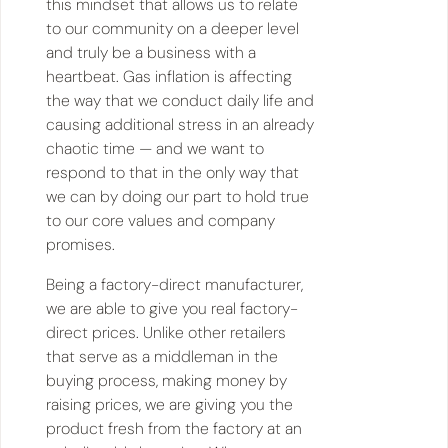
this mindset that allows us to relate
to our community on a deeper level
and truly be a business with a
heartbeat. Gas inflation is affecting
the way that we conduct daily life and
causing additional stress in an already
chaotic time — and we want to
respond to that in the only way that
we can by doing our part to hold true
to our core values and company
promises.
Being a factory-direct manufacturer,
we are able to give you real factory-
direct prices. Unlike other retailers
that serve as a middleman in the
buying process, making money by
raising prices, we are giving you the
product fresh from the factory at an