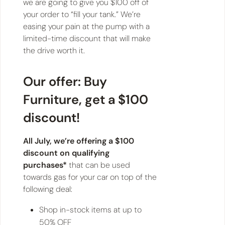
we are going to give you $100 off of
your order to “fill your tank.” We’re
easing your pain at the pump with a
limited-time discount that will make
the drive worth it.
Our offer: Buy
Furniture, get a $100
discount!
All July, we’re offering a $100
discount on qualifying
purchases*
that can be used
towards gas for your car on top of the
following deal:
Shop in-stock items at up to
50% OFF