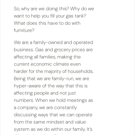
So, why are we doing this? Why do we
want to help you fill your gas tank?
What does this have to do with
furniture?
We are a family-owned and operated
business. Gas and grocery prices are
affecting all families, making the
current economic climate even
harder for the majority of households.
Being that we are family-run, we are
hyper-aware of the way that this is
affecting people and not just
numbers. When we hold meetings as
a company, we are constantly
discussing ways that we can operate
from the same mindset and value
system as we do within our family. It’s