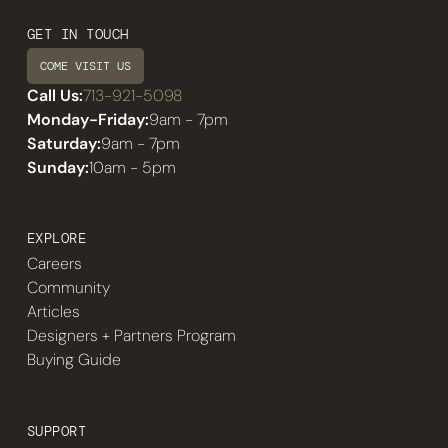
GET IN TOUCH
COME VISIT US
Call Us:
713-921-5098
Monday-Friday:
9am - 7pm
Saturday:
9am - 7pm
Sunday:
10am - 5pm
EXPLORE
Careers
Community
Articles
Designers + Partners Program
Buying Guide
SUPPORT