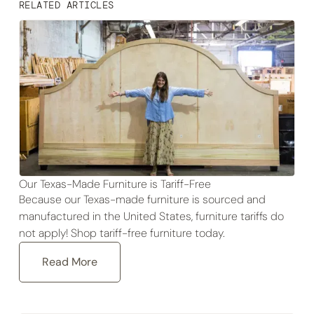
RELATED ARTICLES
Our Texas-Made Furniture is Tariff-Free
Because our Texas-made furniture is sourced and
manufactured in the United States, furniture tariffs do
not apply! Shop tariff-free furniture today.
Read More