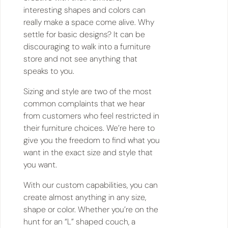
interesting shapes and colors can
really make a space come alive. Why
settle for basic designs? It can be
discouraging to walk into a furniture
store and not see anything that
speaks to you.
Sizing and style are two of the most
common complaints that we hear
from customers who feel restricted in
their furniture choices. We’re here to
give you the freedom to find what you
want in the exact size and style that
you want.
With our custom capabilities, you can
create almost anything in any size,
shape or color. Whether you’re on the
hunt for an “L” shaped couch, a