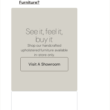
Furniture?
See it, feel it,
buy it
Shop our handcrafted
upholstered furniture available
in-store only.
Visit A Showroom