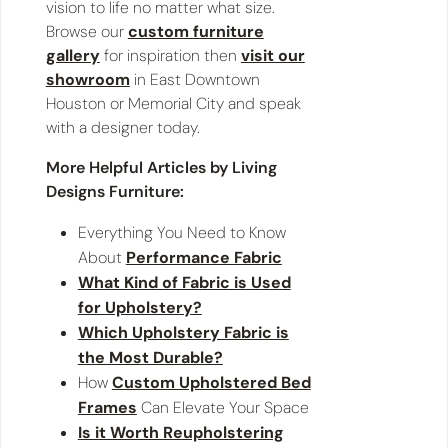
vision to life no matter what size.
Browse our
custom furniture
gallery
for inspiration then
visit our
showroom
in East Downtown
Houston or Memorial City and speak
with a designer today.
More Helpful Articles by Living
Designs Furniture:
Everything You Need to Know
About
Performance Fabric
What Kind of Fabric is Used
for Upholstery?
Which Upholstery Fabric is
the Most Durable?
How
Custom Upholstered Bed
Frames
Can Elevate Your Space
Is it Worth Reupholstering