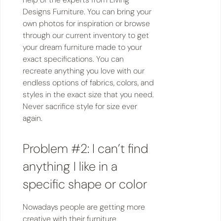
Designs Furniture. You can bring your
own photos for inspiration or browse
through our current inventory to get
your dream furniture made to your
exact specifications. You can
recreate anything you love with our
endless options of fabrics, colors, and
styles in the exact size that you need.
Never sacrifice style for size ever
again.
Problem #2: I can’t find
anything I like in a
specific shape or color
Nowadays people are getting more
creative with their furniture,