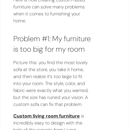
furniture can solve many problems
when it comes to furnishing your
home.
Problem #1: My furniture
is too big for my room
Picture this: you find the most lovely
sofa at the store, you take it home,
and then realize it’s too large to fit
into your room. The style, color, and
fabric were exactly what you wanted,
but the size has ruined your vision. A
custom sofa can fix that problem.
Custom living room furniture
is
incredibly easy to design with the
help of the experts from Living