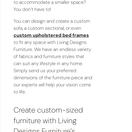
to accommodate a smaller space?
You don’t have to!
You can design and create a custom
sofa, a custom sectional, or even
custom upholstered bed frames
to fit any space with Living Designs
Furniture. We have an endless variety
of fabrics and furniture styles that
can suit any lifestyle in any home.
Simply send us your preferred
dimensions of the furniture piece and
our experts will help your vision come
to life.
Create custom-sized
furniture with Living
Designs Furniture’s