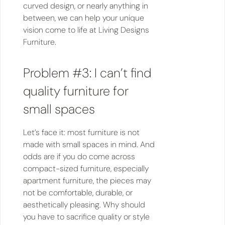
curved design, or nearly anything in
between, we can help your unique
vision come to life at Living Designs
Furniture.
Problem #3: I can’t find
quality furniture for
small spaces
Let’s face it: most furniture is not
made with small spaces in mind. And
odds are if you do come across
compact-sized furniture, especially
apartment furniture, the pieces may
not be comfortable, durable, or
aesthetically pleasing. Why should
you have to sacrifice quality or style