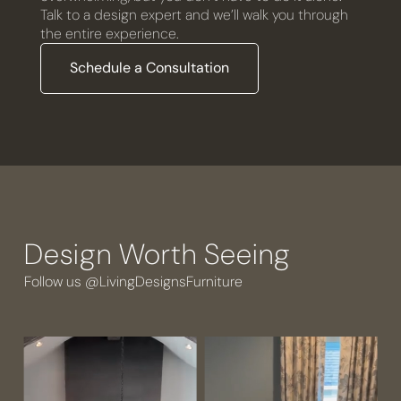
Talk to a design expert and we’ll walk you through
the entire experience.
Schedule a Consultation
Design Worth Seeing
Follow us @LivingDesignsFurniture