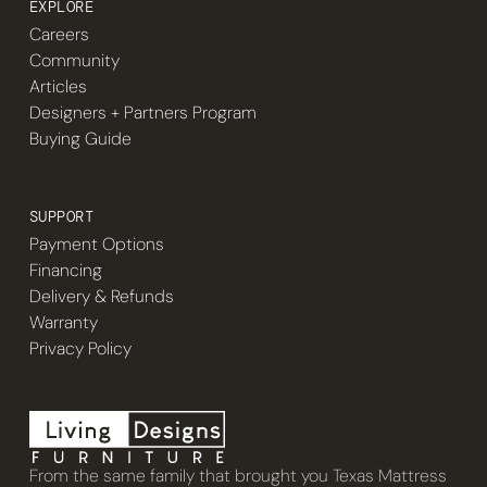
EXPLORE
Careers
Community
Articles
Designers + Partners Program
Buying Guide
SUPPORT
Payment Options
Financing
Delivery & Refunds
Warranty
Privacy Policy
From the same family that brought you Texas Mattress