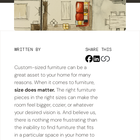
WRITTEN BY
SHARE THIS
Custom-sized furniture can be a
great asset to your home for many
reasons. When it comes to furniture,
size does matter.
The right furniture
pieces in the right sizes can make the
room feel bigger, cozier, or whatever
your desired vision is. And believe us,
there is nothing more frustrating than
the inability to find furniture that fits
in a particular space in your home to