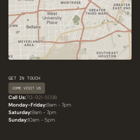
GET IN TOUCH
COME VISIT US
Call Us:
713-921-5098
Monday-Friday:
9am - 7pm
Saturday:
9am - 7pm
Sunday:
10am - 5pm