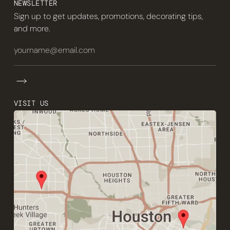
NEWSLETTER
Sign up to get updates, promotions, decorating tips,
and more.
VISIT US