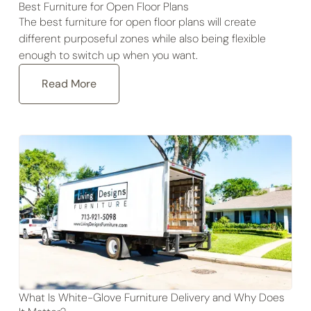
Best Furniture for Open Floor Plans
The best furniture for open floor plans will create
different purposeful zones while also being flexible
enough to switch up when you want.
Read More
What Is White-Glove Furniture Delivery and Why Does