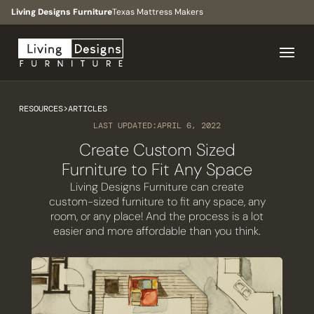
Living Designs Furniture
Texas Mattress Makers
RESOURCES
>
ARTICLES
LAST UPDATED:
APRIL 6, 2022
Create Custom Sized
Furniture to Fit Any Space
Living Designs Furniture can create
custom-sized furniture to fit any space, any
room, or any place! And the process is a lot
easier and more affordable than you think.