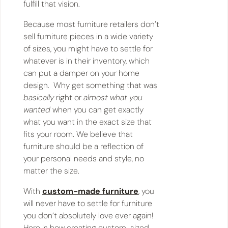
fulfill that vision.
Because most furniture retailers don’t
sell furniture pieces in a wide variety
of sizes, you might have to settle for
whatever is in their inventory, which
can put a damper on your home
design. Why get something that was
basically
right or
almost what you
wanted
when you can get exactly
what you want in the exact size that
fits your room. We believe that
furniture should be a reflection of
your personal needs and style, no
matter the size.
With
custom-made furniture
, you
will never have to settle for furniture
you don’t absolutely love ever again!
Here is how creating custom-sized