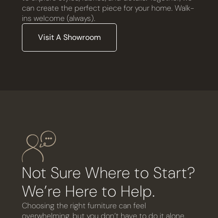
can create the perfect piece for your home. Walk-
ins welcome (always).
Visit A Showroom
Not Sure Where to Start?
We’re Here to Help.
Choosing the right furniture can feel
overwhelming, but you don’t have to do it alone.