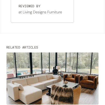
REVIEWED BY
at Living Designs Furniture
RELATED ARTICLES