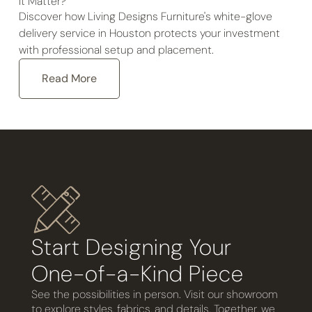
It Matter?
Discover how Living Designs Furniture's white-glove
delivery service in Houston protects your investment
with professional setup and placement.
Read More
Start Designing Your
One-of-a-Kind Piece
See the possibilities in person. Visit our showroom
to explore styles, fabrics, and details. Together, we