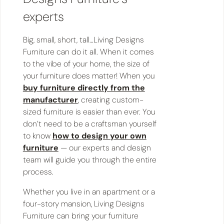
experts
Big, small, short, tall…Living Designs
Furniture can do it all. When it comes
to the vibe of your home, the size of
your furniture does matter! When you
buy furniture directly from the
manufacturer
, creating custom-
sized furniture is easier than ever. You
don’t need to be a craftsman yourself
to know
how to design your own
furniture
— our experts and design
team will guide you through the entire
process.
Whether you live in an apartment or a
four-story mansion, Living Designs
Furniture can bring your furniture