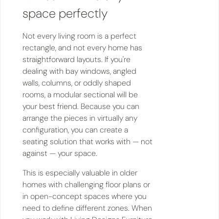
space perfectly
Not every living room is a perfect
rectangle, and not every home has
straightforward layouts. If you're
dealing with bay windows, angled
walls, columns, or oddly shaped
rooms, a modular sectional will be
your best friend. Because you can
arrange the pieces in virtually any
configuration, you can create a
seating solution that works with — not
against — your space.
This is especially valuable in older
homes with challenging floor plans or
in open-concept spaces where you
need to define different zones. When