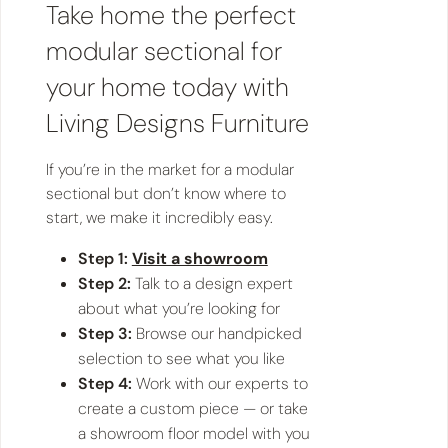
Take home the perfect
modular sectional for
your home today with
Living Designs Furniture
If you’re in the market for a modular
sectional but don’t know where to
start, we make it incredibly easy.
Step 1:
Visit a showroom
Step 2:
Talk to a design expert
about what you’re looking for
Step 3:
Browse our handpicked
selection to see what you like
Step 4:
Work with our experts to
create a custom piece — or take
a showroom floor model with you