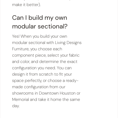
make it better).
Can I build my own
modular sectional?
Yes! When you build your own
modular sectional with Living Designs
Furniture, you choose each
component piece, select your fabric
and color, and determine the exact
configuration you need. You can
design it from scratch to fit your
space perfectly, or choose a ready-
made configuration from our
showrooms in Downtown Houston or
Memorial and take it home the same
day.