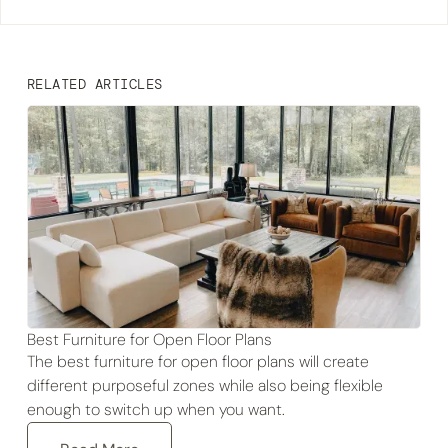
RELATED ARTICLES
Best Furniture for Open Floor Plans
The best furniture for open floor plans will create
different purposeful zones while also being flexible
enough to switch up when you want.