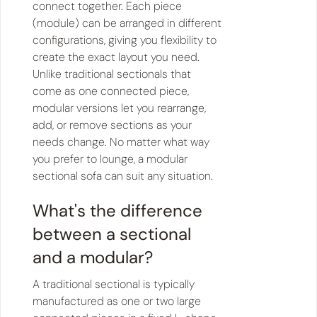
connect together. Each piece
(module) can be arranged in different
configurations, giving you flexibility to
create the exact layout you need.
Unlike traditional sectionals that
come as one connected piece,
modular versions let you rearrange,
add, or remove sections as your
needs change. No matter what way
you prefer to lounge, a modular
sectional sofa can suit any situation.
What's the difference
between a sectional
and a modular?
A traditional sectional is typically
manufactured as one or two large