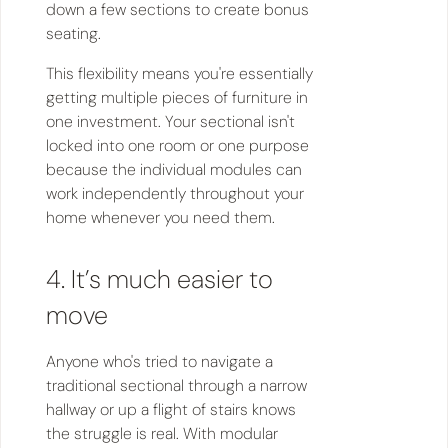
down a few sections to create bonus
seating.
This flexibility means you're essentially
getting multiple pieces of furniture in
one investment. Your sectional isn't
locked into one room or one purpose
because the individual modules can
work independently throughout your
home whenever you need them.
4. It’s much easier to
move
Anyone who's tried to navigate a
traditional sectional through a narrow
hallway or up a flight of stairs knows
the struggle is real. With modular