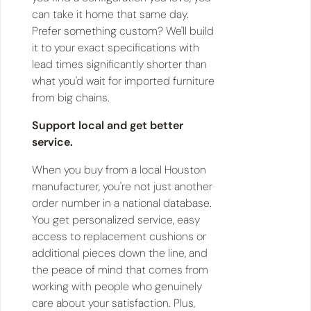
can take it home that same day.
Prefer something custom? We'll build
it to your exact specifications with
lead times significantly shorter than
what you'd wait for imported furniture
from big chains.
Support local and get better
service.
When you buy from a local Houston
manufacturer, you're not just another
order number in a national database.
You get personalized service, easy
access to replacement cushions or
additional pieces down the line, and
the peace of mind that comes from
working with people who genuinely
care about your satisfaction. Plus,