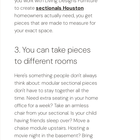
you work with Living Designs Furniture
to create
sectionals Houston
homeowners actually need, you get
pieces that are made to measure for
your exact space.
3. You can take pieces
to different rooms
Here's something people don't always
think about: modular sectional pieces
don't have to stay together all the
time. Need extra seating in your home
office for a week? Take an armless
chair from your sectional. Is your child
having friends sleep over? Move a
chaise module upstairs. Hosting a
movie night in the basement? Bring