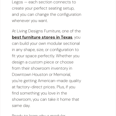
Legos — each section connects to
create your perfect seating setup,
and you can change the configuration
whenever you want.
At Living Designs Furniture, one of the
best furniture stores in Texas
, you
can build your own modular sectional
in any shape, size, or configuration to
fit your space perfectly. Whether you
design a custom piece or choose
from their showroom inventory in
Downtown Houston or Memorial,
you're getting American-made quality
at factory-direct prices. Plus, if you
find something you love in the
showroom, you can take it home that
same day.
Ready to learn why a modular