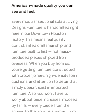
American-made quality you can
see and feel.
Every modular sectional sofa at Living
Designs Furniture is handcrafted right
here in our Downtown Houston
factory. This means real quality
control, skilled craftsmanship, and
furniture built to last — not mass-
produced pieces shipped from
overseas. When you buy from us,
you're getting furniture constructed
with proper joinery, high-density foam
cushions, and attention to detail that
simply doesn't exist in imported
furniture. Also, you won’t have to
worry about price increases imposed
by tariffs — every piece, from the
screws to the wood, is sourced from