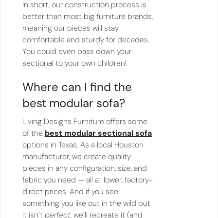
In short, our construction process is
better than most big furniture brands,
meaning our pieces will stay
comfortable and sturdy for decades.
You could even pass down your
sectional to your own children!
Where can I find the
best modular sofa?
Living Designs Furniture offers some
of the
best modular sectional sofa
options in Texas. As a local Houston
manufacturer, we create quality
pieces in any configuration, size, and
fabric you need — all at lower, factory-
direct prices. And if you see
something you like out in the wild but
it isn’t
perfect
, we’ll recreate it (and