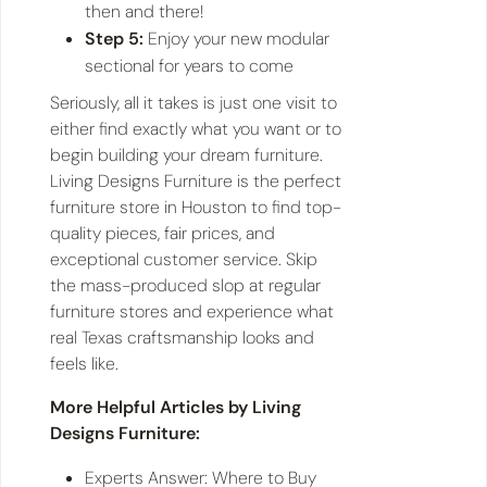
then and there!
Step 5:
Enjoy your new modular
sectional for years to come
Seriously, all it takes is just one visit to
either find exactly what you want or to
begin building your dream furniture.
Living Designs Furniture is the perfect
furniture store in Houston to find top-
quality pieces, fair prices, and
exceptional customer service. Skip
the mass-produced slop at regular
furniture stores and experience what
real Texas craftsmanship looks and
feels like.
More Helpful Articles by Living
Designs Furniture:
Experts Answer: Where to Buy