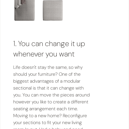
1. You can change it up
whenever you want
Life doesn't stay the same, so why
should your furniture? One of the
biggest advantages of a modular
sectional is that it can change with
you. You can move the pieces around
however you like to create a different
seating arrangement each time.
Moving to a new home? Reconfigure
your sections to fit your new living