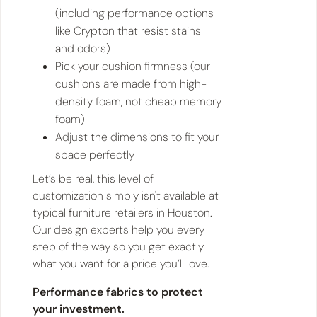
(including performance options
like Crypton that resist stains
and odors)
Pick your cushion firmness (our
cushions are made from high-
density foam, not cheap memory
foam)
Adjust the dimensions to fit your
space perfectly
Let’s be real, this level of
customization simply isn't available at
typical furniture retailers in Houston.
Our design experts help you every
step of the way so you get exactly
what you want for a price you’ll love.
Performance fabrics to protect
your investment.