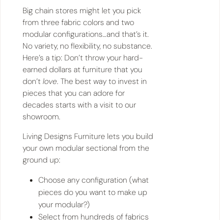
Big chain stores might let you pick
from three fabric colors and two
modular configurations…and that’s it.
No variety, no flexibility, no substance.
Here’s a tip: Don’t throw your hard-
earned dollars at furniture that you
don’t
love
. The best way to invest in
pieces that you can adore for
decades starts with a visit to our
showroom.
Living Designs Furniture lets you build
your own modular sectional from the
ground up:
Choose any configuration (what
pieces do you want to make up
your modular?)
Select from hundreds of fabrics