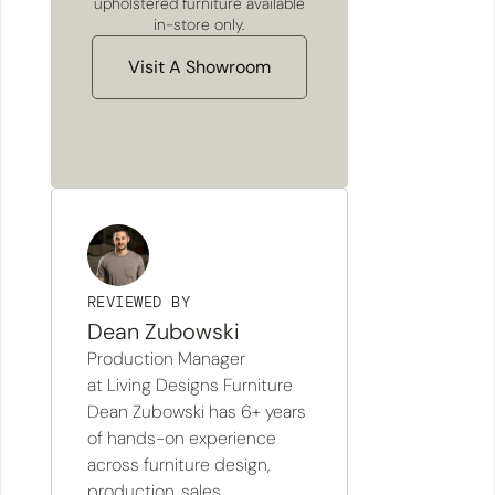
upholstered furniture available
in-store only.
Visit A Showroom
REVIEWED BY
Dean Zubowski
Production Manager
at Living Designs Furniture
Dean Zubowski has 6+ years
of hands-on experience
across furniture design,
production, sales,