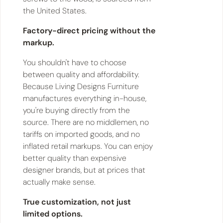
the United States.
Factory-direct pricing without the
markup.
You shouldn't have to choose
between quality and affordability.
Because Living Designs Furniture
manufactures everything in-house,
you're buying directly from the
source. There are no middlemen, no
tariffs on imported goods, and no
inflated retail markups. You can enjoy
better quality than expensive
designer brands, but at prices that
actually make sense.
True customization, not just
limited options.