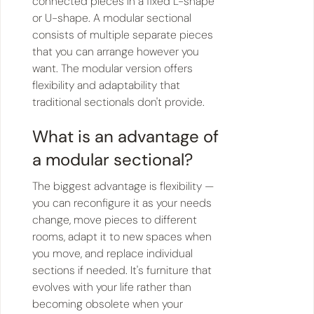
connected pieces in a fixed L-shape
or U-shape. A modular sectional
consists of multiple separate pieces
that you can arrange however you
want. The modular version offers
flexibility and adaptability that
traditional sectionals don't provide.
What is an advantage of
a modular sectional?
The biggest advantage is flexibility —
you can reconfigure it as your needs
change, move pieces to different
rooms, adapt it to new spaces when
you move, and replace individual
sections if needed. It's furniture that
evolves with your life rather than
becoming obsolete when your