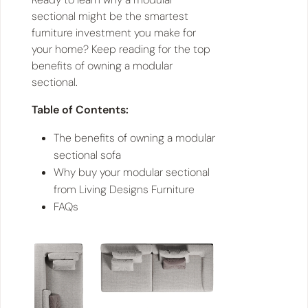
sectional might be the smartest
furniture investment you make for
your home? Keep reading for the top
benefits of owning a modular
sectional.
Table of Contents:
The benefits of owning a modular
sectional sofa
Why buy your modular sectional
from Living Designs Furniture
FAQs