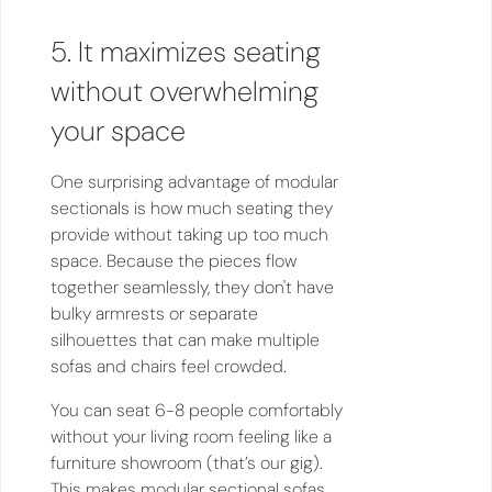
5. It maximizes seating
without overwhelming
your space
One surprising advantage of modular
sectionals is how much seating they
provide without taking up too much
space. Because the pieces flow
together seamlessly, they don't have
bulky armrests or separate
silhouettes that can make multiple
sofas and chairs feel crowded.
You can seat 6-8 people comfortably
without your living room feeling like a
furniture showroom (that’s our gig).
This makes modular sectional sofas