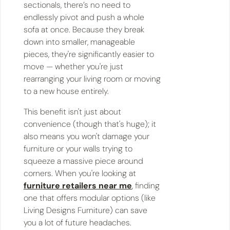
sectionals, there’s no need to
endlessly pivot and push a whole
sofa at once. Because they break
down into smaller, manageable
pieces, they're significantly easier to
move — whether you're just
rearranging your living room or moving
to a new house entirely.
This benefit isn't just about
convenience (though that's huge); it
also means you won't damage your
furniture or your walls trying to
squeeze a massive piece around
corners. When you're looking at
furniture retailers near me
, finding
one that offers modular options (like
Living Designs Furniture) can save
you a lot of future headaches.