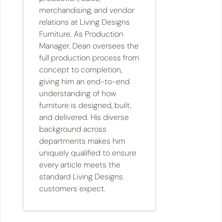
merchandising, and vendor
relations at Living Designs
Furniture. As Production
Manager, Dean oversees the
full production process from
concept to completion,
giving him an end-to-end
understanding of how
furniture is designed, built,
and delivered. His diverse
background across
departments makes him
uniquely qualified to ensure
every article meets the
standard Living Designs
customers expect.