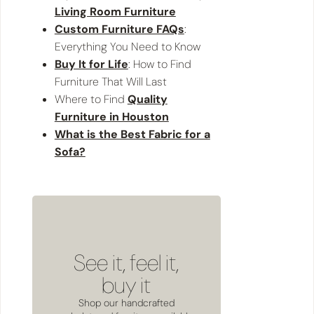
Living Room Furniture
Custom Furniture FAQs
:
Everything You Need to Know
Buy It for Life
: How to Find
Furniture That Will Last
Where to Find
Quality
Furniture in Houston
What is the Best Fabric for a
Sofa?
See it, feel it,
buy it
Shop our handcrafted