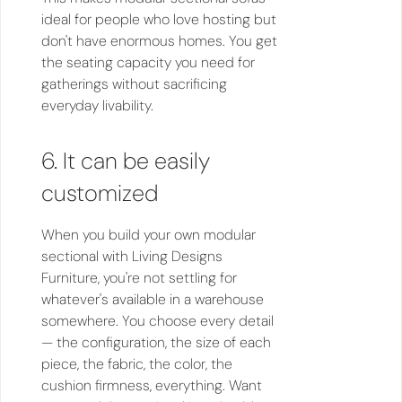
ideal for people who love hosting but
don't have enormous homes. You get
the seating capacity you need for
gatherings without sacrificing
everyday livability.
6. It can be easily
customized
When you build your own modular
sectional with Living Designs
Furniture, you're not settling for
whatever's available in a warehouse
somewhere. You choose every detail
— the configuration, the size of each
piece, the fabric, the color, the
cushion firmness, everything. Want