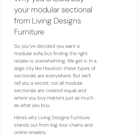
your modular sectional
from Living Designs
Furniture
So, you’ve decided you want a
modular sofa, but finding the right
retailer is overwhelming. We get it. In a
large city like Houston, these types of
sectionals are everywhere. But we’ll
tell you a secret: not all modular
sectionals are created equal, and
where
you buy matters just as much
as
what
you buy.
Here's why Living Designs Furniture
stands out from big-box chains and
online retailers.