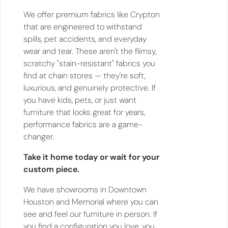
We offer premium fabrics like Crypton
that are engineered to withstand
spills, pet accidents, and everyday
wear and tear. These aren't the flimsy,
scratchy "stain-resistant" fabrics you
find at chain stores — they're soft,
luxurious, and genuinely protective. If
you have kids, pets, or just want
furniture that looks great for years,
performance fabrics are a game-
changer.
Take it home today or wait for your
custom piece.
We have showrooms in Downtown
Houston and Memorial where you can
see and feel our furniture in person. If
you find a configuration you love, you