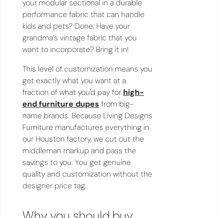
your modular sectional in a durable
performance fabric that can handle
kids and pets? Done. Have your
grandma’s vintage fabric that you
want to incorporate? Bring it in!
This level of customization means you
get exactly what you want at a
fraction of what you'd pay for
high-
end furniture dupes
from big-
name brands. Because Living Designs
Furniture manufactures everything in
our Houston factory, we cut out the
middleman markup and pass the
savings to you. You get genuine
quality and customization without the
designer price tag.
Why you should buy