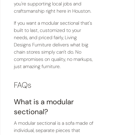
you're supporting local jobs and
craftsmanship right here in Houston.
If you want a modular sectional that's
built to last, customized to your
needs, and priced fairly, Living
Designs Furniture delivers what big
chain stores simply can't do. No
compromises on quality, no markups,
just amazing furniture.
FAQs
What is a modular
sectional?
A modular sectional is a sofa made of
individual, separate pieces that