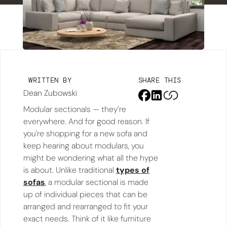
WRITTEN BY
SHARE THIS
Dean Zubowski
Modular sectionals — they’re
everywhere. And for good reason. If
you're shopping for a new sofa and
keep hearing about modulars, you
might be wondering what all the hype
is about. Unlike traditional
types of
sofas
, a modular sectional is made
up of individual pieces that can be
arranged and rearranged to fit your
exact needs. Think of it like furniture