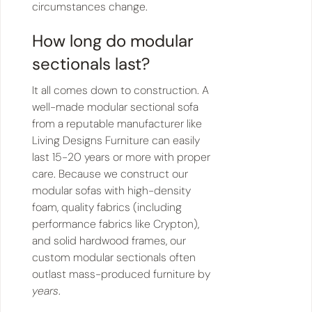
circumstances change.
How long do modular
sectionals last?
It all comes down to construction. A
well-made modular sectional sofa
from a reputable manufacturer like
Living Designs Furniture can easily
last 15-20 years or more with proper
care. Because we construct our
modular sofas with high-density
foam, quality fabrics (including
performance fabrics like Crypton),
and solid hardwood frames, our
custom modular sectionals often
outlast mass-produced furniture by
years
.