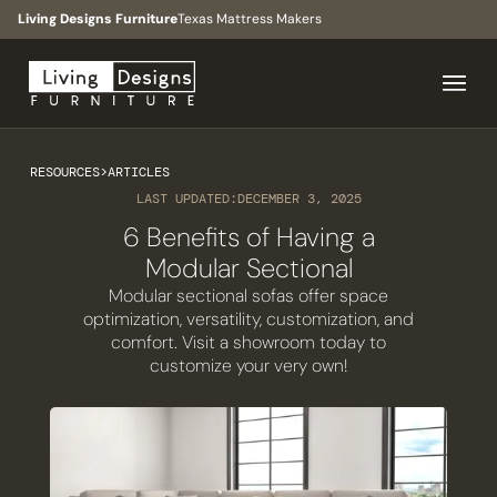
Living Designs Furniture
Texas Mattress Makers
RESOURCES
>
ARTICLES
LAST UPDATED:
DECEMBER 3, 2025
6 Benefits of Having a
Modular Sectional
Modular sectional sofas offer space
optimization, versatility, customization, and
comfort. Visit a showroom today to
customize your very own!