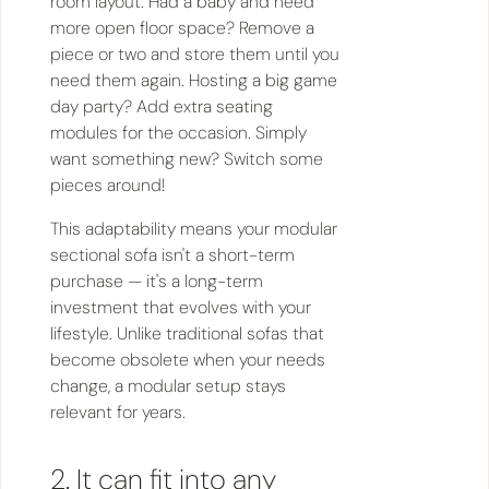
room layout. Had a baby and need
more open floor space? Remove a
piece or two and store them until you
need them again. Hosting a big game
day party? Add extra seating
modules for the occasion. Simply
want something new? Switch some
pieces around!
This adaptability means your modular
sectional sofa isn't a short-term
purchase — it's a long-term
investment that evolves with your
lifestyle. Unlike traditional sofas that
become obsolete when your needs
change, a modular setup stays
relevant for years.
2. It can fit into any