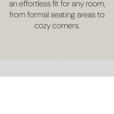
an effortless fit for any room,
from formal seating areas to
cozy corners.