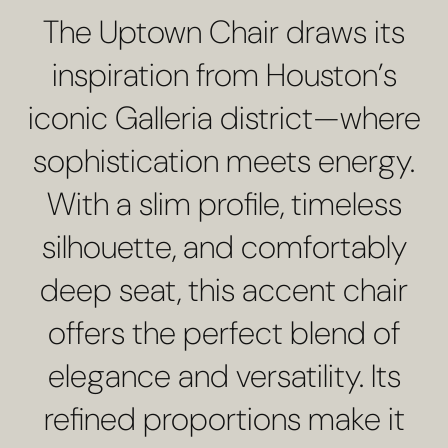
The Uptown Chair draws its
inspiration from Houston’s
iconic Galleria district—where
sophistication meets energy.
With a slim profile, timeless
silhouette, and comfortably
deep seat, this accent chair
offers the perfect blend of
elegance and versatility. Its
refined proportions make it