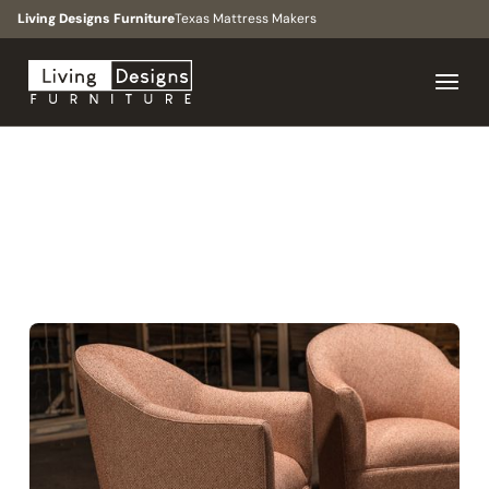
Living Designs Furniture
Texas Mattress Makers
BROWSE
>
COLLECTIONS
>
UPTOWN
COLLECTION
TRANSITIONAL, TRADITIONAL, MODERN, MID MODERN
Uptown
Collection
A timeless accent chair with a slim silhouette and
inviting depth, inspired by the elegance and energy of
Houston’s Uptown district.