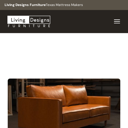
Living Designs Furniture
Texas Mattress Makers
BROWSE
>
COLLECTIONS
>
THE WESTCHASE
COLLECTION
MID-CENTURY MODERN, CONTEMPORARY, URBAN
The Westchase
Collection
Family rooms, living spaces, apartments, bedrooms,
formal seating, and all-size floor plans