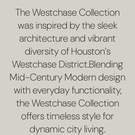
The Westchase Collection
was inspired by the sleek
architecture and vibrant
diversity of Houston’s
Westchase District.Blending
Mid-Century Modern design
with everyday functionality,
the Westchase Collection
offers timeless style for
dynamic city living.