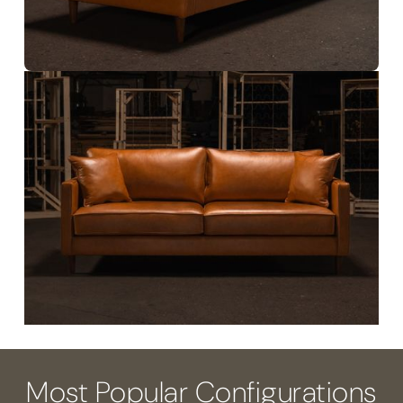
Most Popular Configurations