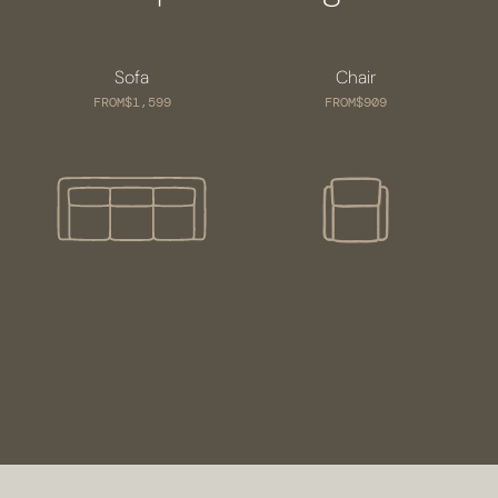
Sofa
Chair
FROM
$1,599
FROM
$909
VISIT US
SCHEDULE A CONSULTATION