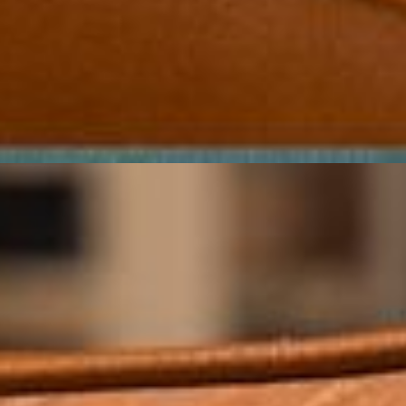
URBAN-FRIENDLY, STYLISH
FUNCTION