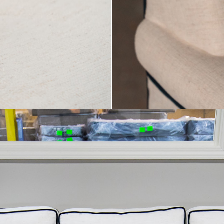
R DETAILS