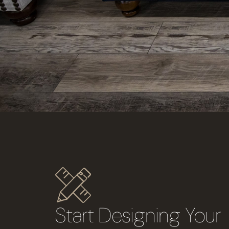
Start Designing You