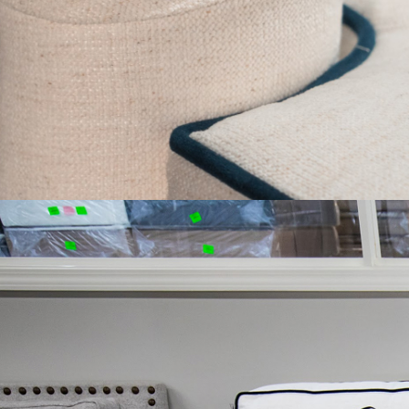
ROUNDED CORNE