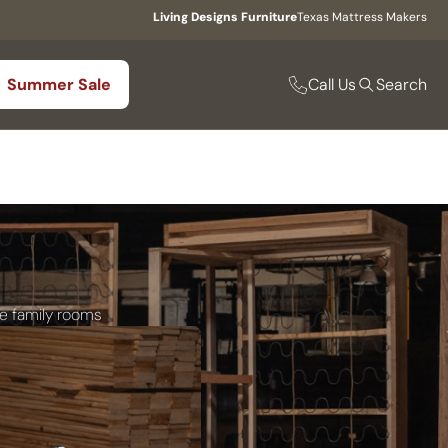
Living Designs Furniture
Texas Mattress Makers
Call Us
Summer Sale
Search
le family rooms