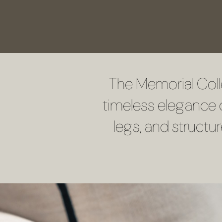
The Memorial Coll
timeless elegance o
legs, and structu