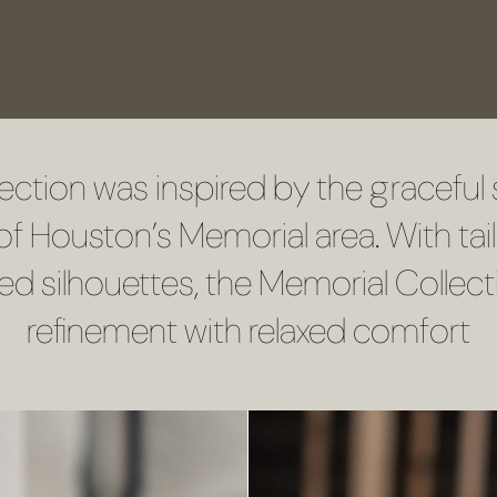
VISIT US
SCHEDULE A CONSULTATION
ection was inspired by the graceful 
f Houston’s Memorial area. With tai
red silhouettes, the Memorial Collect
refinement with relaxed comfort