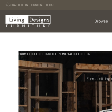
CRAFTED IN HOUSTON, TEXAS
Browse
BROWSE
>
COLLECTIONS
>
THE MEMORIAL
COLLECTION
Formal sitting