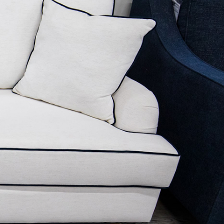
ELEGANT TAILORED PIPING