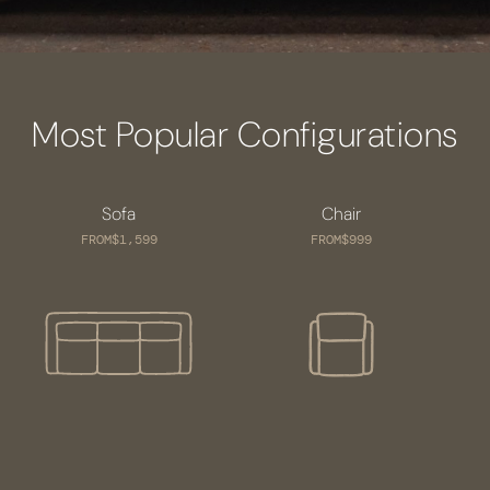
Most Popular Configurations
Sofa
Chair
FROM
$1,599
FROM
$999