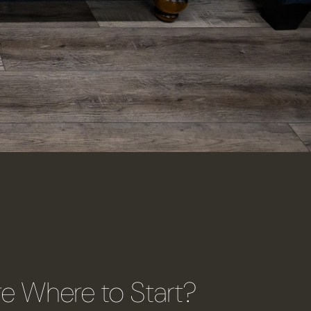
re Where to Start?