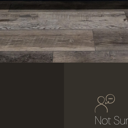
r
Not Su