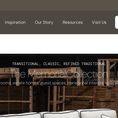
Inspiration
Our Story
Resources
Visit Us
TRANSITIONAL, CLASSIC, REFINED TRADITIONAL
The Memorial
Collection
 rooms, estate homes, guest spaces, transitional interiors, upsca