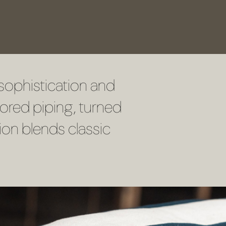
sophistication and
lored piping, turned
ion blends classic