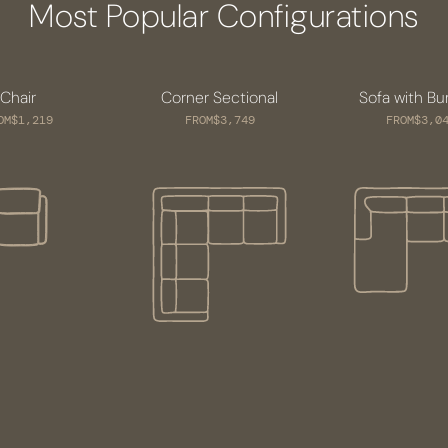
Most Popular Configurations
Chair
Corner Sectional
Sofa with B
OM
$1,219
FROM
$3,749
FROM
$3,0
VISIT US