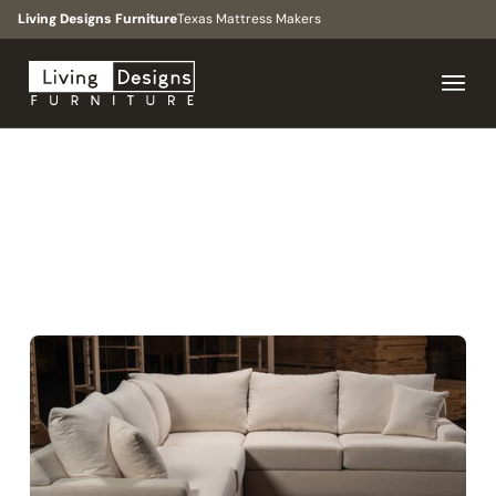
Living Designs Furniture
Texas Mattress Makers
BROWSE
>
COLLECTIONS
>
THE DOWNTOWN
COLLECTION
CONTEMPORARY, MODERN, MINIMALIST, ORGANIC
MODERN
The Downtown
Collection
Family rooms, living spaces, large scale floor plans, open
concept spaces.