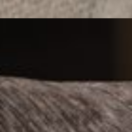
CLEAN LINES, WIDE DEPTH