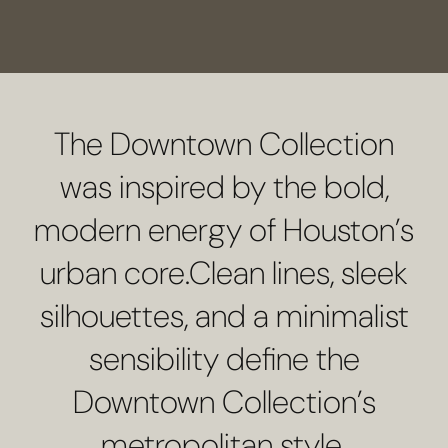
SCHEDULE A CONSULTATION
The Downtown Collection
was inspired by the bold,
modern energy of Houston’s
urban core.Clean lines, sleek
silhouettes, and a minimalist
sensibility define the
Downtown Collection’s
metropolitan style.