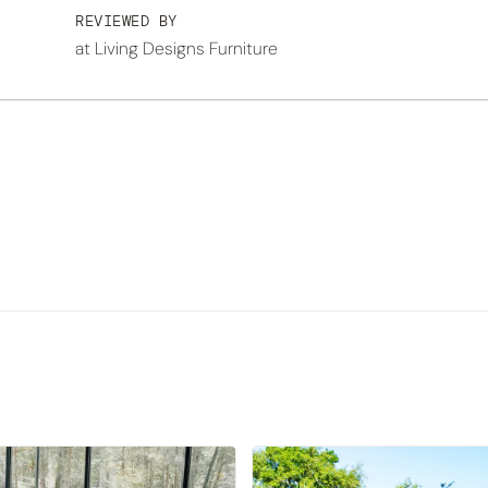
REVIEWED BY
at Living Designs Furniture