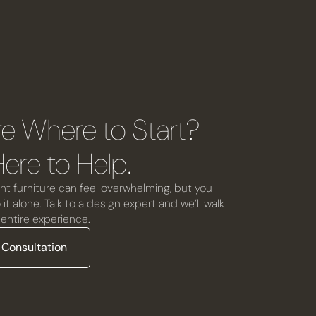
re Where to Start?
ere to Help.
ht furniture can feel overwhelming, but you
it alone. Talk to a design expert and we’ll walk
entire experience.
 Consultation