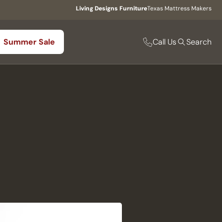
Living Designs Furniture
Texas Mattress Makers
Call Us
Summer Sale
Search