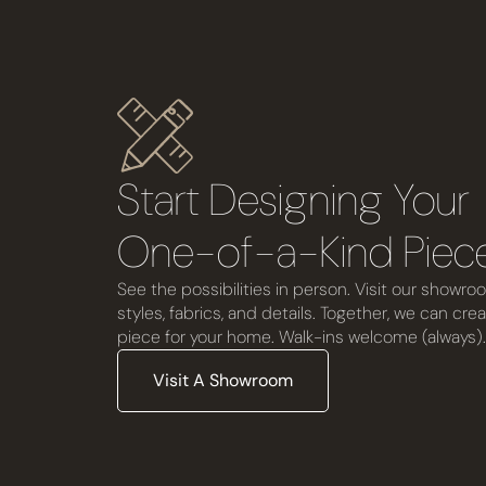
Start Designing You
One-of-a-Kind Piec
See the possibilities in person. Visit our showro
styles, fabrics, and details. Together, we can cre
piece for your home. Walk-ins welcome (always).
Visit A Showroom