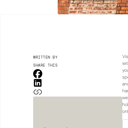
Vis
WRITTEN BY
wi
SHARE THIS
yo
sp
an
han
we
ho
on