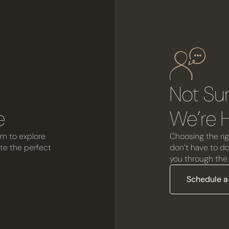
r
Not Su
e
We’re H
om to explore
Choosing the rig
ate the perfect
don’t have to do 
you through the 
Schedule a