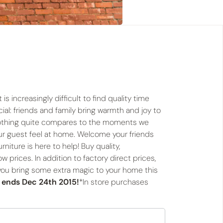
is increasingly difficult to find quality time
ial: friends and family bring warmth and joy to
 nothing quite compares to the moments we
ur guest feel at home. Welcome your friends
niture is here to help! Buy quality,
ow prices. In addition to factory direct prices,
 you bring some extra magic to your home this
r ends Dec 24th 2015!
*In store purchases