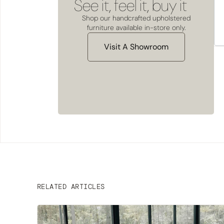
See it, feel it, buy it
Shop our handcrafted upholstered
furniture available in-store only.
Visit A Showroom
RELATED ARTICLES