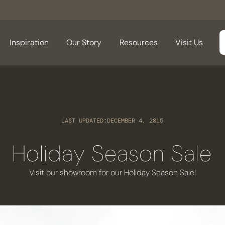
Inspiration
Our Story
Resources
Visit Us
LAST UPDATED:
DECEMBER 4, 2015
Holiday Season Sale
Visit our showroom for our Holiday Season Sale!