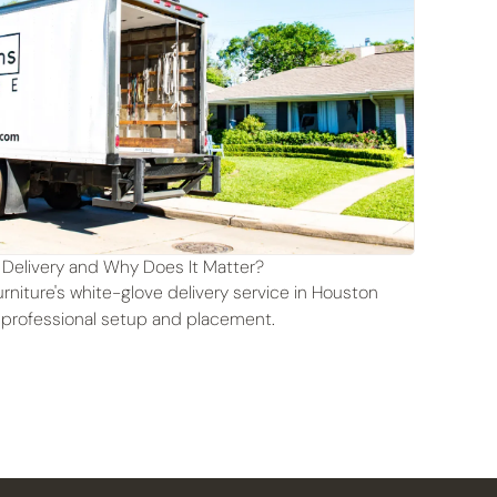
 Delivery and Why Does It Matter?
rniture's white-glove delivery service in Houston
 professional setup and placement.