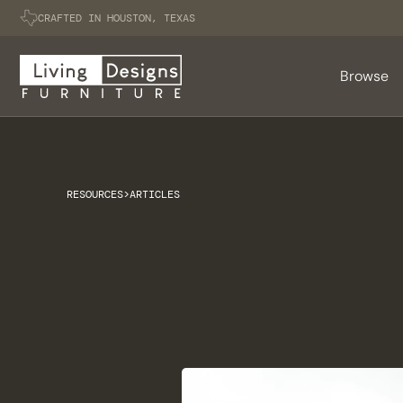
CRAFTED IN HOUSTON, TEXAS
Browse
RESOURCES
>
ARTICLES