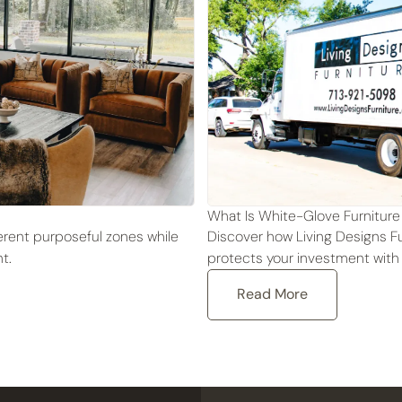
What Is White-Glove Furniture
fferent purposeful zones while
Discover how Living Designs Fu
t.
protects your investment with
Read More