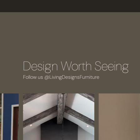
Design Worth Seeing
Follow us @LivingDesignsFurniture