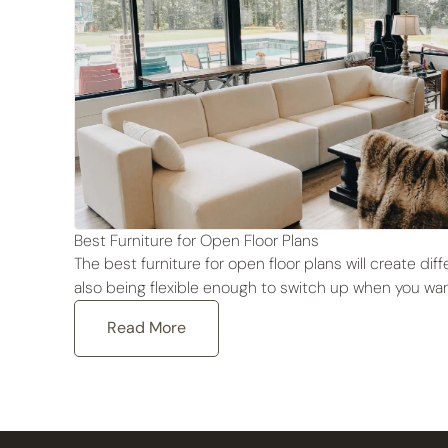
Best Furniture for Open Floor Plans
The best furniture for open floor plans will create di
also being flexible enough to switch up when you wan
Read More