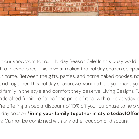
it our showroom for our Holiday Season Sale! In this busy world it 
th our loved ones. This is what makes the holiday season so spec
ur home. Between the gifts, parties, and home baked cookies,
end together. This holiday season, we want to help you make yo
d family in the style and comfort they deserve. Living Designs Fur
dcrafted furniture for half the price of retail with our everyday l
’re offering a special discount of 10% off your purchase to help
liday season!*
Bring your family together in style today!Offe
ly. Cannot be combined with any other coupon or discount.